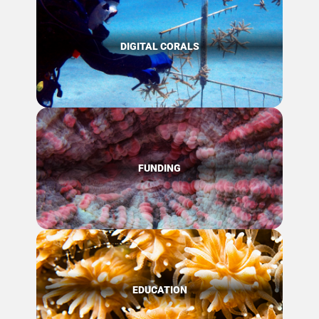
DIGITAL CORALS
FUNDING
EDUCATION