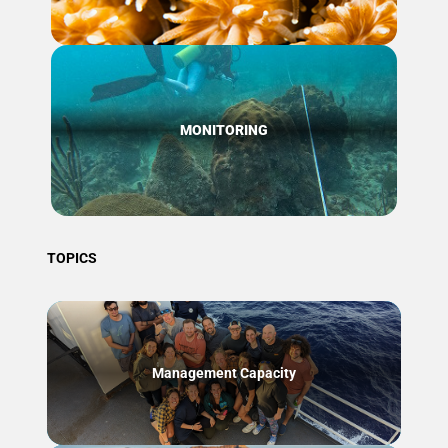
MONITORING
TOPICS
Management Capacity