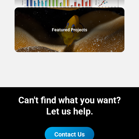
Featured Projects
Can't find what you want?
Let us help.
Contact Us