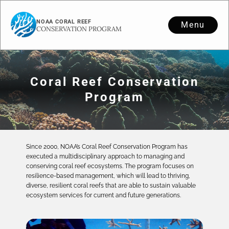
NOAA CORAL REEF
Menu
CONSERVATION PROGRAM
Coral Reef Conservation
Program
Since 2000, NOAA’s Coral Reef Conservation Program has
executed a multidisciplinary approach to managing and
conserving coral reef ecosystems. The program focuses on
resilience-based management, which will lead to thriving,
diverse, resilient coral reefs that are able to sustain valuable
ecosystem services for current and future generations.