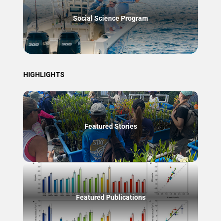
Social Science Program
HIGHLIGHTS
Featured Stories
Featured Publications