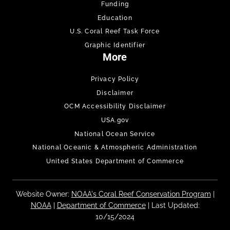
Funding
Education
U.S. Coral Reef Task Force
Graphic Identifier
More
Privacy Policy
Disclaimer
OCM Accessibility Disclaimer
USA.gov
National Ocean Service
National Oceanic & Atmospheric Administration
United States Department of Commerce
Website Owner:
NOAA's Coral Reef Conservation Program
|
NOAA
|
Department of Commerce
| Last Updated:
10/15/2024