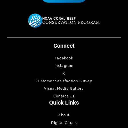
NOAA CORAL REEF
CONSERVATION PROGRAM
Connect
Facebook
Instagram
X
Customer Satisfaction Survey
Visual Media Gallery
Contact Us
Quick Links
About
Digital Corals