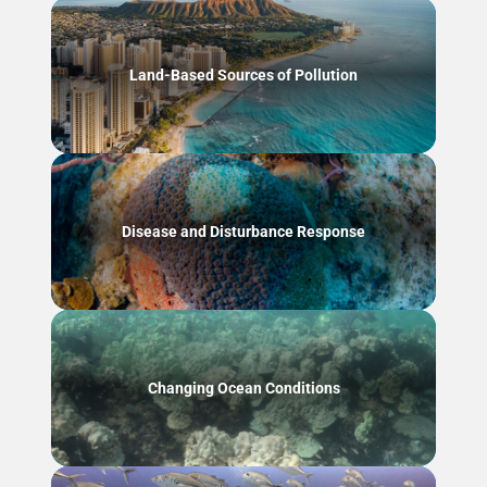
Land-Based Sources of Pollution
Disease and Disturbance Response
Changing Ocean Conditions