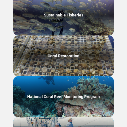
Sustainable Fisheries
Coral Restoration
National Coral Reef Monitoring Program