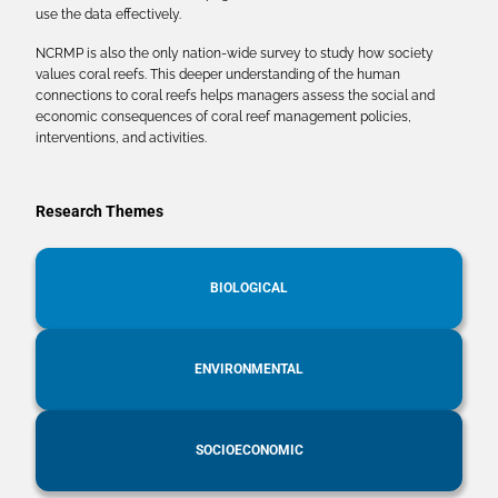
use the data effectively.
NCRMP is also the only nation-wide survey to study how society
values coral reefs. This deeper understanding of the human
connections to coral reefs helps managers assess the social and
economic consequences of coral reef management policies,
interventions, and activities.
Research Themes
BIOLOGICAL
ENVIRONMENTAL
SOCIOECONOMIC