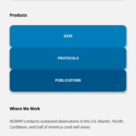
Products
DATA
PROTOCOLS
PUBLICATIONS
Where We Work
NCRMP conducts sustained observations in the U.S. Atlantic, Pacific,
Caribbean, and Gulf of America coral reef areas.