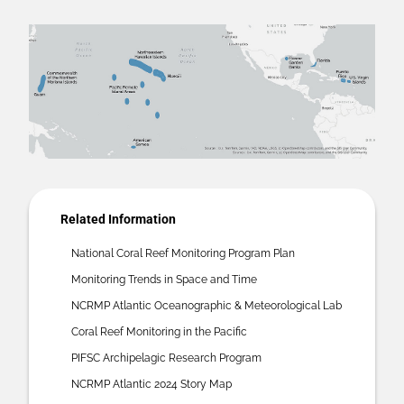
Related Information
National Coral Reef Monitoring Program Plan
Monitoring Trends in Space and Time
NCRMP Atlantic Oceanographic & Meteorological Lab
Coral Reef Monitoring in the Pacific
PIFSC Archipelagic Research Program
NCRMP Atlantic 2024 Story Map