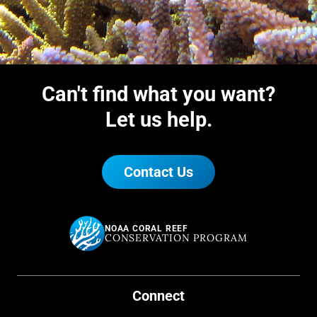
document the occurrence of
endangered species and coral
disease, and complement local
monitoring efforts.
Can't find what you want?
Let us help.
Contact Us
NOAA CORAL REEF
CONSERVATION PROGRAM
Connect