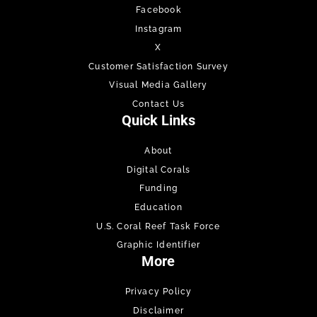
Facebook
Instagram
X
Customer Satisfaction Survey
Visual Media Gallery
Contact Us
Quick Links
About
Digital Corals
Funding
Education
U.S. Coral Reef Task Force
Graphic Identifier
More
Privacy Policy
Disclaimer