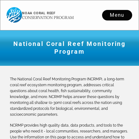
NOAA CORAL REEF
Menu
CONSERVATION PROGRAM
National Coral Reef Monitoring
Program
The National Coral Reef Monitoring Program (NCRMP), a long-term
coral reef ecosystem monitoring program, addresses critical
questions about coral health, fish sustainability, community
knowledge, and more. NCRMP helps answer these questions by
monitoring all shallow (0-30m) coral reefs across the nation using
standardized protocols for biological, environmental, and
socioeconomic parameters.
NCRMP provides high quality data, data products, and tools to the
people who need it - local communities, researchers, and managers.
Use the information on this page to access and understand how to