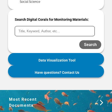
Social Science
Search Digital Corals for Monitoring Materials:
Search
Data Visualization Tool
Have questions? Contact Us
Most Recent
Documents