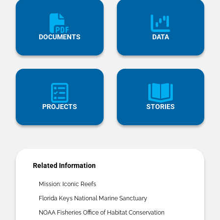
DOCUMENTS
DATA
PROJECTS
STORIES
Related Information
Mission: Iconic Reefs
Florida Keys National Marine Sanctuary
NOAA Fisheries Office of Habitat Conservation