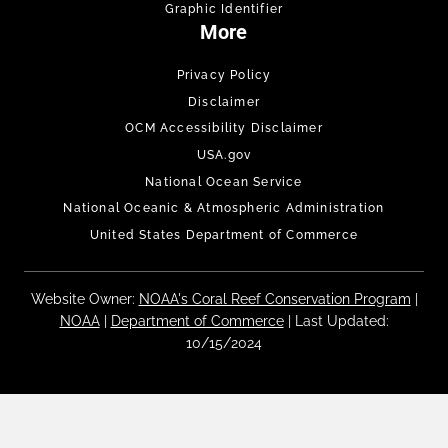
Graphic Identifier
More
Privacy Policy
Disclaimer
OCM Accessibility Disclaimer
USA.gov
National Ocean Service
National Oceanic & Atmospheric Administration
United States Department of Commerce
Website Owner:
NOAA's Coral Reef Conservation Program
|
NOAA
|
Department of Commerce
| Last Updated:
10/15/2024