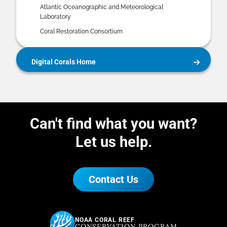
Atlantic Oceanographic and Meteorological
Laboratory
Coral Restoration Consortium
Digital Corals Home
Can't find what you want?
Let us help.
Contact Us
NOAA CORAL REEF
CONSERVATION PROGRAM