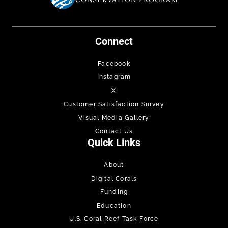
Connect
Facebook
Instagram
X
Customer Satisfaction Survey
Visual Media Gallery
Contact Us
Quick Links
About
Digital Corals
Funding
Education
U.S. Coral Reef Task Force