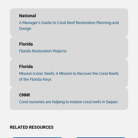
National
A Manager's Guide to Coral Reef Restoration Planning and
Design
Florida
Florida Restoration Projects
Florida
Mission Iconic Reefs: A Mission to Recover the Coral Reefs
of the Florida Keys
CNMI
Coral nurseries are helping to restore coral reefs in Saipan
RELATED RESOURCES