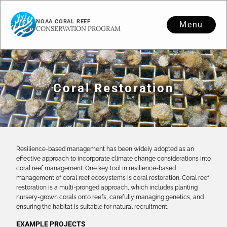
NOAA CORAL REEF
Menu
CONSERVATION PROGRAM
Coral Restoration
Resilience-based management has been widely adopted as an
effective approach to incorporate climate change considerations into
coral reef management. One key tool in resilience-based
management of coral reef ecosystems is coral restoration. Coral reef
restoration is a multi-pronged approach, which includes planting
nursery-grown corals onto reefs, carefully managing genetics, and
ensuring the habitat is suitable for natural recruitment.
EXAMPLE PROJECTS