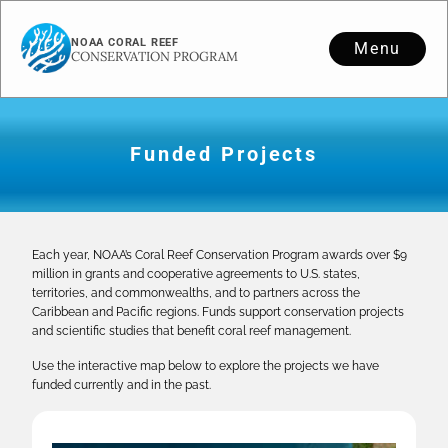
NOAA CORAL REEF
Menu
CONSERVATION PROGRAM
Funded Projects
Each year, NOAA’s Coral Reef Conservation Program awards over $9
million in grants and cooperative agreements to U.S. states,
territories, and commonwealths, and to partners across the
Caribbean and Pacific regions. Funds support conservation projects
and scientific studies that benefit coral reef management.
Use the interactive map below to explore the projects we have
funded currently and in the past.