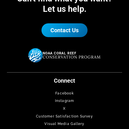
Let us help.
Contact Us
NOAA CORAL REEF
CONSERVATION PROGRAM
Connect
Facebook
Instagram
X
Customer Satisfaction Survey
Visual Media Gallery