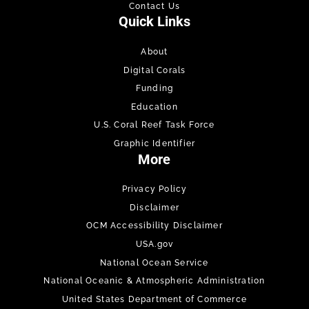
Contact Us
Quick Links
About
Digital Corals
Funding
Education
U.S. Coral Reef Task Force
Graphic Identifier
More
Privacy Policy
Disclaimer
OCM Accessibility Disclaimer
USA.gov
National Ocean Service
National Oceanic & Atmospheric Administration
United States Department of Commerce