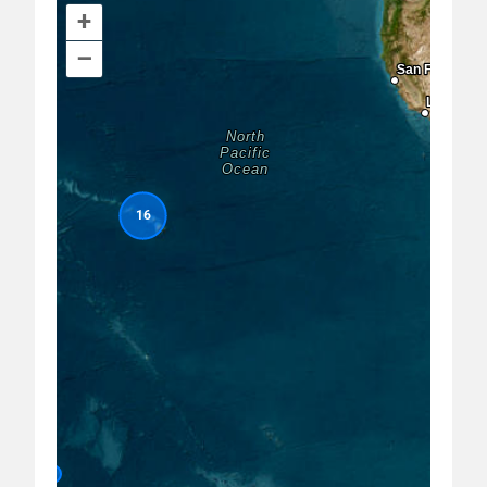
+
–
Project Title