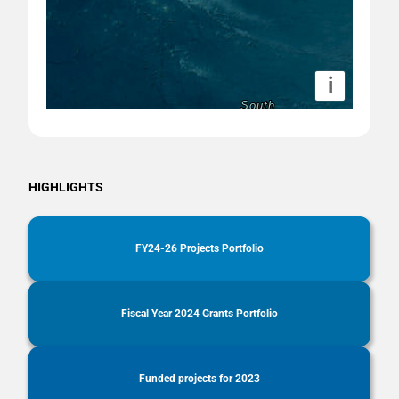
i
HIGHLIGHTS
FY24-26 Projects Portfolio
Fiscal Year 2024 Grants Portfolio
Funded projects for 2023