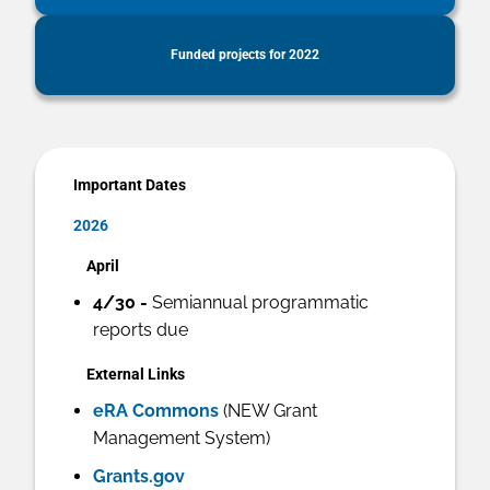
Funded projects for 2022
Important Dates
2026
April
4/30 -
Semiannual programmatic
reports due
External Links
eRA Commons
(NEW Grant
Management System)
Grants.gov