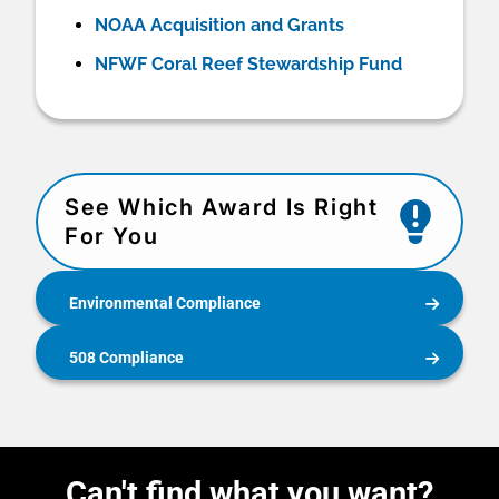
NOAA Acquisition and Grants
NFWF Coral Reef Stewardship Fund
See Which Award Is Right
For You
Environmental Compliance
508 Compliance
Can't find what you want?