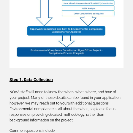
Step 1: Data Collection
NOAA staff will need to know the when, what, where, and how of
your project. Many of these details can be found in your application,
however, we may reach out to you with additional questions.
Environmental compliance is all about the what, so please focus
responses on providing detailed methodology, rather than
background information on the project.
Common questions include: