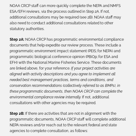
NOAA CRCP staff can more quickly complete the NEPA and NMFS
ESA/EFH reviews, via the process outlined in Step 2A. If not,
additional consultations may be required (see 2B). NOAA staff may
also need to conduct additional consultations related to other
statutory authorities.
Step 2A:
NOAA CRCP has programmatic environmental compliance
documents that help expedite our review process. These include a
programmatic environment impact statement (PEIS; for NEPA) and
programmatic biological conference opinion (PBiOp; for ESA and
EFH) with the National Marine Fisheries Service. These documents
are linked above, for your reference.
If your project activities are
aligned with activity descriptions and you agree to implement all
needed best management practices, terms and conditions, and
conservation recommendations (collectively referred to as BMPs), in
these programmatic documents, then NOAA CRCP can complete the
environmental compliance review internally.
If not, additional
consultations with other agencies may be required.
Step 2B:
If there are activities that are not in alignment with the
programmatic documents, NOAA CRCP staff will complete additional
NEPA reviews and/or reach out to the relevant federal and state
agencies to complete consultation, as follows: