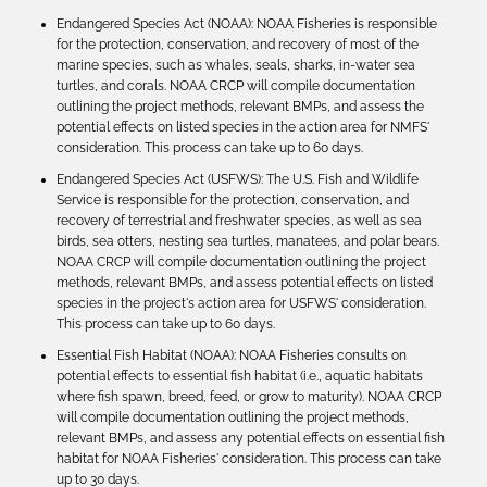
Endangered Species Act (NOAA): NOAA Fisheries is responsible
for the protection, conservation, and recovery of most of the
marine species, such as whales, seals, sharks, in-water sea
turtles, and corals. NOAA CRCP will compile documentation
outlining the project methods, relevant BMPs, and assess the
potential effects on listed species in the action area for NMFS'
consideration. This process can take up to 60 days.
Endangered Species Act (USFWS): The U.S. Fish and Wildlife
Service is responsible for the protection, conservation, and
recovery of terrestrial and freshwater species, as well as sea
birds, sea otters, nesting sea turtles, manatees, and polar bears.
NOAA CRCP will compile documentation outlining the project
methods, relevant BMPs, and assess potential effects on listed
species in the project's action area for USFWS' consideration.
This process can take up to 60 days.
Essential Fish Habitat (NOAA): NOAA Fisheries consults on
potential effects to essential fish habitat (i.e., aquatic habitats
where fish spawn, breed, feed, or grow to maturity). NOAA CRCP
will compile documentation outlining the project methods,
relevant BMPs, and assess any potential effects on essential fish
habitat for NOAA Fisheries' consideration. This process can take
up to 30 days.