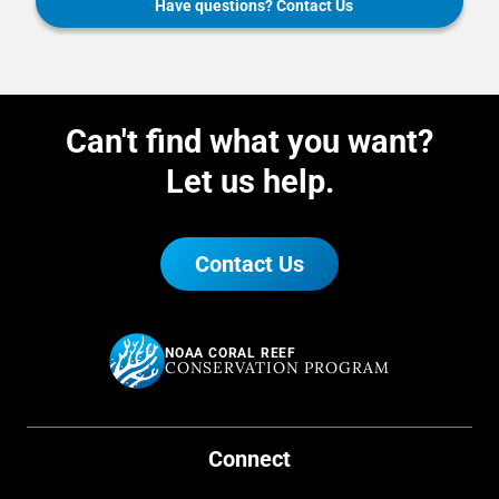
Have questions? Contact Us
Can't find what you want?
Let us help.
Contact Us
NOAA CORAL REEF
CONSERVATION PROGRAM
Connect