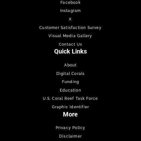
Facebook
Instagram
X
Customer Satisfaction Survey
Visual Media Gallery
Contact Us
Quick Links
About
Digital Corals
Funding
Education
U.S. Coral Reef Task Force
Graphic Identifier
More
Privacy Policy
Disclaimer