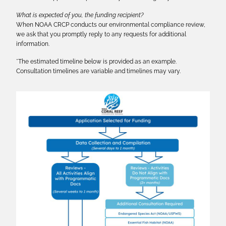
What is expected of you, the funding recipient?
When NOAA CRCP conducts our environmental compliance review,
we ask that you promptly reply to any requests for additional
information.
*The estimated timeline below is provided as an example.
Consultation timelines are variable and timelines may vary.