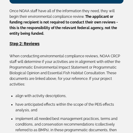
Once NOAA staff have all of the information they need, they will
begin their environmental compliance review.
The applicant or
funding recipient is not required to conduct their own reviews -
this is the responsibility of the relevant federal agency, not the
entity being funded.
Step 2: Reviews
When conducting environmental compliance reviews, NOAA CRCP
staff will determine if your activities are in alignment with either the
Programmatic Environmental Impact Statement or Programmatic
Biological Opinion and Essential Fish Habitat Consultation. These
documents are linked above, for your reference. If your project
activities:
align with activity descriptions,
have anticipated effects within the scope of the PEIS effects
analysis, and
implement all needed best management practices, terms and
conditions, and conservation recommendations (collectively
referred to as BMPs), in these programmatic documents, then