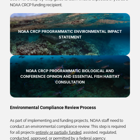
NOAA CRCP funding recipient.
NOAA CRCP PROGRAMMATIC ENVIRONMENTAL IMPACT
STATEMENT
NOAA CRCP PROGRAMMATIC BIOLOGICAL AND
CONFERENCE OPINION AND ESSENTIAL FISH HABITAT
CONSULTATION
Environmental Compliance Review Process
As part of implementing and funding projects, NOAA staff need to
conduct an environmental compliance review. This step is required
for all projects
entirely or partially funded
, assisted, regulated,
conducted, approved, or permitted by a federal agency.