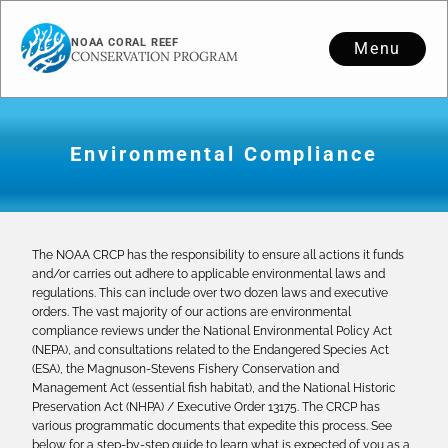
NOAA CORAL REEF
Menu
CONSERVATION PROGRAM
Environmental Compliance
The NOAA CRCP has the responsibility to ensure all actions it funds
and/or carries out adhere to applicable environmental laws and
regulations. This can include over two dozen laws and executive
orders. The vast majority of our actions are environmental
compliance reviews under the National Environmental Policy Act
(NEPA), and consultations related to the Endangered Species Act
(ESA), the Magnuson-Stevens Fishery Conservation and
Management Act (essential fish habitat), and the National Historic
Preservation Act (NHPA) / Executive Order 13175. The CRCP has
various programmatic documents that expedite this process. See
below for a step-by-step guide to learn what is expected of you as a