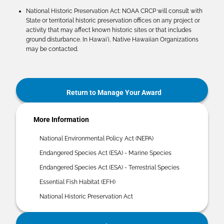
National Historic Preservation Act: NOAA CRCP will consult with
State or territorial historic preservation offices on any project or
activity that may affect known historic sites or that includes
ground disturbance. In Hawai'i, Native Hawaiian Organizations
may be contacted.
Return to Manage Your Award
More Information
National Environmental Policy Act (NEPA)
Endangered Species Act (ESA) - Marine Species
Endangered Species Act (ESA) - Terrestrial Species
Essential Fish Habitat (EFH)
National Historic Preservation Act