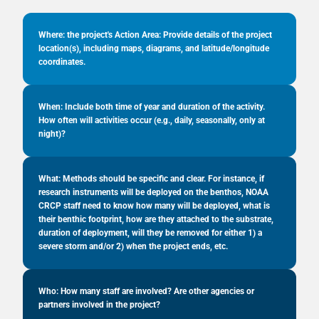
Where: the project's Action Area: Provide details of the project
location(s), including maps, diagrams, and latitude/longitude
coordinates.
When: Include both time of year and duration of the activity.
How often will activities occur (e.g., daily, seasonally, only at
night)?
What: Methods should be specific and clear. For instance, if
research instruments will be deployed on the benthos, NOAA
CRCP staff need to know how many will be deployed, what is
their benthic footprint, how are they attached to the substrate,
duration of deployment, will they be removed for either 1) a
severe storm and/or 2) when the project ends, etc.
Who: How many staff are involved? Are other agencies or
partners involved in the project?