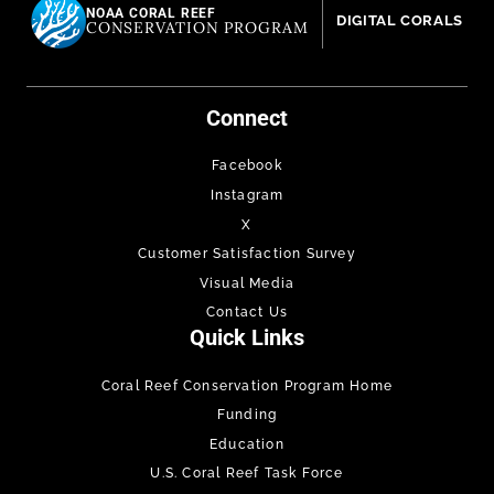
NOAA CORAL REEF
DIGITAL CORALS
CONSERVATION PROGRAM
Connect
Facebook
Instagram
X
Customer Satisfaction Survey
Visual Media
Contact Us
Quick Links
Coral Reef Conservation Program Home
Funding
Education
U.S. Coral Reef Task Force