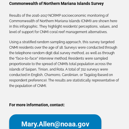
Commonwealth of Northern Mariana Islands Survey
Results of the 2016-2017 NCRMP socioeconomic monitoring of
Commonwealth of Northern Mariana Islands (CNMI) are shown here
in this infographic. They highlight residents’ perceptions, values, and
level of support for CNMI coral reef management alternatives.
Using a stratified random sampling approach, this survey targeted
CNMI residents over the age of 18. Surveys were conducted through
the telephone random digit dial survey method, as well as through
the “face-to-face” interview method. Residents were sampled
proportionate to the spread of CNMI’s total population across the
islands of Saipan, Tinian, and Rota. A total of 722 surveys were
conducted in English, Chamorro, Carolinian, or Tagalog (based on
respondent preference). The results are statistically representative of
the population of CNMI.
For more information, contact:
Mary.Allen@noaa.gov