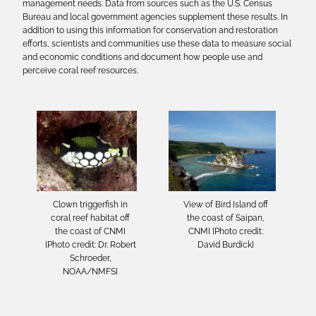
management needs. Data from sources such as the U.S. Census
Bureau and local government agencies supplement these results. In
addition to using this information for conservation and restoration
efforts, scientists and communities use these data to measure social
and economic conditions and document how people use and
perceive coral reef resources.
Clown triggerfish in
View of Bird Island off
coral reef habitat off
the coast of Saipan,
the coast of CNMI
CNMI [Photo credit:
[Photo credit: Dr. Robert
David Burdick]
Schroeder,
NOAA/NMFS]