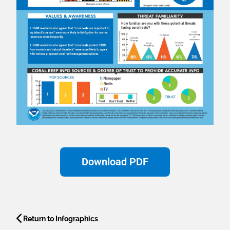
Download PDF
Return to Infographics