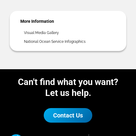
More Information
Visual Media Gallery
National Ocean Service Infographics
Can't find what you want?
Let us help.
Contact Us