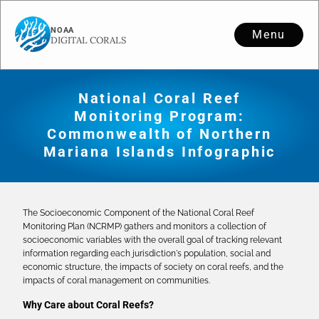
Menu
National Coral Reef
Monitoring Program:
Commonwealth of Northern
Mariana Islands Infographic
The Socioeconomic Component of the National Coral Reef
Monitoring Plan (NCRMP) gathers and monitors a collection of
socioeconomic variables with the overall goal of tracking relevant
information regarding each jurisdiction's population, social and
economic structure, the impacts of society on coral reefs, and the
impacts of coral management on communities.
Why Care about Coral Reefs?