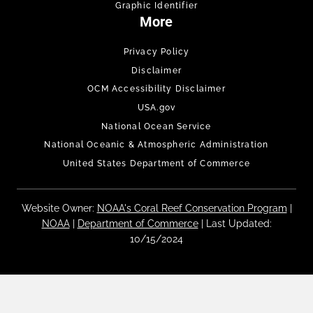
Graphic Identifier
More
Privacy Policy
Disclaimer
OCM Accessibility Disclaimer
USA.gov
National Ocean Service
National Oceanic & Atmospheric Administration
United States Department of Commerce
Website Owner:
NOAA's Coral Reef Conservation Program
|
NOAA
|
Department of Commerce
| Last Updated:
10/15/2024