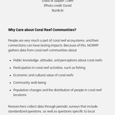
coast of Saipan, CNMI
[Photo credit: David
Burdick]
Why Care about Coral Reef Communities?
People are very much a part of coral reef ecosystems, and their
connections can have lasting impacts. Because of this, NCRMP
gathers data from coral reef communities about:
Public knowledge, attitudes, and perceptions about coral reefs
Participation in coral reef activities, such as fishing
Economic and cultural value of coral reefs
Community well-being
Population changes and the distribution of people in coral reef
locations
Researchers collect data through periodic surveys that include
standardized questions, as well as questions specific to local