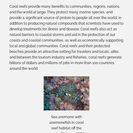
Coral reefs provide many benefits to communities, regions, nations,
and the world at large. They protect many marine species, and
provide a significant source of protein to people all over the world, in
addition to producing natural compounds that scientists have used to
develop treatments for illness and disease. Coral reefs also act as
natural barriers to coastal storms and aid in the protection of our
coasts and coastal communities, as well as economically supporting
local and global communities. Coral reefs and their protected
beaches provide an attractive setting for travelers and locals, alike,
and between the tourism industry and fisheries, coral reefs generate
billions of dollars and millions of jobs in more than 100 countries
around the world.
Sea anemone with
anemonefish in coral
reef habitat off the