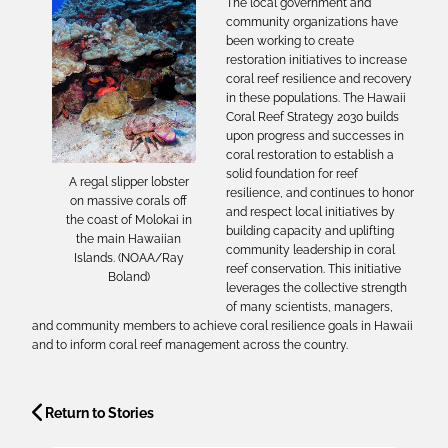
The local government and
community organizations have
been working to create
restoration initiatives to increase
coral reef resilience and recovery
in these populations. The Hawaii
Coral Reef Strategy 2030 builds
upon progress and successes in
coral restoration to establish a
solid foundation for reef
A regal slipper lobster
resilience, and continues to honor
on massive corals off
and respect local initiatives by
the coast of Molokai in
building capacity and uplifting
the main Hawaiian
community leadership in coral
Islands. (NOAA/Ray
reef conservation. This initiative
Boland)
leverages the collective strength
of many scientists, managers,
and community members to achieve coral resilience goals in Hawaii
and to inform coral reef management across the country.
Return to Stories