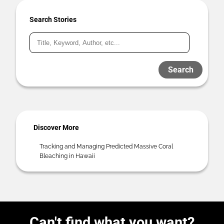
Search Stories
Search
Discover More
Tracking and Managing Predicted Massive Coral
Bleaching in Hawaii
Can't find what you want?