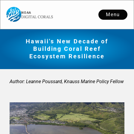
Menu
Hawaii's New Decade of
Building Coral Reef
Ecosystem Resilience
Author: Leanne Poussard, Knauss Marine Policy Fellow