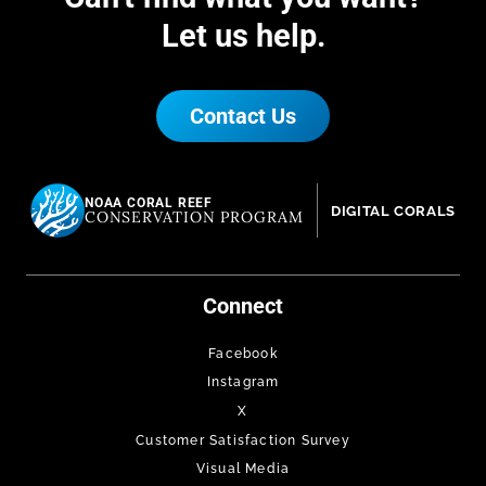
Let us help.
Contact Us
NOAA CORAL REEF
DIGITAL CORALS
CONSERVATION PROGRAM
Connect
Facebook
Instagram
X
Customer Satisfaction Survey
Visual Media