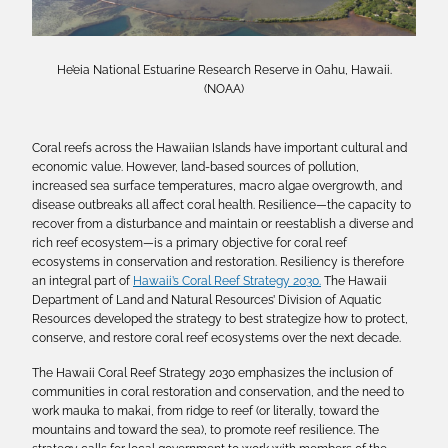
He’eia National Estuarine Research Reserve in Oahu, Hawaii.
(NOAA)
Coral reefs across the Hawaiian Islands have important cultural and
economic value. However, land-based sources of pollution,
increased sea surface temperatures, macro algae overgrowth, and
disease outbreaks all affect coral health. Resilience—the capacity to
recover from a disturbance and maintain or reestablish a diverse and
rich reef ecosystem—is a primary objective for coral reef
ecosystems in conservation and restoration. Resiliency is therefore
an integral part of
Hawaii’s Coral Reef Strategy 2030.
The Hawaii
Department of Land and Natural Resources’ Division of Aquatic
Resources developed the strategy to best strategize how to protect,
conserve, and restore coral reef ecosystems over the next decade.
The Hawaii Coral Reef Strategy 2030 emphasizes the inclusion of
communities in coral restoration and conservation, and the need to
work mauka to makai, from ridge to reef (or literally, toward the
mountains and toward the sea), to promote reef resilience. The