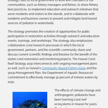
strategy calls for local government to work with members of the
communities, such as fishery managers and fishers, to share fishery
best practices, to implement education and outreach initiatives that
serve residents and visitors to the islands, and to collaborate with
residents and business owners to prevent and mitigate land-based
sources of pollution in watersheds.
The strategy promotes the creation of opportunities for public
participation in restoration activities through outreach and education
events, trainings, and workshops. The strategy also emphasizes
collaborative coral research processes in which the local
government, partners, and the scientific community share and
discuss current scientific findings and theories for the benefit of the
state’s coral restoration and monitoring projects. The Hawaii Coral
Reef Strategy 2030 interconnects with ongoing management plans
as well, such as Hawaii's
Community-Based Fishing Areas
and the
30x30 Management Plan, the Department of Aquatic Resources’
commitment to effectively manage 30 percent of inshore waters by
2030.
The effects of climate change and
anthropogenic pollutants have
been harming coral reef
ecosystems in Hawaii for years.