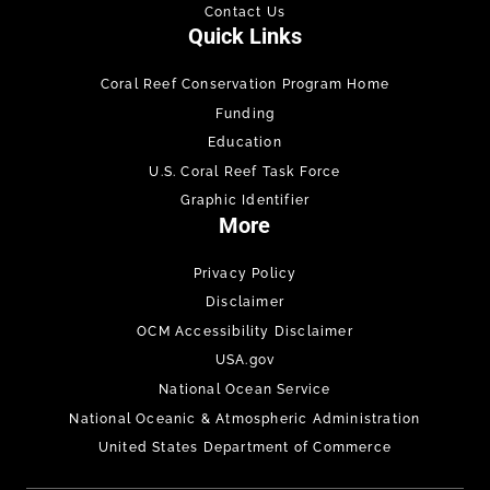
Contact Us
Quick Links
Coral Reef Conservation Program Home
Funding
Education
U.S. Coral Reef Task Force
Graphic Identifier
More
Privacy Policy
Disclaimer
OCM Accessibility Disclaimer
USA.gov
National Ocean Service
National Oceanic & Atmospheric Administration
United States Department of Commerce