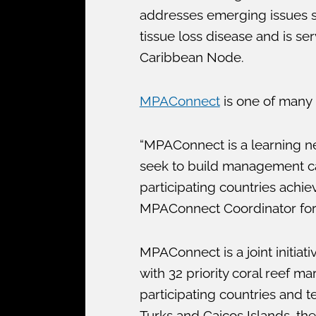
addresses emerging issues suc
tissue loss disease and is se
Caribbean Node.
MPAConnect
is one of many i
“MPAConnect is a learning 
seek to build management cap
participating countries achi
MPAConnect Coordinator for t
MPAConnect is a joint initia
with 32 priority coral reef m
participating countries and t
Turks and Caicos Islands, the