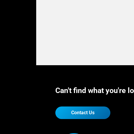
Can't find what you're l
Contact Us