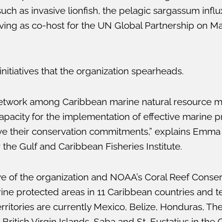
h as invasive lionfish, the pelagic sargassum influx
rving as co-host for the UN Global Partnership on Mar
nitiatives that the organization spearheads.
network among Caribbean marine natural resource 
acity for the implementation of effective marine pr
eve their conservation commitments,” explains Emma
he Gulf and Caribbean Fisheries Institute.
tive of the organization and NOAA’s Coral Reef Cons
arine protected areas in 11 Caribbean countries and te
erritories are currently Mexico, Belize, Honduras, T
 British Virgin Islands, Saba and St. Eustatius in the