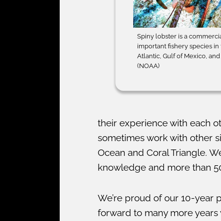
Spiny lobster is a commerci
important fishery species in
Atlantic, Gulf of Mexico, an
(NOAA)
their experience with each o
sometimes work with other si
Ocean and Coral Triangle. We
knowledge and more than 500
We’re proud of our 10-year p
forward to many more years w