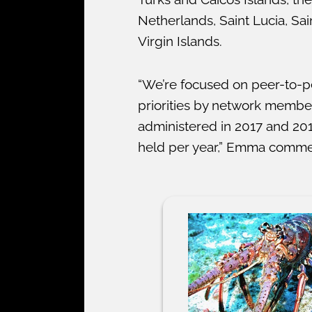
Netherlands, Saint Lucia, Sa
Virgin Islands.
“We’re focused on peer-to-p
priorities by network memb
administered in 2017 and 201
held per year,” Emma comme