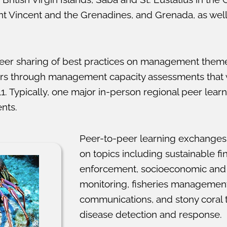
int Vincent and the Grenadines, and Grenada, as wel
eer sharing of best practices on management themes
ers through management capacity assessments that
1. Typically, one major in-person regional peer lear
nts.
Peer-to-peer learning exchanges
on topics including sustainable fi
enforcement, socioeconomic and 
monitoring, fisheries management
communications, and stony coral t
disease detection and response.