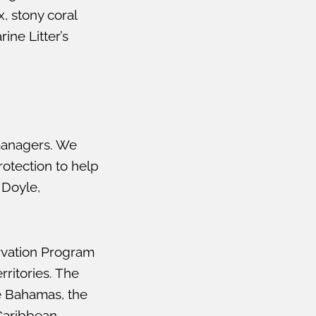
, stony coral
ine Litter’s
managers. We
otection to help
 Doyle,
ervation Program
rritories. The
he Bahamas, the
 Caribbean