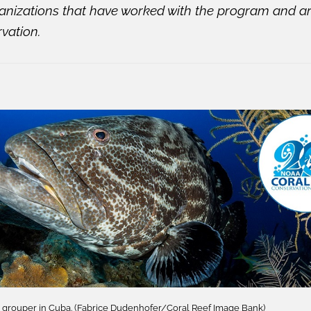
anizations that have worked with the program and a
rvation.
h grouper in Cuba. (Fabrice Dudenhofer/Coral Reef Image Bank)