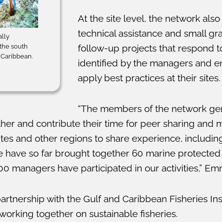
At the site level, the network als
technical assistance and small gr
ally
 the south
follow-up projects that respond 
d Caribbean.
identified by the managers and e
apply best practices at their sites.
“The members of the network ge
ther and contribute their time for peer sharing and
tes and other regions to share experience, including
 have so far brought together 60 marine protected 
 managers have participated in our activities,” E
artnership with the Gulf and Caribbean Fisheries Ins
orking together on sustainable fisheries.