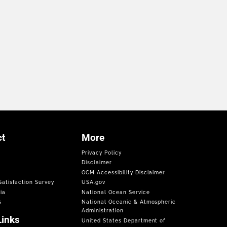
t
More
Privacy Policy
Disclaimer
OCM Accessibility Disclaimer
atisfaction Survey
USA.gov
ia
National Ocean Service
s
National Oceanic & Atmospheric
Administration
Links
United States Department of