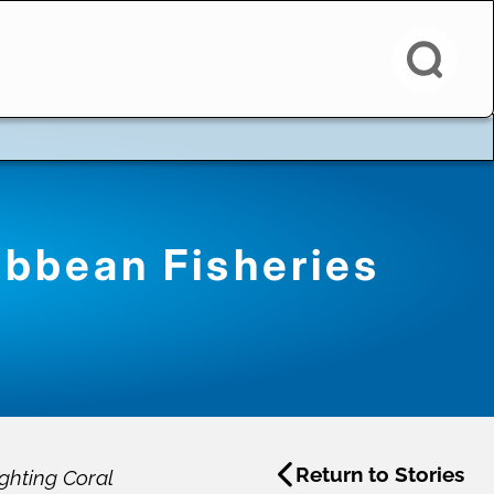
ibbean Fisheries
Return to Stories
ghting Coral