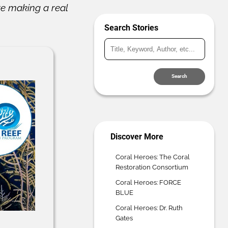
re making a real
Search Stories
Search
Discover More
Coral Heroes: The Coral
Restoration Consortium
Coral Heroes: FORCE
BLUE
Coral Heroes: Dr. Ruth
Gates