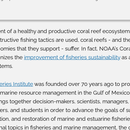
nt of a healthy and productive coral reef ecosystem
ctive fishing tactics are used, coral reefs - and the
omies that they support - suffer. In fact, NOAA’s Cor
nizes the
improvement of fisheries sustainability
as a
stems.
ries Institute
was founded over 70 years ago to pro
 marine resource management in the Gulf of Mexic
ings together decision-makers, scientists, managers,
ers, and students in order to advance the goals of s
n, and restoration of marine and estuarine fisheri
onal topics in fisheries and marine management, the 