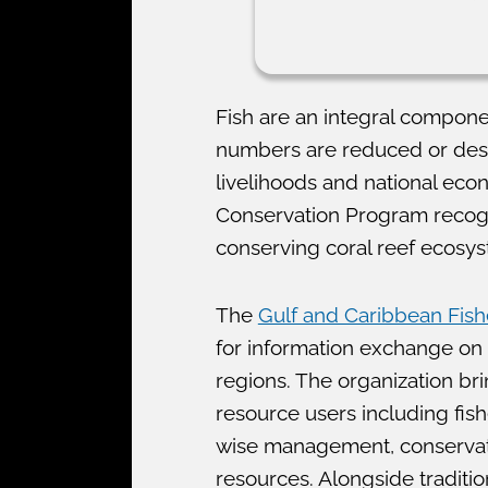
Fish are an integral compone
numbers are reduced or destru
livelihoods and national econ
Conservation Program recog
conserving coral reef ecosy
The
Gulf and Caribbean Fishe
for information exchange on
regions. The organization br
resource users including fish
wise management, conservatio
resources. Alongside traditi