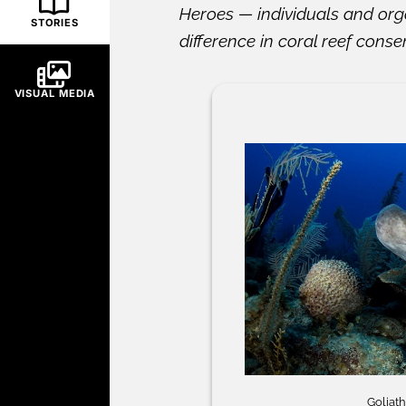
Heroes — individuals and org
STORIES
difference in coral reef conse
VISUAL MEDIA
Goliat