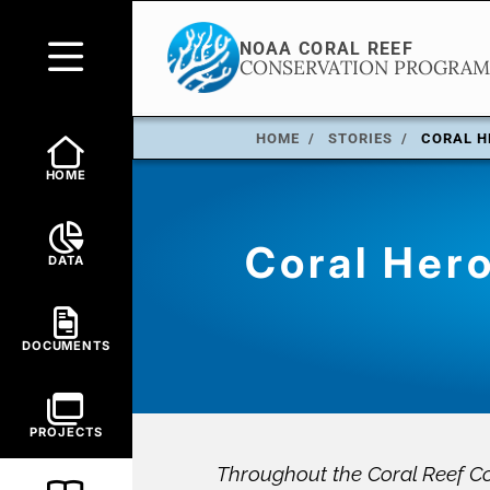
HOME
STORIES
CORAL H
HOME
Coral Hero
DATA
DOCUMENTS
PROJECTS
Throughout the Coral Reef Co