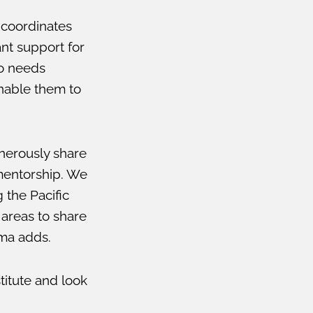
o coordinates
ant support for
to needs
nable them to
nerously share
 mentorship. We
 the Pacific
areas to share
mma adds.
titute and look