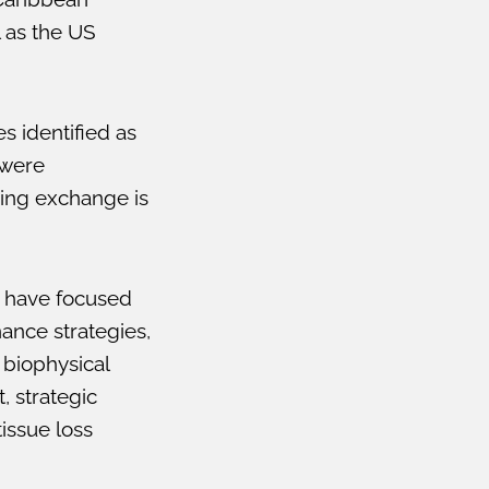
l as the US
 identified as
 were
ning exchange is
 have focused
nance strategies,
biophysical
, strategic
issue loss