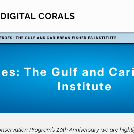
DIGITAL CORALS
EROES: THE GULF AND CARIBBEAN FISHERIES INSTITUTE
es: The Gulf and Car
Institute
nservation Program’s 20th Anniversary, we are highli