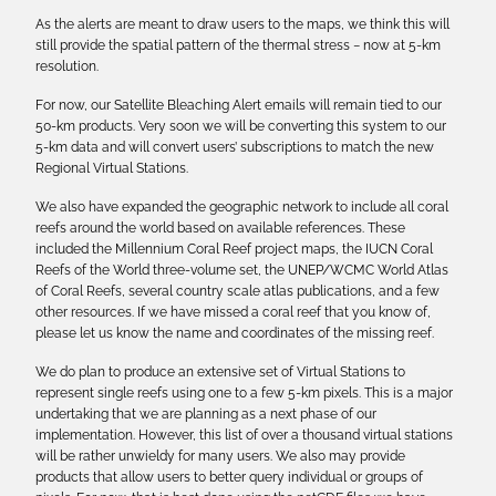
As the alerts are meant to draw users to the maps, we think this will
still provide the spatial pattern of the thermal stress − now at 5-km
resolution.
For now, our Satellite Bleaching Alert emails will remain tied to our
50-km products. Very soon we will be converting this system to our
5-km data and will convert users’ subscriptions to match the new
Regional Virtual Stations.
We also have expanded the geographic network to include all coral
reefs around the world based on available references. These
included the Millennium Coral Reef project maps, the IUCN Coral
Reefs of the World three-volume set, the UNEP/WCMC World Atlas
of Coral Reefs, several country scale atlas publications, and a few
other resources. If we have missed a coral reef that you know of,
please let us know the name and coordinates of the missing reef.
We do plan to produce an extensive set of Virtual Stations to
represent single reefs using one to a few 5-km pixels. This is a major
undertaking that we are planning as a next phase of our
implementation. However, this list of over a thousand virtual stations
will be rather unwieldy for many users. We also may provide
products that allow users to better query individual or groups of