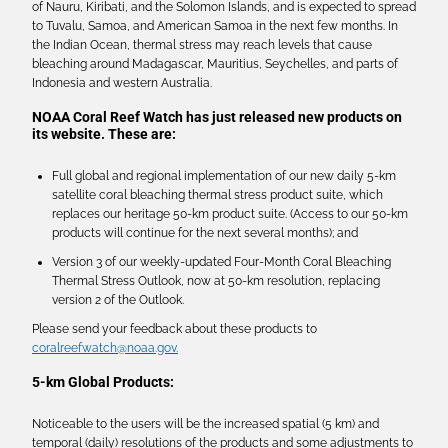
of Nauru, Kiribati, and the Solomon Islands, and is expected to spread
to Tuvalu, Samoa, and American Samoa in the next few months. In
the Indian Ocean, thermal stress may reach levels that cause
bleaching around Madagascar, Mauritius, Seychelles, and parts of
Indonesia and western Australia.
NOAA Coral Reef Watch has just released new products on
its website. These are:
Full global and regional implementation of our new daily 5-km
satellite coral bleaching thermal stress product suite, which
replaces our heritage 50-km product suite. (Access to our 50-km
products will continue for the next several months); and
Version 3 of our weekly-updated Four-Month Coral Bleaching
Thermal Stress Outlook, now at 50-km resolution, replacing
version 2 of the Outlook.
Please send your feedback about these products to
coralreefwatch@noaa.gov.
5-km Global Products:
Noticeable to the users will be the increased spatial (5 km) and
temporal (daily) resolutions of the products and some adjustments to