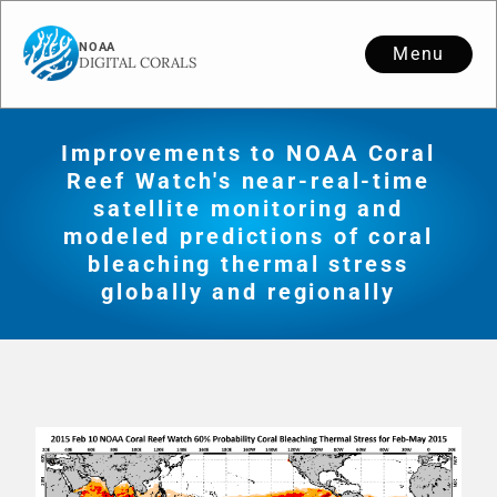
Menu
Improvements to NOAA Coral
Reef Watch's near-real-time
satellite monitoring and
modeled predictions of coral
bleaching thermal stress
globally and regionally