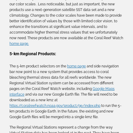
our color scales . Less noticeable, but just as important, the new
products use a next-generation satellite SST data set and a new
climatology. Changes to the color scales have been made to provide
better identification of values by those with limited color vision, to
enhance the transitions at significant value intervals, and to
accommodate higher thermal stress values that we unfortunately
now need. These products are now available at the Coral Reef Watch
home page.
5-km Regional Products:
The 5-km product selectors on the
home page
and side navigation
bar now point to a new system that provides access to coral
bleaching thermal stress data for all reefs worldwide. The new
Regional Virtual Station system can be accessed from different
pages on the Coral Reef Watch website, including
Google Maps
interface
and via our new Google Earth file. The file will need to be
downloaded as a new kmz at
https://coralreefwatch.noaa.gov/product/ge/index.php
to run the 5-
km products in Google Earth. In the future, the existing and new
Google Earth files will be merged into a single kmz file.
The Regional Virtual Stations represent a change from the way