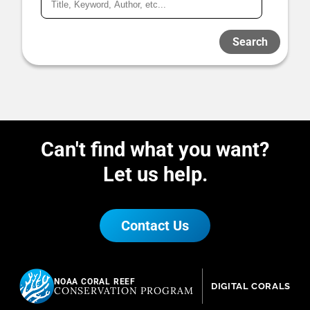
Search
Can't find what you want?
Let us help.
Contact Us
NOAA CORAL REEF
DIGITAL CORALS
CONSERVATION PROGRAM