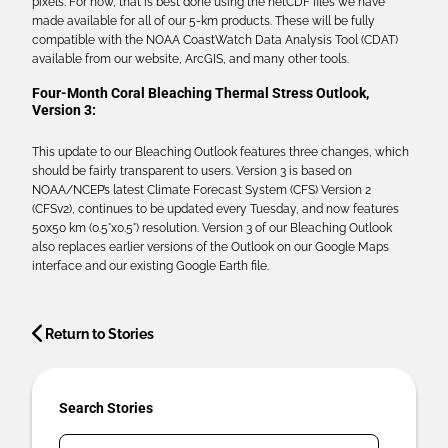
pixels. For now, that is best done using the netCDF files we have
made available for all of our 5-km products. These will be fully
compatible with the NOAA CoastWatch Data Analysis Tool (CDAT)
available from our website, ArcGIS, and many other tools.
Four-Month Coral Bleaching Thermal Stress Outlook,
Version 3:
This update to our Bleaching Outlook features three changes, which
should be fairly transparent to users. Version 3 is based on
NOAA/NCEP’s latest Climate Forecast System (CFS) Version 2
(CFSv2), continues to be updated every Tuesday, and now features
50x50 km (0.5°x0.5°) resolution. Version 3 of our Bleaching Outlook
also replaces earlier versions of the Outlook on our Google Maps
interface and our existing Google Earth file.
Return to Stories
Search Stories