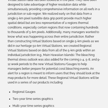
Virtual Station data has been looked at in the past. They have been
designed to take advantage of higher resolution data while
simultaneously providing comprehensive information on all reefs in a
jurisdiction or sub-region. We realized early on that data from a
single 5-km pixel (satellite data grip point) provide much higher
spatial detail but are less representative of a regions thermal
conditions, especially certain regions that now containing hundreds
to thousands of 5-km pixels. Additionally, many managers wanted to
know what was happening across their entire jurisdiction. Rather
than constructing Virtual Stations based on single 5-km pixels as we
did in our heritage 50-km Virtual Stations, we created Regional
Virtual Stations based on data from all of the 5-km grids within an
individual jurisdiction (e.g., Main Hawaiian Islands). The bleaching
thermal stress outlook was also added for the coming 1-4, 5-8, and 9-
12 week periods to the new Virtual Stations/Gauges to help
managers better prepare for potential coral bleaching events. An
alert for a region is meant to inform users that they should look at the
map products for more detail. These Regional Virtual Stations will be
used in a series of our products including
Regional Gauges
Two-year time series graphics
Multi-year time series graphics