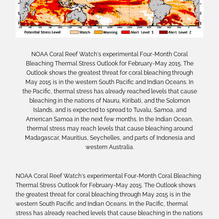
NOAA Coral Reef Watch's experimental Four-Month Coral
Bleaching Thermal Stress Outlook for February-May 2015. The
Outlook shows the greatest threat for coral bleaching through
May 2015 is in the western South Pacific and Indian Oceans. In
the Pacific, thermal stress has already reached levels that cause
bleaching in the nations of Nauru, Kiribati, and the Solomon
Islands, and is expected to spread to Tuvalu, Samoa, and
American Samoa in the next few months. In the Indian Ocean,
thermal stress may reach levels that cause bleaching around
Madagascar, Mauritius, Seychelles, and parts of Indonesia and
western Australia.
NOAA Coral Reef Watch's experimental Four-Month Coral Bleaching
Thermal Stress Outlook for February-May 2015. The Outlook shows
the greatest threat for coral bleaching through May 2015 is in the
western South Pacific and Indian Oceans. In the Pacific, thermal
stress has already reached levels that cause bleaching in the nations