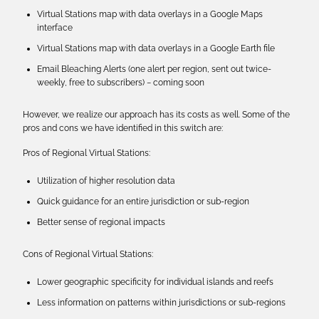
Virtual Stations map with data overlays in a Google Maps
interface
Virtual Stations map with data overlays in a Google Earth file
Email Bleaching Alerts (one alert per region, sent out twice-
weekly, free to subscribers) − coming soon
However, we realize our approach has its costs as well. Some of the
pros and cons we have identified in this switch are:
Pros of Regional Virtual Stations:
Utilization of higher resolution data
Quick guidance for an entire jurisdiction or sub-region
Better sense of regional impacts
Cons of Regional Virtual Stations:
Lower geographic specificity for individual islands and reefs
Less information on patterns within jurisdictions or sub-regions