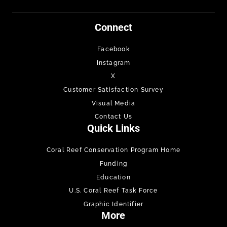
Connect
Facebook
Instagram
X
Customer Satisfaction Survey
Visual Media
Contact Us
Quick Links
Coral Reef Conservation Program Home
Funding
Education
U.S. Coral Reef Task Force
Graphic Identifier
More