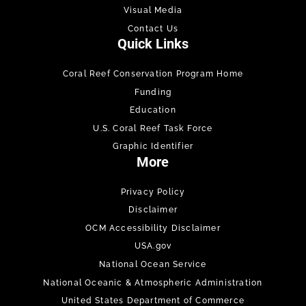
Visual Media
Contact Us
Quick Links
Coral Reef Conservation Program Home
Funding
Education
U.S. Coral Reef Task Force
Graphic Identifier
More
Privacy Policy
Disclaimer
OCM Accessibility Disclaimer
USA.gov
National Ocean Service
National Oceanic & Atmospheric Administration
United States Department of Commerce