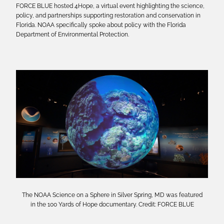
FORCE BLUE hosted 4Hope, a virtual event highlighting the science,
policy, and partnerships supporting restoration and conservation in
Florida. NOAA specifically spoke about policy with the Florida
Department of Environmental Protection.
The NOAA Science on a Sphere in Silver Spring, MD was featured
in the 100 Yards of Hope documentary. Credit: FORCE BLUE