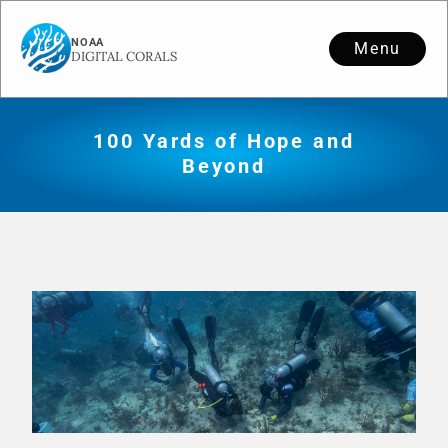
Menu
100 Yards of Hope and
Beyond