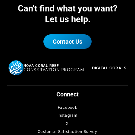
Can't find what you want?
Let us help.
Contact Us
NOAA CORAL REEF
DIGITAL CORALS
CONSERVATION PROGRAM
Connect
Facebook
Instagram
X
Customer Satisfaction Survey