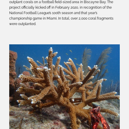
outplant corals on a football field-sized area in Biscayne Bay. The
project officially kicked off in February 2020, in recognition of the
National Football League’s 100th season and that year’s
championship game in Miami. In total, over 2,000 coral fragments
were outplanted.