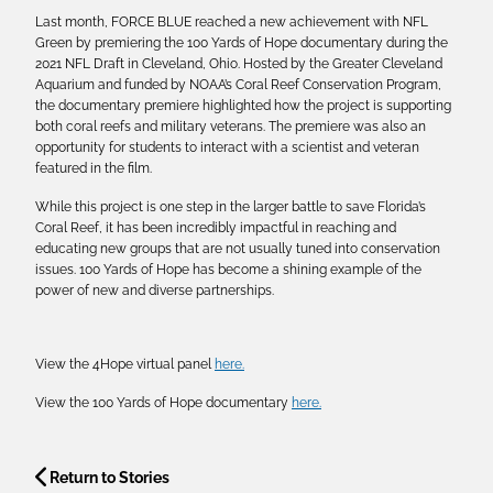
Last month, FORCE BLUE reached a new achievement with NFL
Green by premiering the 100 Yards of Hope documentary during the
2021 NFL Draft in Cleveland, Ohio. Hosted by the Greater Cleveland
Aquarium and funded by NOAA’s Coral Reef Conservation Program,
the documentary premiere highlighted how the project is supporting
both coral reefs and military veterans. The premiere was also an
opportunity for students to interact with a scientist and veteran
featured in the film.
While this project is one step in the larger battle to save Florida’s
Coral Reef, it has been incredibly impactful in reaching and
educating new groups that are not usually tuned into conservation
issues. 100 Yards of Hope has become a shining example of the
power of new and diverse partnerships.
View the 4Hope virtual panel
here.
View the 100 Yards of Hope documentary
here.
Return to Stories