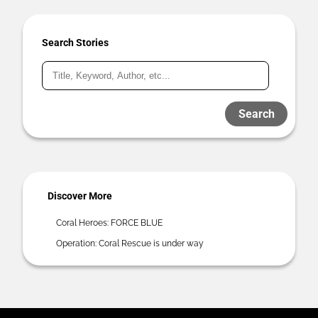
Search Stories
Search
Discover More
Coral Heroes: FORCE BLUE
Operation: Coral Rescue is under way