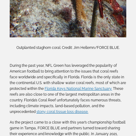
Outplanted staghorn coral. Credit: Jim Hellemn/FORCE BLUE.
During the past year, NFL Green has leveraged the popularity of
American football to bring attention to the issues that coral reefs
face worldwide and specifically in Florida. Florida is the only state in
the continental U.S. with shallow water coral reefs, most of which are
protected within the
Florida Keys National Marine Sanctuary.
These
reefs are also close to one of the largest metropolitan areas in the
country. Florida’s Coral Reef unfortunately faces numerous threats,
including climate impacts, land-based pollution, and the
unprecedented
stony coral tissue loss disease.
As the project came to a close with this year’s championship football
game in Tampa, FORCE BLUE and partners turned toward sharing
their experience and knowledge with the public. In January 2021,