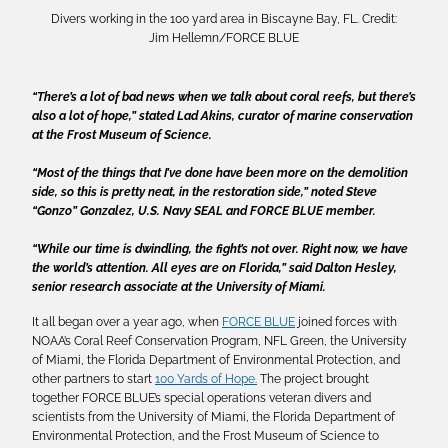
Divers working in the 100 yard area in Biscayne Bay, FL. Credit:
Jim Hellemn/FORCE BLUE
“There’s a lot of bad news when we talk about coral reefs, but there’s
also a lot of hope,” stated Lad Akins, curator of marine conservation
at the Frost Museum of Science.
“Most of the things that I’ve done have been more on the demolition
side, so this is pretty neat, in the restoration side,” noted Steve
“Gonzo” Gonzalez, U.S. Navy SEAL and FORCE BLUE member.
“While our time is dwindling, the fight’s not over. Right now, we have
the world’s attention. All eyes are on Florida,” said Dalton Hesley,
senior research associate at the University of Miami.
It all began over a year ago, when
FORCE BLUE
joined forces with
NOAA’s Coral Reef Conservation Program, NFL Green, the University
of Miami, the Florida Department of Environmental Protection, and
other partners to start
100 Yards of Hope.
The project brought
together FORCE BLUE’s special operations veteran divers and
scientists from the University of Miami, the Florida Department of
Environmental Protection, and the Frost Museum of Science to