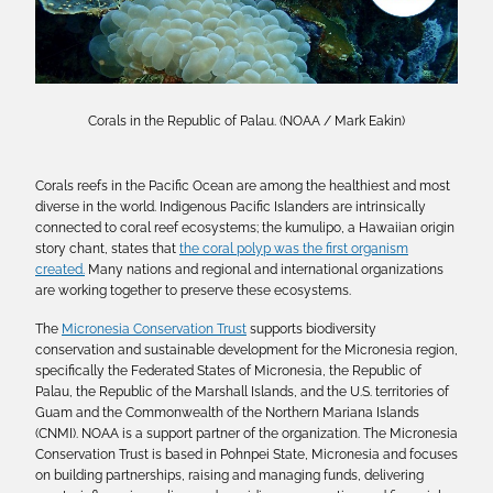
Corals in the Republic of Palau. (NOAA / Mark Eakin)
Corals reefs in the Pacific Ocean are among the healthiest and most
diverse in the world. Indigenous Pacific Islanders are intrinsically
connected to coral reef ecosystems; the kumulipo, a Hawaiian origin
story chant, states that
the coral polyp was the first organism
created.
Many nations and regional and international organizations
are working together to preserve these ecosystems.
The
Micronesia Conservation Trust
supports biodiversity
conservation and sustainable development for the Micronesia region,
specifically the Federated States of Micronesia, the Republic of
Palau, the Republic of the Marshall Islands, and the U.S. territories of
Guam and the Commonwealth of the Northern Mariana Islands
(CNMI). NOAA is a support partner of the organization. The Micronesia
Conservation Trust is based in Pohnpei State, Micronesia and focuses
on building partnerships, raising and managing funds, delivering