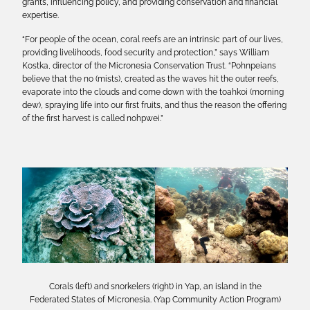
grants, influencing policy, and providing conservation and financial
expertise.
“For people of the ocean, coral reefs are an intrinsic part of our lives,
providing livelihoods, food security and protection,” says William
Kostka, director of the Micronesia Conservation Trust. “Pohnpeians
believe that the no (mists), created as the waves hit the outer reefs,
evaporate into the clouds and come down with the toahkoi (morning
dew), spraying life into our first fruits, and thus the reason the offering
of the first harvest is called nohpwei.”
Corals (left) and snorkelers (right) in Yap, an island in the
Federated States of Micronesia. (Yap Community Action Program)