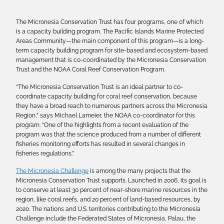
The Micronesia Conservation Trust has four programs, one of which
is a capacity building program. The Pacific Islands Marine Protected
Areas Community—the main component of this program—is a long-
term capacity building program for site-based and ecosystem-based
management that is co-coordinated by the Micronesia Conservation
Trust and the NOAA Coral Reef Conservation Program.
“The Micronesia Conservation Trust is an ideal partner to co-
coordinate capacity building for coral reef conservation, because
they have a broad reach to numerous partners across the Micronesia
Region,” says Michael Lameier, the NOAA co-coordinator for this
program. “One of the highlights from a recent evaluation of the
program was that the science produced from a number of different
fisheries monitoring efforts has resulted in several changes in
fisheries regulations.”
The Micronesia Challenge
is among the many projects that the
Micronesia Conservation Trust supports. Launched in 2006, its goal is
to conserve at least 30 percent of near-shore marine resources in the
region, like coral reefs, and 20 percent of land-based resources, by
2020. The nations and U.S. territories contributing to the Micronesia
Challenge include the Federated States of Micronesia, Palau, the