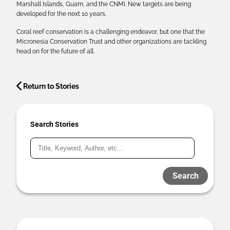
Marshall Islands, Guam, and the CNMI. New targets are being
developed for the next 10 years.
Coral reef conservation is a challenging endeavor, but one that the
Micronesia Conservation Trust and other organizations are tackling
head on for the future of all.
Return to Stories
Search Stories
Search