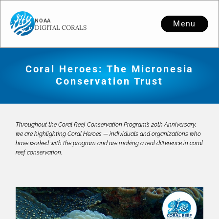
Menu
Coral Heroes: The Micronesia
Conservation Trust
Throughout the Coral Reef Conservation Program’s 20th Anniversary,
we are highlighting Coral Heroes — individuals and organizations who
have worked with the program and are making a real difference in coral
reef conservation.