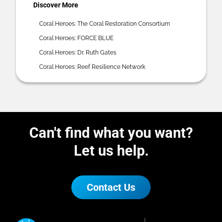
Discover More
Coral Heroes: The Coral Restoration Consortium
Coral Heroes: FORCE BLUE
Coral Heroes: Dr. Ruth Gates
Coral Heroes: Reef Resilience Network
Can't find what you want?
Let us help.
Contact Us