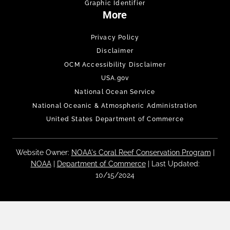
Graphic Identifier
More
Privacy Policy
Disclaimer
OCM Accessibility Disclaimer
USA.gov
National Ocean Service
National Oceanic & Atmospheric Administration
United States Department of Commerce
Website Owner:
NOAA's Coral Reef Conservation Program
|
NOAA
|
Department of Commerce
| Last Updated:
10/15/2024