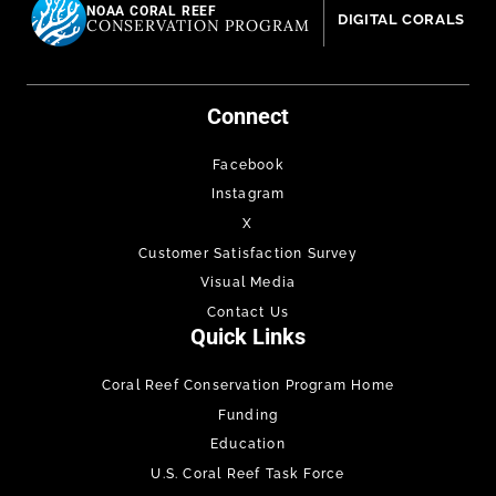
NOAA CORAL REEF
DIGITAL CORALS
CONSERVATION PROGRAM
Connect
Facebook
Instagram
X
Customer Satisfaction Survey
Visual Media
Contact Us
Quick Links
Coral Reef Conservation Program Home
Funding
Education
U.S. Coral Reef Task Force