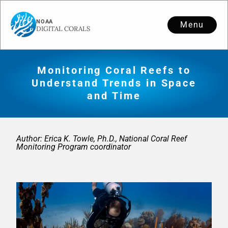
Menu
Monitoring Coral Reefs to
Understand Trends in Space
and Time
Author: Erica K. Towle, Ph.D., National Coral Reef
Monitoring Program coordinator