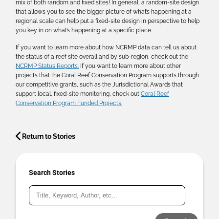
mix of both random and fixed sites! In general, a random-site design
that allows you to see the bigger picture of what’s happening at a
regional scale can help put a fixed-site design in perspective to help
you key in on what’s happening at a specific place.
If you want to learn more about how NCRMP data can tell us about
the status of a reef site overall and by sub-region, check out the
NCRMP Status Reports.
If you want to learn more about other
projects that the Coral Reef Conservation Program supports through
our competitive grants, such as the Jurisdictional Awards that
support local, fixed-site monitoring, check out
Coral Reef
Conservation Program Funded Projects.
Return to Stories
Search Stories