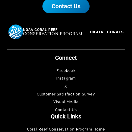
Contact Us
NOAA CORAL REEF
DIGITAL CORALS
CONSERVATION PROGRAM
Connect
Facebook
Instagram
X
Customer Satisfaction Survey
Visual Media
Contact Us
Quick Links
Coral Reef Conservation Program Home