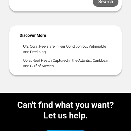
Search
Discover More
U.S. Coral Reefs are in Fair Condition but Vulnerable
and Declining
Coral Reef Health Captured in the Atlantic, Caribbean,
and Gulf of Mexico
Can't find what you want?
Let us help.