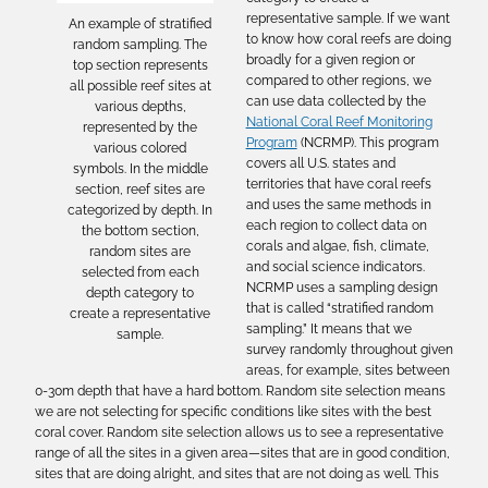
representative sample. If we want
An example of stratified
to know how coral reefs are doing
random sampling. The
broadly for a given region or
top section represents
compared to other regions, we
all possible reef sites at
can use data collected by the
various depths,
National Coral Reef Monitoring
represented by the
Program
(NCRMP). This program
various colored
covers all U.S. states and
symbols. In the middle
territories that have coral reefs
section, reef sites are
and uses the same methods in
categorized by depth. In
each region to collect data on
the bottom section,
corals and algae, fish, climate,
random sites are
and social science indicators.
selected from each
NCRMP uses a sampling design
depth category to
that is called “stratified random
create a representative
sampling.” It means that we
sample.
survey randomly throughout given
areas, for example, sites between
0-30m depth that have a hard bottom. Random site selection means
we are not selecting for specific conditions like sites with the best
coral cover. Random site selection allows us to see a representative
range of all the sites in a given area—sites that are in good condition,
sites that are doing alright, and sites that are not doing as well. This