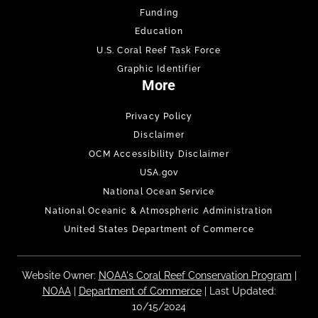
Funding
Education
U.S. Coral Reef Task Force
Graphic Identifier
More
Privacy Policy
Disclaimer
OCM Accessibility Disclaimer
USA.gov
National Ocean Service
National Oceanic & Atmospheric Administration
United States Department of Commerce
Website Owner:
NOAA's Coral Reef Conservation Program
|
NOAA
|
Department of Commerce
| Last Updated:
10/15/2024