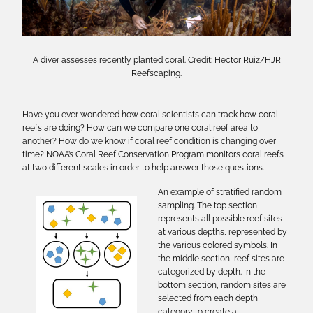
A diver assesses recently planted coral. Credit: Hector Ruiz/HJR
Reefscaping.
Have you ever wondered how coral scientists can track how coral
reefs are doing? How can we compare one coral reef area to
another? How do we know if coral reef condition is changing over
time? NOAA’s Coral Reef Conservation Program monitors coral reefs
at two different scales in order to help answer those questions.
An example of stratified random
sampling. The top section
represents all possible reef sites
at various depths, represented by
the various colored symbols. In
the middle section, reef sites are
categorized by depth. In the
bottom section, random sites are
selected from each depth
category to create a