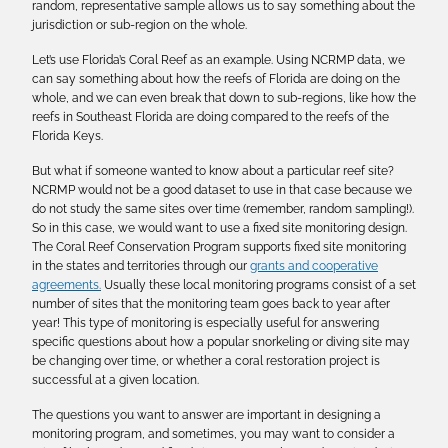
random, representative sample allows us to say something about the
jurisdiction or sub-region on the whole.
Let’s use Florida’s Coral Reef as an example. Using NCRMP data, we
can say something about how the reefs of Florida are doing on the
whole, and we can even break that down to sub-regions, like how the
reefs in Southeast Florida are doing compared to the reefs of the
Florida Keys.
But what if someone wanted to know about a particular reef site?
NCRMP would not be a good dataset to use in that case because we
do not study the same sites over time (remember, random sampling!).
So in this case, we would want to use a fixed site monitoring design.
The Coral Reef Conservation Program supports fixed site monitoring
in the states and territories through our
grants and cooperative
agreements.
Usually these local monitoring programs consist of a set
number of sites that the monitoring team goes back to year after
year! This type of monitoring is especially useful for answering
specific questions about how a popular snorkeling or diving site may
be changing over time, or whether a coral restoration project is
successful at a given location.
The questions you want to answer are important in designing a
monitoring program, and sometimes, you may want to consider a