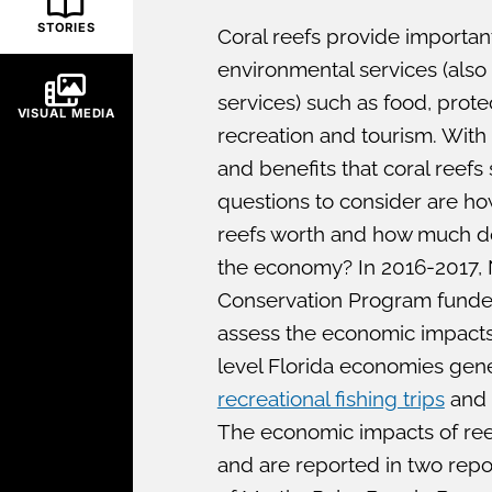
STORIES
Coral reefs provide importa
environmental services (als
services) such as food, protec
VISUAL MEDIA
recreation and tourism. With 
and benefits that coral reefs
questions to consider are h
reefs worth and how much do
the economy? In 2016-2017,
Conservation Program funded
assess the economic impacts
level Florida economies gene
recreational fishing trips
and 
The economic impacts of reef
and are reported in two repo