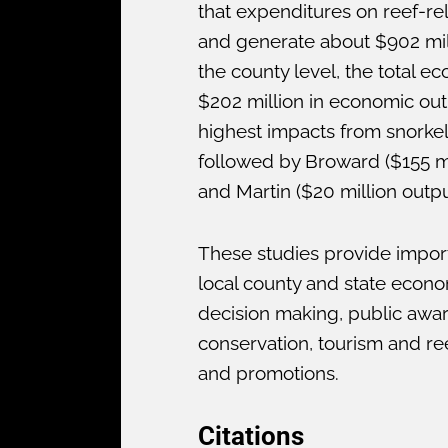
that expenditures on reef-re
and generate about $902 milli
the county level, the total 
$202 million in economic out
highest impacts from snorkeli
followed by Broward ($155 mil
and Martin ($20 million output
These studies provide import
local county and state econo
decision making, public aware
conservation, tourism and ree
and promotions.
Citations