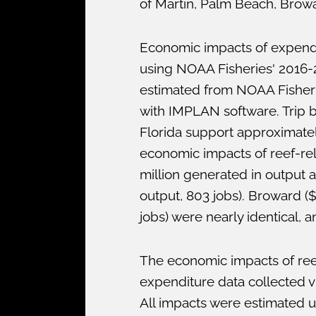
of Martin, Palm Beach, Browa
Economic impacts of expendit
using NOAA Fisheries' 2016-2
estimated from NOAA Fisheri
with IMPLAN software. Trip b
Florida support approximatel
economic impacts of reef-rel
million generated in output 
output, 803 jobs). Broward ($
jobs) were nearly identical, 
The economic impacts of ree
expenditure data collected v
All impacts were estimated