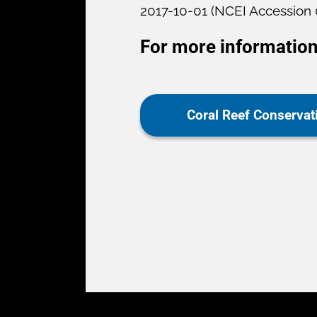
2017-10-01 (NCEI Accession
For more information
Coral Reef Conserva