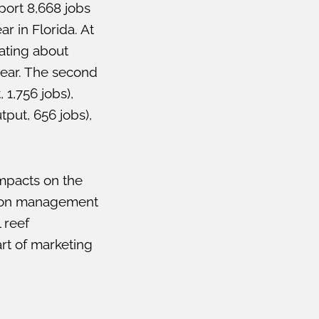
port 8,668 jobs
r in Florida. At
ating about
year. The second
1,756 jobs),
tput, 656 jobs),
impacts on the
ation management
 reef
art of marketing