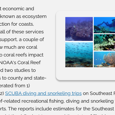
nt economic and
o known as ecosystem
tion for coasts,
all of these services
 support, a couple of
ow much are coral
 coral reefs impact
 NOAA's Coral Reef
 two studies to
 to county and state-
rated from 1)
2)
SCUBA diving and snorkeling trips
on Southeast Fl
-related recreational fishing, diving and snorkelin
rts. The reports include estimates for the Southeast