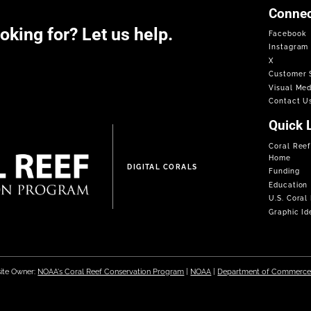
Connec
ooking for? Let us help.
Facebook
Instagram
X
Customer S
Visual Med
Contact U
Quick 
Coral Ree
Home
DIGITAL CORALS
Funding
Education
U.S. Coral
Graphic Ide
ite Owner:
NOAA's Coral Reef Conservation Program
|
NOAA
|
Department of Commerc