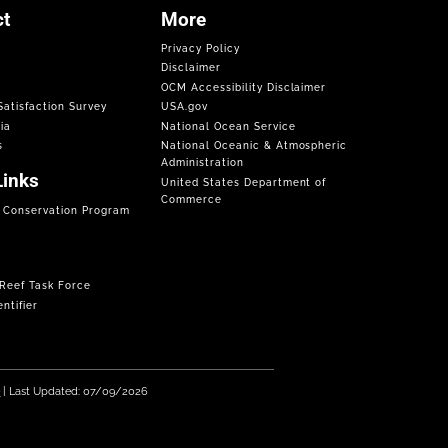
t
More
Privacy Policy
Disclaimer
OCM Accessibility Disclaimer
atisfaction Survey
USA.gov
ia
National Ocean Service
s
National Oceanic & Atmospheric
Administration
Links
United States Department of
Commerce
f Conservation Program
 Reef Task Force
ntifier
e
| Last Updated: 07/09/2026