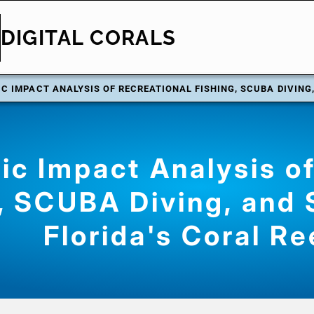
DIGITAL CORALS
C IMPACT ANALYSIS OF RECREATIONAL FISHING, SCUBA DIVING,
c Impact Analysis of
, SCUBA Diving, and 
Florida's Coral Re