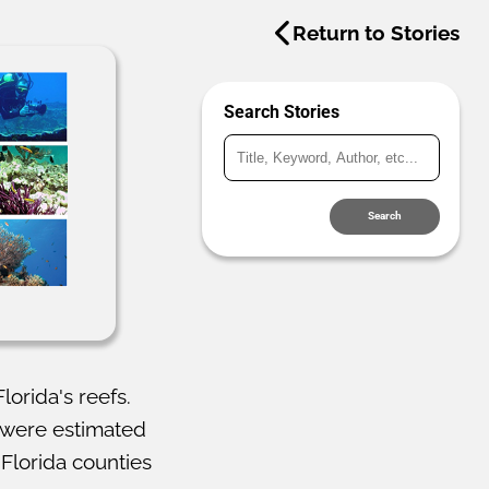
Return to Stories
Search Stories
Search
orida's reefs.
g were estimated
 Florida counties