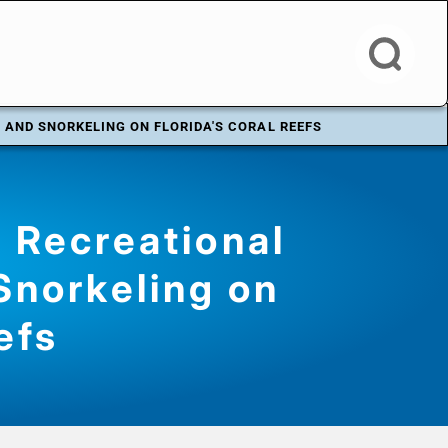
 AND SNORKELING ON FLORIDA'S CORAL REEFS
 Recreational
Snorkeling on
efs