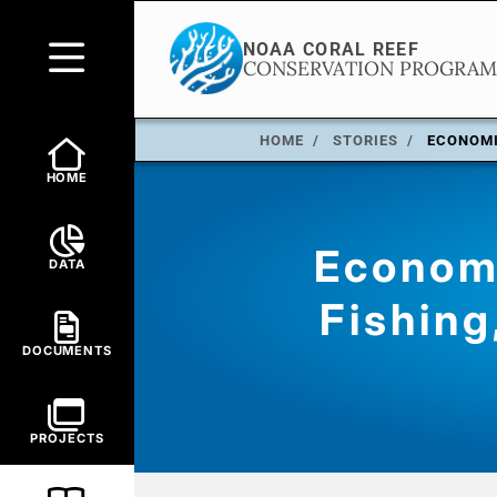
HOME
STORIES
ECONOMI
HOME
Economi
DATA
Fishing
DOCUMENTS
PROJECTS