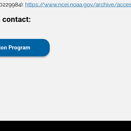
 0229984):
https://www.ncei.noaa.gov/archive/acce
 contact:
tion Program