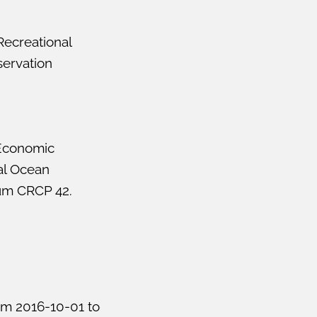
Recreational
servation
 Economic
al Ocean
um CRCP 42.
om 2016-10-01 to