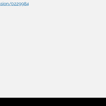
ssion/0229984