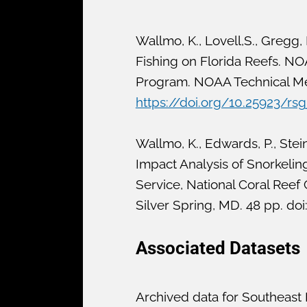
Wallmo, K., Lovell,S., Gregg,
Fishing on Florida Reefs. NO
Program. NOAA Technical Mem
https://doi.org/10.25923/rsg
Wallmo, K., Edwards, P., Ste
Impact Analysis of Snorkeli
Service, National Coral Re
Silver Spring, MD. 48 pp. doi
Associated Datasets
Archived data for Southeast 