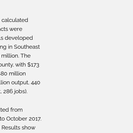
 calculated
acts were
els developed
ing in Southeast
million. The
ounty, with $173
80 million
lion output, 440
, 286 jobs).
ated from
to October 2017.
 Results show