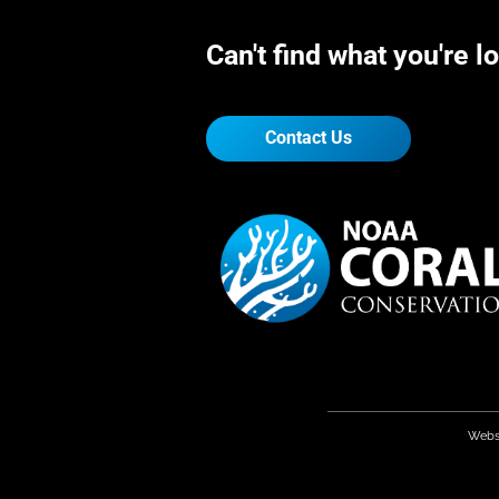
Can't find what you're l
Contact Us
Webs