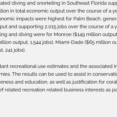
lated diving and snorkeling in Southeast Florida sup
on in total economic output over the course of a yea
economic impacts were highest for Palm Beach, gener
put and supporting 2,015 jobs over the course of a 
ng and diving were for Monroe ($149 million output, 
lion output, 1,544 jobs), Miami-Dade ($65 million ou
, 241 jobs).
ant recreational use estimates and the associated 
mies. The results can be used to assist in conserv
ness and education, as well as justification for coral
f related recreation related business interests as p