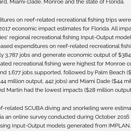
rd, Miami-Dade, Monroe and the state of Florida.
ures on reef-related recreational fishing trips were
017 economic impact estimates for Florida. All imp
es' regional recreational fishing Input-Output mod
ased expenditures on reef-related recreational fish
y 3,787 jobs and generate economic output of $384 
ated recreational fishing were highest for Monroe c
and 1,677 jobs supported, followed by Palm Beach ($
44 million output, 442 jobs) and Miami Dade ($44 mil
and Martin had the lowest impacts ($28 million output
f-related SCUBA diving and snorkeling were estim
ia an online survey conducted during October 2016 
 using Input-Output models generated from IMPLAN.