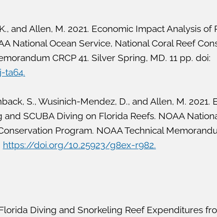
 K., and Allen, M. 2021. Economic Impact Analysis of 
AA National Ocean Service, National Coral Reef Con
orandum CRCP 41. Silver Spring, MD. 11 pp. doi:
j-ta64.
inback, S., Wusinich-Mendez, D., and Allen, M. 2021.
ng and SCUBA Diving on Florida Reefs. NOAA Nation
ef Conservation Program. NOAA Technical Memorand
:
https://doi.org/10.25923/g8ex-r982.
Florida Diving and Snorkeling Reef Expenditures fr