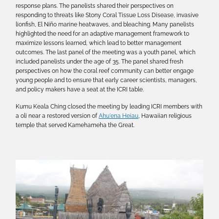
response plans. The panelists shared their perspectives on
responding to threats like Stony Coral Tissue Loss Disease, invasive
lionfish, El Niño marine heatwaves, and bleaching. Many panelists
highlighted the need for an adaptive management framework to
maximize lessons learned, which lead to better management
outcomes. The last panel of the meeting was a youth panel, which
included panelists under the age of 35. The panel shared fresh
perspectives on how the coral reef community can better engage
young people and to ensure that early career scientists, managers,
and policy makers have a seat at the ICRI table.
Kumu Keala Ching closed the meeting by leading ICRI members with
a oli near a restored version of
Ahu'ena Heiau
, Hawaiian religious
temple that served Kamehameha the Great.