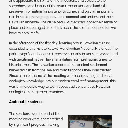
and appreciate the spirits of the ancestors, and celebrate the
sacredness and beauty of the water, mountains, and land. Olis
preserve information for posterity to come, and play an important
role in helping younger generations connect and understand their
Hawaiian ancestry. The oli helped ICRI members hone their sense of
place and encouraged us to think about the spiritual connection we
have to coral reefs.
In the afternoon of the first day, learning about Hawaiian culture
expanded with a visit to Kaloko-Honokōohau National Historical. The
park is significant because it preserves nearly intact sites associated
with traditional native Hawaiians dating from prehistoric times to
historic times. The Hawaiian people of this ancient settlement
harvested fish from the sea and from fishponds they constructed.
Since a major theme of the meeting was incorporating traditional
ecological knowledge into our modern coral reef management, this
was an incredible way to learn about traditional native Hawaiian
ecological management practices.
Actionable science
The sessions over the rest of the
meeting days were characterized
by significant progress in taking