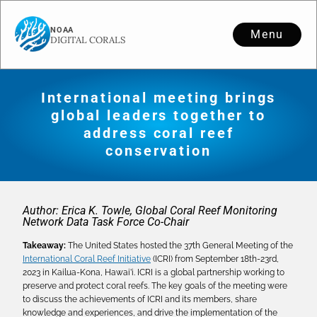
Menu
International meeting brings
global leaders together to
address coral reef
conservation
Author: Erica K. Towle, Global Coral Reef Monitoring
Network Data Task Force Co-Chair
Takeaway:
The United States hosted the 37th General Meeting of the
International Coral Reef Initiative
(ICRI) from September 18th-23rd,
2023 in Kailua-Kona, Hawai’i. ICRI is a global partnership working to
preserve and protect coral reefs. The key goals of the meeting were
to discuss the achievements of ICRI and its members, share
knowledge and experiences, and drive the implementation of the