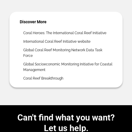
Discover More
Coral Heroes: The International Coral Reef Initiative
International Coral Reef Initiative website
Global Coral Reef Monitoring Network Data Task
Force
Global Socioeconomic Monitoring Initiative for Coastal
Management
Coral Reef Breakthrough
Can't find what you want?
Let us help.