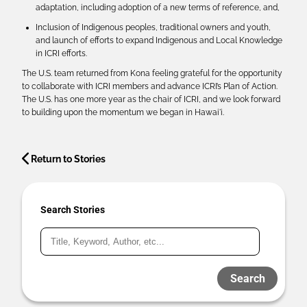
adaptation, including adoption of a new terms of reference, and,
Inclusion of Indigenous peoples, traditional owners and youth,
and launch of efforts to expand Indigenous and Local Knowledge
in ICRI efforts.
The U.S. team returned from Kona feeling grateful for the opportunity
to collaborate with ICRI members and advance ICRI’s Plan of Action.
The U.S. has one more year as the chair of ICRI, and we look forward
to building upon the momentum we began in Hawai'i.
Return to Stories
Search Stories
Search