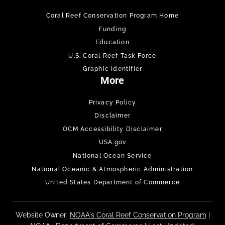
Coral Reef Conservation Program Home
Funding
Education
U.S. Coral Reef Task Force
Graphic Identifier
More
Privacy Policy
Disclaimer
OCM Accessibility Disclaimer
USA.gov
National Ocean Service
National Oceanic & Atmospheric Administration
United States Department of Commerce
Website Owner:
NOAA's Coral Reef Conservation Program
|