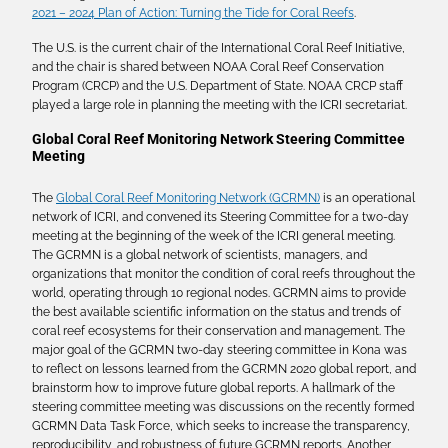
2021 – 2024 Plan of Action: Turning the Tide for Coral Reefs
.
The U.S. is the current chair of the International Coral Reef Initiative,
and the chair is shared between NOAA Coral Reef Conservation
Program (CRCP) and the U.S. Department of State. NOAA CRCP staff
played a large role in planning the meeting with the ICRI secretariat.
Global Coral Reef Monitoring Network Steering Committee
Meeting
The
Global Coral Reef Monitoring Network (GCRMN)
is an operational
network of ICRI, and convened its Steering Committee for a two-day
meeting at the beginning of the week of the ICRI general meeting.
The GCRMN is a global network of scientists, managers, and
organizations that monitor the condition of coral reefs throughout the
world, operating through 10 regional nodes. GCRMN aims to provide
the best available scientific information on the status and trends of
coral reef ecosystems for their conservation and management. The
major goal of the GCRMN two-day steering committee in Kona was
to reflect on lessons learned from the GCRMN 2020 global report, and
brainstorm how to improve future global reports. A hallmark of the
steering committee meeting was discussions on the recently formed
GCRMN Data Task Force, which seeks to increase the transparency,
reproducibility, and robustness of future GCRMN reports. Another