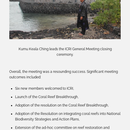
Kumu Keala Ching leads the ICRI General Meeting closing
ceremony.
Overall, the meeting was a resounding success. Significant meeting
outcomes included:
Six new members welcomed to ICRI,
Launch of the Coral Reef Breakthrough,
Adoption of the resolution on the Coral Reef Breakthrough,
Adoption of the Resolution on integrating coral reefs into National
Biodiversity Strategies and Action Plans,
Extension of the ad-hoc committee on reef restoration and