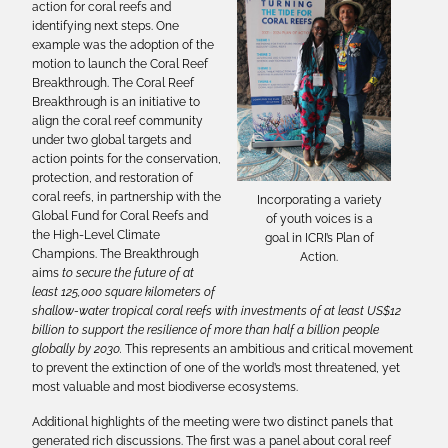
action for coral reefs and
identifying next steps. One
example was the adoption of the
motion to launch the Coral Reef
Breakthrough. The Coral Reef
Breakthrough is an initiative to
align the coral reef community
under two global targets and
action points for the conservation,
protection, and restoration of
coral reefs, in partnership with the
Incorporating a variety
Global Fund for Coral Reefs and
of youth voices is a
the High-Level Climate
goal in ICRI’s Plan of
Champions. The Breakthrough
Action.
aims
to secure the future of at
least 125,000 square kilometers of
shallow-water tropical coral reefs with investments of at least US$12
billion to support the resilience of more than half a billion people
globally by 2030.
This represents an ambitious and critical movement
to prevent the extinction of one of the world’s most threatened, yet
most valuable and most biodiverse ecosystems.
Additional highlights of the meeting were two distinct panels that
generated rich discussions. The first was a panel about coral reef