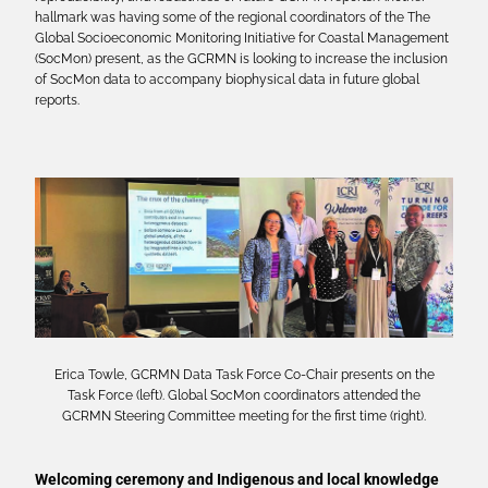
hallmark was having some of the regional coordinators of the The
Global Socioeconomic Monitoring Initiative for Coastal Management
(SocMon) present, as the GCRMN is looking to increase the inclusion
of SocMon data to accompany biophysical data in future global
reports.
Erica Towle, GCRMN Data Task Force Co-Chair presents on the
Task Force (left). Global SocMon coordinators attended the
GCRMN Steering Committee meeting for the first time (right).
Welcoming ceremony and Indigenous and local knowledge