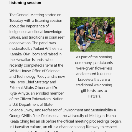
listening session
The General Meeting started on
Tuesday with a listening session
about the importance of
indigenous and local knowledge,
values, and traditions in coral reef
conservation. The panel was
moderated by 'Aulani Wilhelm, a
Kanaka ‘Ōiwi, born and raised in
As part of the opening
the Hawaiian Islands, who
ceremony, participants
recently completed a term at the
were given flower leis
White House Office of Science
and created kukui nut
and Technology Policy and is now
bracelets that are a
Nia Tero’s Chief Strategy and
traditional welcoming
External Affairs Officer and Dr.
gift to visitors to
Kyle Whyte, an enrolled member
Hawai'i.
of the Citizen Potawatomi Nation,
a U.S. Department of State
Science Envoy, and Professor of Environment and Sustainability &
George Willis Pack Professor at the University of Michigan. Kumu
Keala Ching led an oli before the official meeting proceedings began.
In Hawaiian culture, an oli is a chant or a song-like way to respect