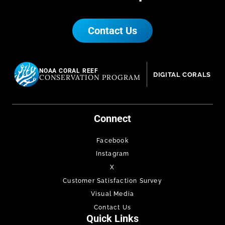
Contact Us
NOAA CORAL REEF
DIGITAL CORALS
CONSERVATION PROGRAM
Connect
Facebook
Instagram
X
Customer Satisfaction Survey
Visual Media
Contact Us
Quick Links