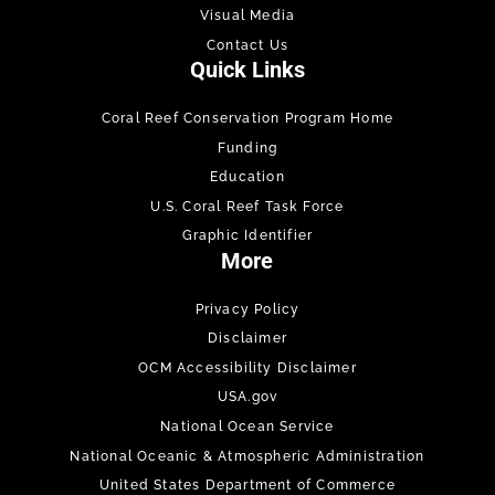
Visual Media
Contact Us
Quick Links
Coral Reef Conservation Program Home
Funding
Education
U.S. Coral Reef Task Force
Graphic Identifier
More
Privacy Policy
Disclaimer
OCM Accessibility Disclaimer
USA.gov
National Ocean Service
National Oceanic & Atmospheric Administration
United States Department of Commerce