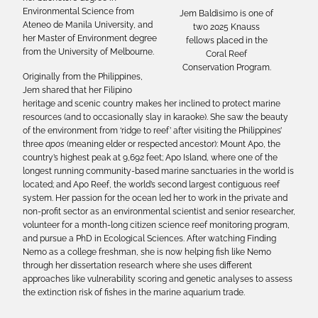
Environmental Science from
Jem Baldisimo is one of
Ateneo de Manila University, and
two 2025 Knauss
her Master of Environment degree
fellows placed in the
from the University of Melbourne.
Coral Reef
Conservation Program.
Originally from the Philippines,
Jem shared that her Filipino
heritage and scenic country makes her inclined to protect marine
resources (and to occasionally slay in karaoke). She saw the beauty
of the environment from ‘ridge to reef’ after visiting the Philippines’
three
apos
(meaning elder or respected ancestor): Mount Apo, the
country’s highest peak at 9,692 feet; Apo Island, where one of the
longest running community-based marine sanctuaries in the world is
located; and Apo Reef, the world’s second largest contiguous reef
system. Her passion for the ocean led her to work in the private and
non-profit sector as an environmental scientist and senior researcher,
volunteer for a month-long citizen science reef monitoring program,
and pursue a PhD in Ecological Sciences. After watching Finding
Nemo as a college freshman, she is now helping fish like Nemo
through her dissertation research where she uses different
approaches like vulnerability scoring and genetic analyses to assess
the extinction risk of fishes in the marine aquarium trade.