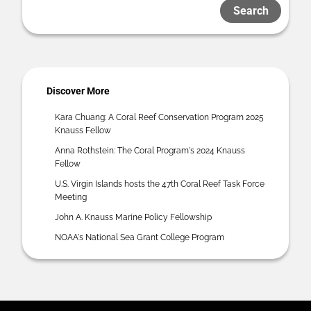
Search
Discover More
Kara Chuang: A Coral Reef Conservation Program 2025
Knauss Fellow
Anna Rothstein: The Coral Program's 2024 Knauss
Fellow
U.S. Virgin Islands hosts the 47th Coral Reef Task Force
Meeting
John A. Knauss Marine Policy Fellowship
NOAA's National Sea Grant College Program