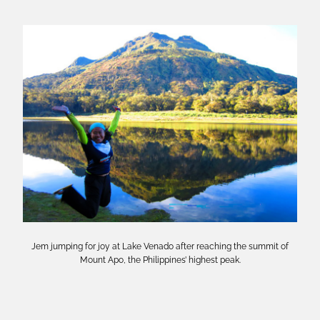
Jem jumping for joy at Lake Venado after reaching the summit of
Mount Apo, the Philippines’ highest peak.