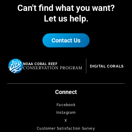
Can't find what you want?
Let us help.
Contact Us
NOAA CORAL REEF
DIGITAL CORALS
CONSERVATION PROGRAM
Connect
Facebook
Instagram
X
Customer Satisfaction Survey