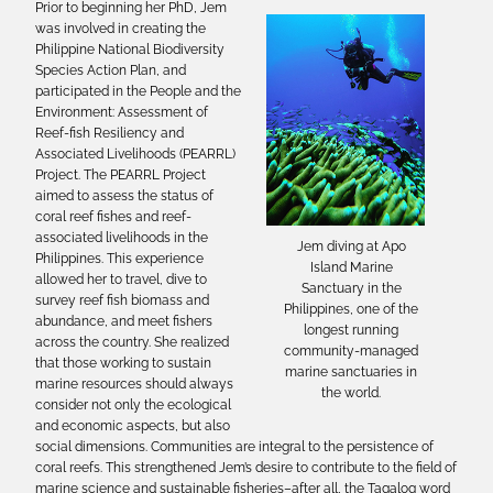
Prior to beginning her PhD, Jem
was involved in creating the
Philippine National Biodiversity
Species Action Plan, and
participated in the People and the
Environment: Assessment of
Reef-fish Resiliency and
Associated Livelihoods (PEARRL)
Project. The PEARRL Project
aimed to assess the status of
coral reef fishes and reef-
associated livelihoods in the
Jem diving at Apo
Philippines. This experience
Island Marine
allowed her to travel, dive to
Sanctuary in the
survey reef fish biomass and
Philippines, one of the
abundance, and meet fishers
longest running
across the country. She realized
community-managed
that those working to sustain
marine sanctuaries in
marine resources should always
the world.
consider not only the ecological
and economic aspects, but also
social dimensions. Communities are integral to the persistence of
coral reefs. This strengthened Jem’s desire to contribute to the field of
marine science and sustainable fisheries–after all, the Tagalog word