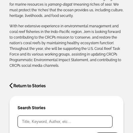
for marine resources is
yamang-dagat
(meaning riches of sea). We
must protect the ‘riches’ that the ocean provides us, including culture,
heritage, livelihoods, and food security.
With her extensive experience in environmental management and
coral reef fisheries in the Indo-Pacific region, Jem is looking forward
to contributing to the CRCP’s mission to ‘conserve, and restore the
nation's coral reefs by maintaining healthy ecosystem function’.
Throughout the year, she will be supporting the U.S. Coral Reef Task
Force and its various working groups, assisting in updating CRCP’s
Programmatic Environmental Impact Statement, and contributing to
CRCP’s social media channels.
Return to Stories
Search Stories