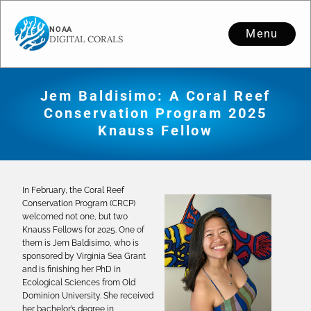
Menu
Jem Baldisimo: A Coral Reef
Conservation Program 2025
Knauss Fellow
In February, the Coral Reef
Conservation Program (CRCP)
welcomed not one, but two
Knauss Fellows for 2025. One of
them is Jem Baldisimo, who is
sponsored by Virginia Sea Grant
and is finishing her PhD in
Ecological Sciences from Old
Dominion University. She received
her bachelor’s degree in