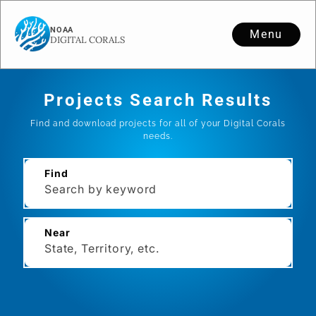
Menu
Projects Search Results
Find and download projects for all of your Digital Corals
needs.
Find
Near