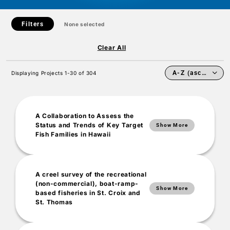
Filters
None selected
Clear All
Displaying Projects 1-30 of 304
A Collaboration to Assess the
Status and Trends of Key Target
Show More
Fish Families in Hawaii
Project Summary
A creel survey of the recreational
(non-commercial), boat-ramp-
Historically, local and federal fisheries management agencies have
Show More
based fisheries in St. Croix and
been challenged in establishing long-lasting collaborations
St. Thomas
concerning the status of Hawaii’s reef fish. This is not due to a lack
of interest, but instead, due to the inherent difficulty of combining
our various methods. For example, a variety of monitoring
methods (e.g., belt transects, stationary point-count transects, as