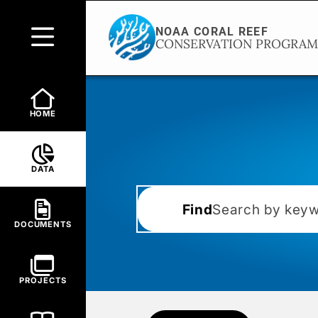
HOME
DATA
Find
DOCUMENTS
PROJECTS