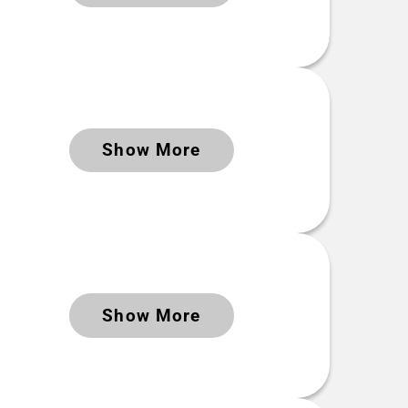
DOI
https://doi.org/10.5281/zenodo.8252929
Time period Extent
Keywords
Show More
2023-02-22 to 2023-06-12
Keywords
Show More