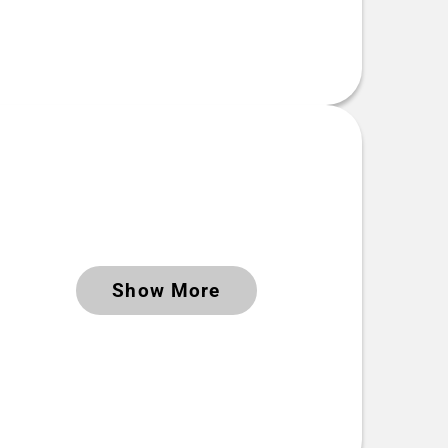
Keywords
Show More