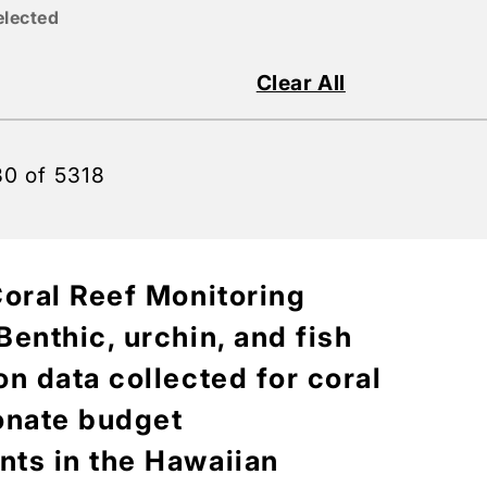
elected
Clear All
30 of 5318
Coral Reef Monitoring
enthic, urchin, and fish
n data collected for coral
onate budget
ts in the Hawaiian