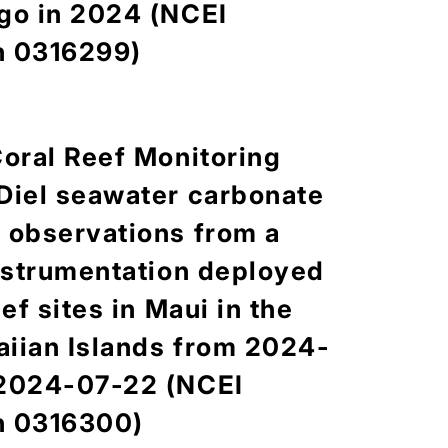
go in 2024 (NCEI
n 0316299)
Coral Reef Monitoring
iew
Content
Credit
Diel seawater carbonate
 observations from a
instrumentation deployed
eef sites in Maui in the
cludes the benthic, urchin, and fish observation data
 reef carbonate budget assessments by the Ecosystem
iian Islands from 2024-
SD) of NOAA's Pacific Island Fisheries Science Center
 2024-07-22 (NCEI
es around the main and Northwestern Hawaiian Islands in
data (genus/species, test size, and abundance) were
n 0316300)
ter belt transect surveys. Fish survey data