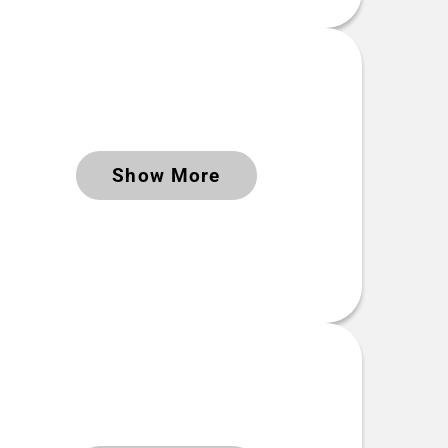
Keywords
Time period Extent
2024-05-29 to 2024-08-25
Show More
 Link(s)
Keywords