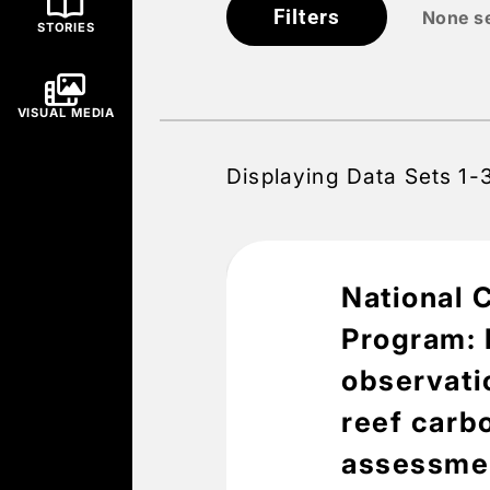
Filters
None s
STORIES
VISUAL MEDIA
Displaying Data Sets 1-
National 
Program: B
observatio
reef carb
assessmen