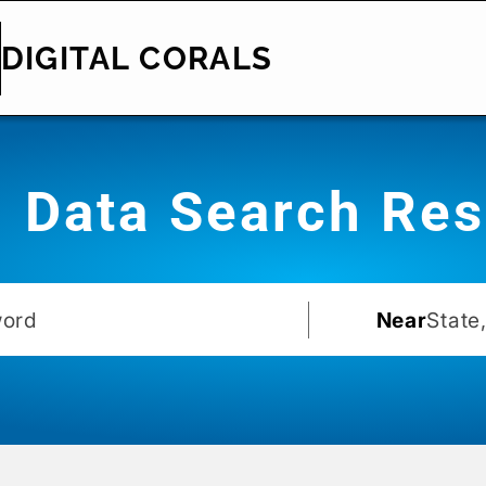
DIGITAL CORALS
Data Search Res
Near