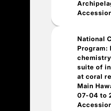
Archipela
Accessio
National 
Overv
Program: 
chemistry
suite of 
Abstract
at coral r
This data package in
collected for coral
Main Hawa
Sciences Division (E
07-04 to
(PIFSC) at fixed sit
2024. Urchin survey 
Accessio
collected from in-wa