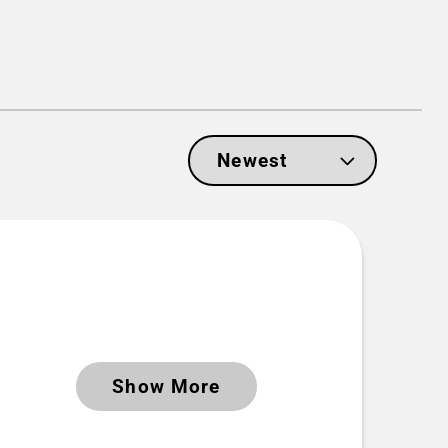
Show More