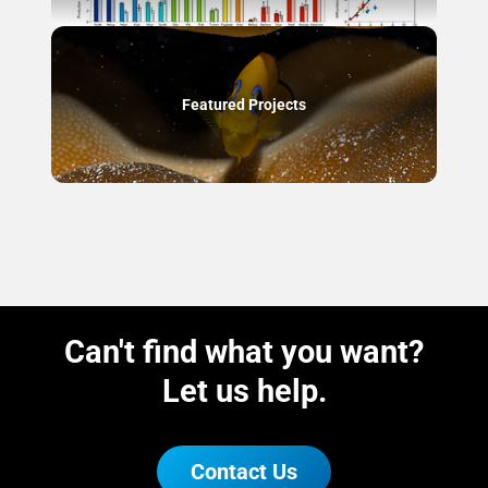
Featured Projects
Can't find what you want?
Let us help.
Contact Us