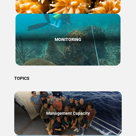
MONITORING
TOPICS
Management Capacity