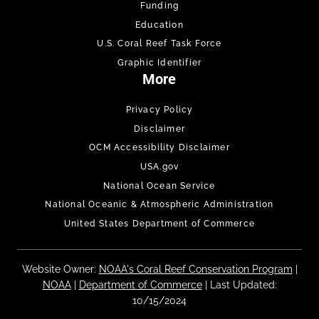
Funding
Education
U.S. Coral Reef Task Force
Graphic Identifier
More
Privacy Policy
Disclaimer
OCM Accessibility Disclaimer
USA.gov
National Ocean Service
National Oceanic & Atmospheric Administration
United States Department of Commerce
Website Owner:
NOAA's Coral Reef Conservation Program
|
NOAA
|
Department of Commerce
| Last Updated:
10/15/2024