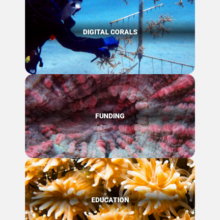
DIGITAL CORALS
FUNDING
EDUCATION