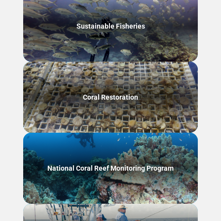
Sustainable Fisheries
Coral Restoration
National Coral Reef Monitoring Program