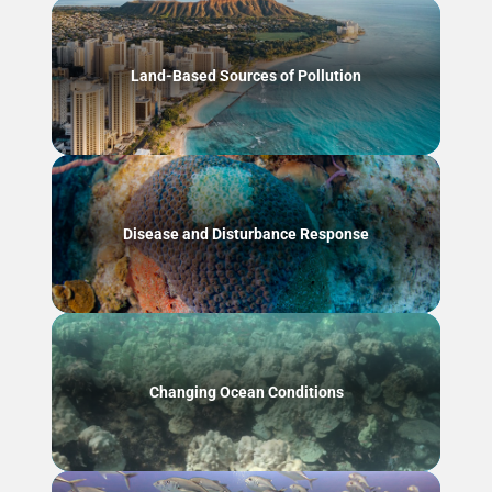
Land-Based Sources of Pollution
Disease and Disturbance Response
Changing Ocean Conditions