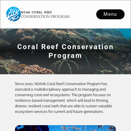
NOAA CORAL REEF
Menu
CONSERVATION PROGRAM
Coral Reef Conservation
Program
Since 2000, NOAA’s Coral Reef Conservation Program has
executed a multidisciplinary approach to managing and
conserving coral reef ecosystems. The program focuses on
resilience-based management, which will lead to thriving,
diverse, resilient coral reefs that are able to sustain valuable
ecosystem services for current and future generations.