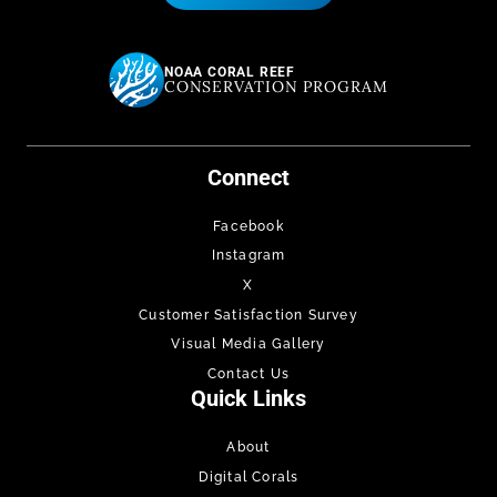
NOAA CORAL REEF
CONSERVATION PROGRAM
Connect
Facebook
Instagram
X
Customer Satisfaction Survey
Visual Media Gallery
Contact Us
Quick Links
About
Digital Corals