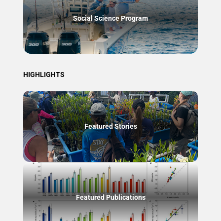
Social Science Program
HIGHLIGHTS
Featured Stories
Featured Publications