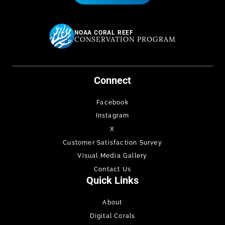
NOAA CORAL REEF
CONSERVATION PROGRAM
Connect
Facebook
Instagram
X
Customer Satisfaction Survey
Visual Media Gallery
Contact Us
Quick Links
About
Digital Corals