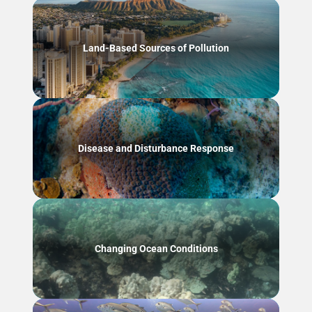
Land-Based Sources of Pollution
Disease and Disturbance Response
Changing Ocean Conditions