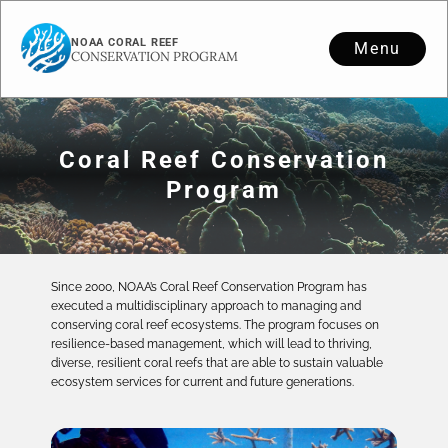
NOAA CORAL REEF
Menu
CONSERVATION PROGRAM
Coral Reef Conservation
Program
Since 2000, NOAA’s Coral Reef Conservation Program has
executed a multidisciplinary approach to managing and
conserving coral reef ecosystems. The program focuses on
resilience-based management, which will lead to thriving,
diverse, resilient coral reefs that are able to sustain valuable
ecosystem services for current and future generations.