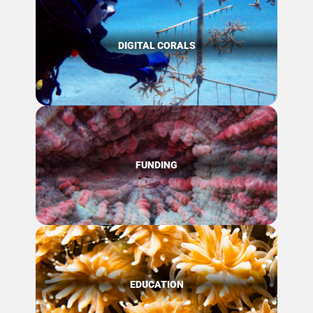
DIGITAL CORALS
FUNDING
EDUCATION