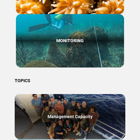
MONITORING
TOPICS
Management Capacity