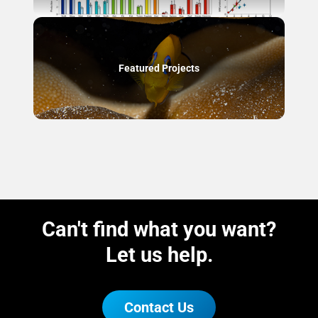
Featured Projects
Can't find what you want?
Let us help.
Contact Us