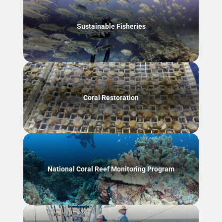
Sustainable Fisheries
Coral Restoration
National Coral Reef Monitoring Program