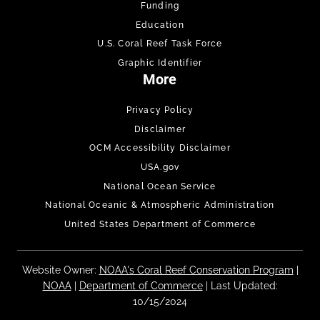
Funding
Education
U.S. Coral Reef Task Force
Graphic Identifier
More
Privacy Policy
Disclaimer
OCM Accessibility Disclaimer
USA.gov
National Ocean Service
National Oceanic & Atmospheric Administration
United States Department of Commerce
Website Owner:
NOAA's Coral Reef Conservation Program
|
NOAA
|
Department of Commerce
| Last Updated:
10/15/2024