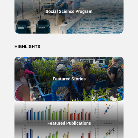
Social Science Program
HIGHLIGHTS
Featured Stories
Featured Publications