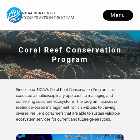
NOAA CORAL REEF
Menu
CONSERVATION PROGRAM
Coral Reef Conservation
Program
Since 2000, NOAA’s Coral Reef Conservation Program has
executed a multidisciplinary approach to managing and
conserving coral reef ecosystems. The program focuses on
resilience-based management, which will lead to thriving,
diverse, resilient coral reefs that are able to sustain valuable
ecosystem services for current and future generations.