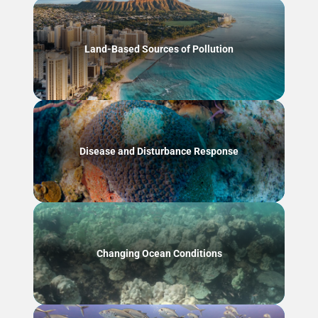
Land-Based Sources of Pollution
Disease and Disturbance Response
Changing Ocean Conditions