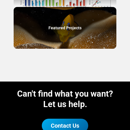
Featured Projects
Can't find what you want?
Let us help.
Contact Us