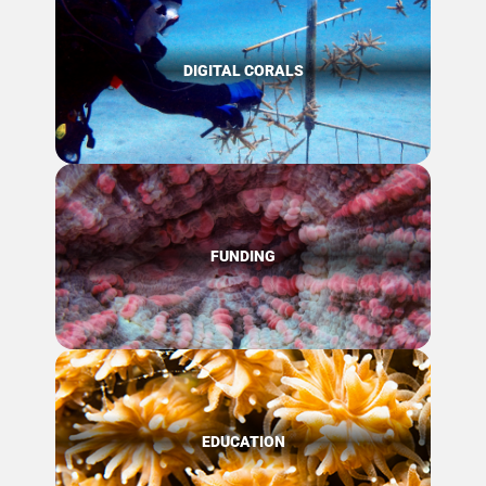
DIGITAL CORALS
FUNDING
EDUCATION