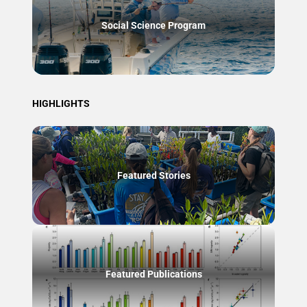
Social Science Program
HIGHLIGHTS
Featured Stories
Featured Publications