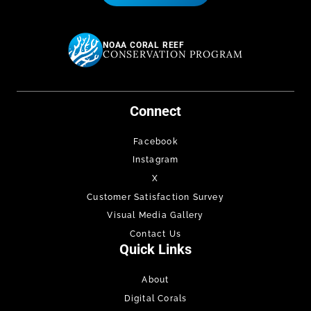
NOAA CORAL REEF
CONSERVATION PROGRAM
Connect
Facebook
Instagram
X
Customer Satisfaction Survey
Visual Media Gallery
Contact Us
Quick Links
About
Digital Corals