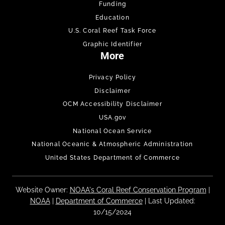
Funding
Education
U.S. Coral Reef Task Force
Graphic Identifier
More
Privacy Policy
Disclaimer
OCM Accessibility Disclaimer
USA.gov
National Ocean Service
National Oceanic & Atmospheric Administration
United States Department of Commerce
Website Owner:
NOAA's Coral Reef Conservation Program
|
NOAA
|
Department of Commerce
| Last Updated:
10/15/2024