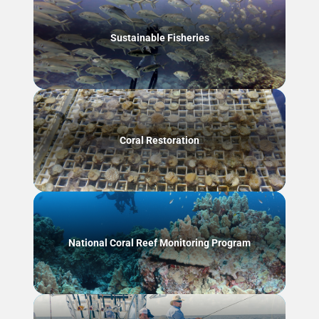
Sustainable Fisheries
Coral Restoration
National Coral Reef Monitoring Program