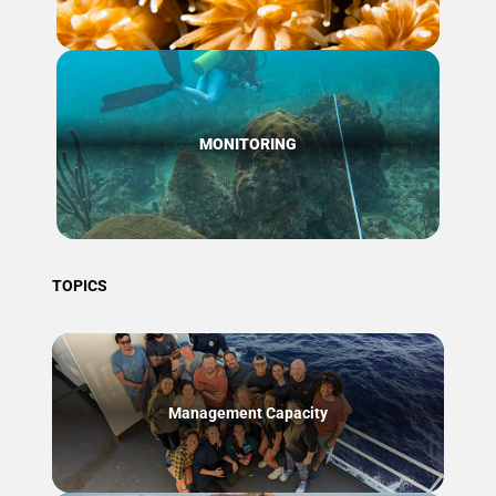
MONITORING
TOPICS
Management Capacity