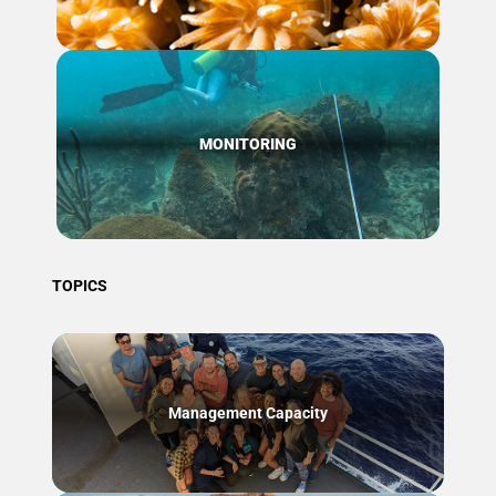
MONITORING
TOPICS
Management Capacity