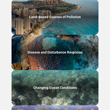
Land-Based Sources of Pollution
Disease and Disturbance Response
Changing Ocean Conditions