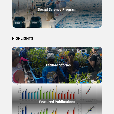
Social Science Program
HIGHLIGHTS
Featured Stories
Featured Publications