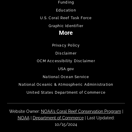
Funding
Education
U.S. Coral Reef Task Force
Graphic Identifier
More
Privacy Policy
Disclaimer
OCM Accessibility Disclaimer
USA.gov
National Ocean Service
National Oceanic & Atmospheric Administration
United States Department of Commerce
Website Owner:
NOAA's Coral Reef Conservation Program
|
NOAA
|
Department of Commerce
| Last Updated:
10/15/2024