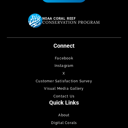
NOAA CORAL REEF
CONSERVATION PROGRAM
Connect
Facebook
Instagram
X
Customer Satisfaction Survey
Visual Media Gallery
Contact Us
Quick Links
About
Digital Corals