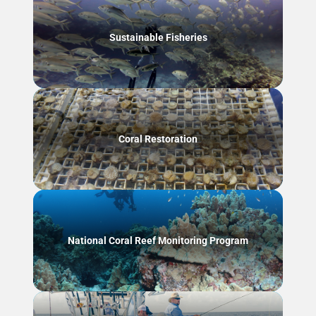
Sustainable Fisheries
Coral Restoration
National Coral Reef Monitoring Program