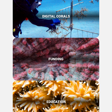
DIGITAL CORALS
FUNDING
EDUCATION