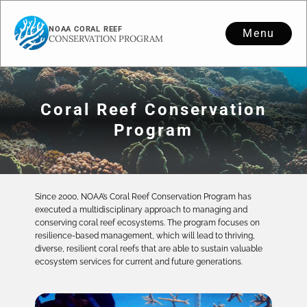
NOAA CORAL REEF
Menu
CONSERVATION PROGRAM
Coral Reef Conservation
Program
Since 2000, NOAA’s Coral Reef Conservation Program has
executed a multidisciplinary approach to managing and
conserving coral reef ecosystems. The program focuses on
resilience-based management, which will lead to thriving,
diverse, resilient coral reefs that are able to sustain valuable
ecosystem services for current and future generations.