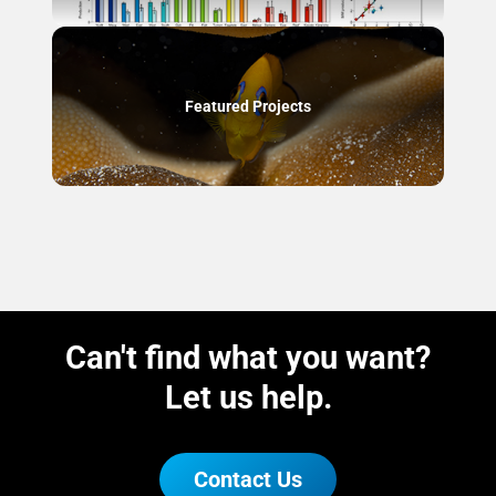
Featured Projects
Can't find what you want?
Let us help.
Contact Us