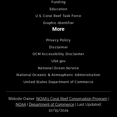
Funding
Education
U.S. Coral Reef Task Force
Graphic Identifier
More
Privacy Policy
Disclaimer
OCM Accessibility Disclaimer
USA.gov
National Ocean Service
National Oceanic & Atmospheric Administration
United States Department of Commerce
Website Owner:
NOAA's Coral Reef Conservation Program
|
NOAA
|
Department of Commerce
| Last Updated:
10/15/2024