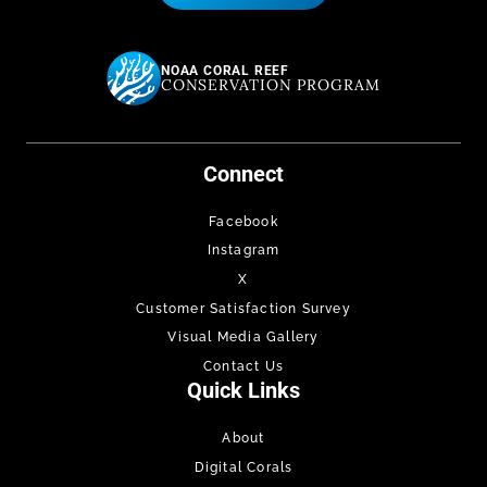
NOAA CORAL REEF
CONSERVATION PROGRAM
Connect
Facebook
Instagram
X
Customer Satisfaction Survey
Visual Media Gallery
Contact Us
Quick Links
About
Digital Corals