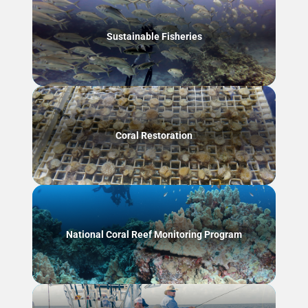
Sustainable Fisheries
Coral Restoration
National Coral Reef Monitoring Program