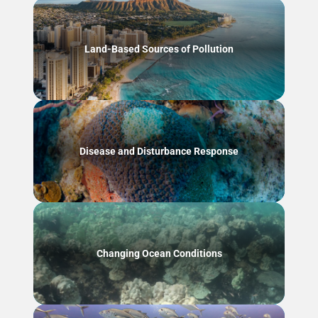
Land-Based Sources of Pollution
Disease and Disturbance Response
Changing Ocean Conditions