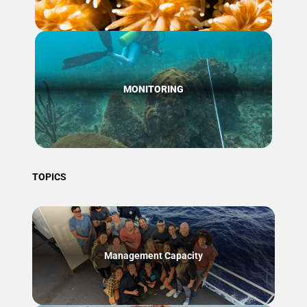
MONITORING
TOPICS
Management Capacity