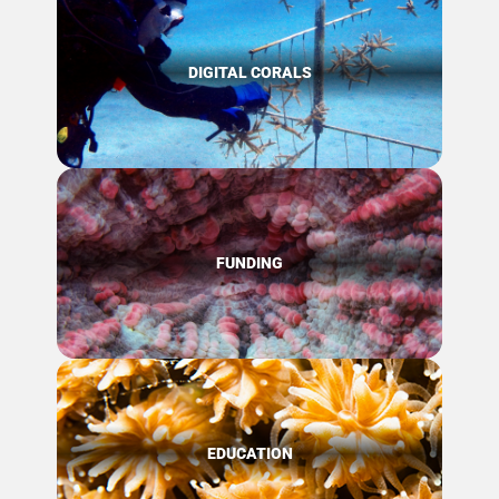
DIGITAL CORALS
FUNDING
EDUCATION