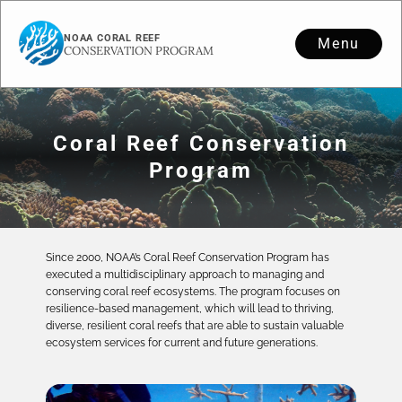
NOAA CORAL REEF
Menu
CONSERVATION PROGRAM
Coral Reef Conservation
Program
Since 2000, NOAA’s Coral Reef Conservation Program has
executed a multidisciplinary approach to managing and
conserving coral reef ecosystems. The program focuses on
resilience-based management, which will lead to thriving,
diverse, resilient coral reefs that are able to sustain valuable
ecosystem services for current and future generations.