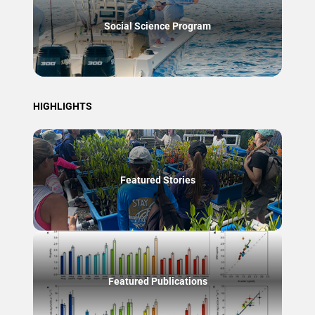
Social Science Program
HIGHLIGHTS
Featured Stories
Featured Publications