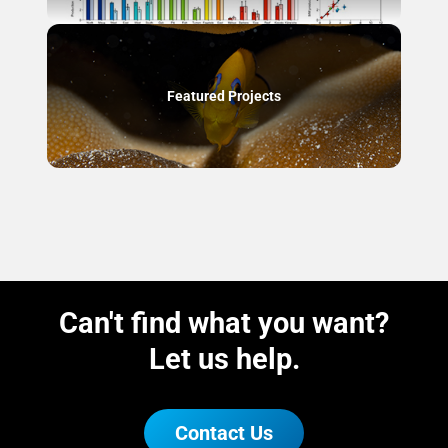
Featured Projects
Can't find what you want?
Let us help.
Contact Us