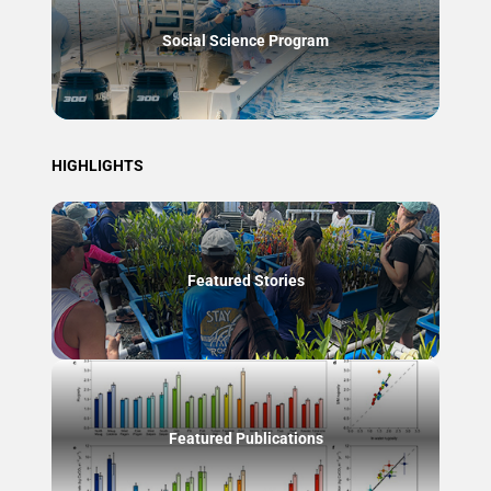
Social Science Program
HIGHLIGHTS
Featured Stories
Featured Publications