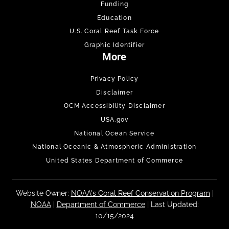
Funding
Education
U.S. Coral Reef Task Force
Graphic Identifier
More
Privacy Policy
Disclaimer
OCM Accessibility Disclaimer
USA.gov
National Ocean Service
National Oceanic & Atmospheric Administration
United States Department of Commerce
Website Owner:
NOAA's Coral Reef Conservation Program
|
NOAA
|
Department of Commerce
| Last Updated:
10/15/2024