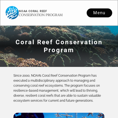
NOAA CORAL REEF
Menu
CONSERVATION PROGRAM
Coral Reef Conservation
Program
Since 2000, NOAA’s Coral Reef Conservation Program has
executed a multidisciplinary approach to managing and
conserving coral reef ecosystems. The program focuses on
resilience-based management, which will lead to thriving,
diverse, resilient coral reefs that are able to sustain valuable
ecosystem services for current and future generations.