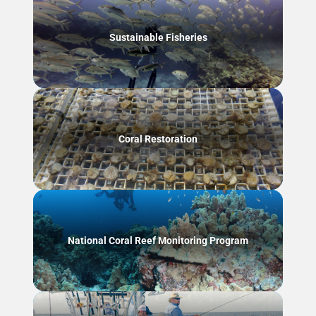
Sustainable Fisheries
Coral Restoration
National Coral Reef Monitoring Program