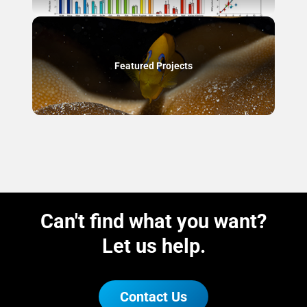
Featured Projects
Can't find what you want?
Let us help.
Contact Us