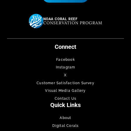
NOAA CORAL REEF
CONSERVATION PROGRAM
Connect
Facebook
Instagram
X
Customer Satisfaction Survey
Visual Media Gallery
Contact Us
Quick Links
About
Digital Corals