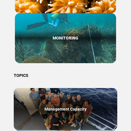
MONITORING
TOPICS
Management Capacity