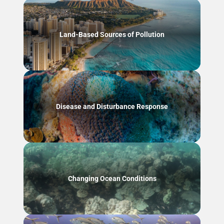
Land-Based Sources of Pollution
Disease and Disturbance Response
Changing Ocean Conditions