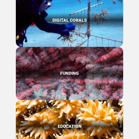
DIGITAL CORALS
FUNDING
EDUCATION