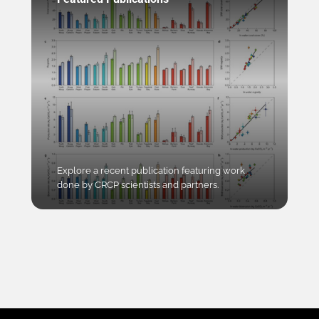
Explore a recent publication featuring work
done by CRCP scientists and partners.