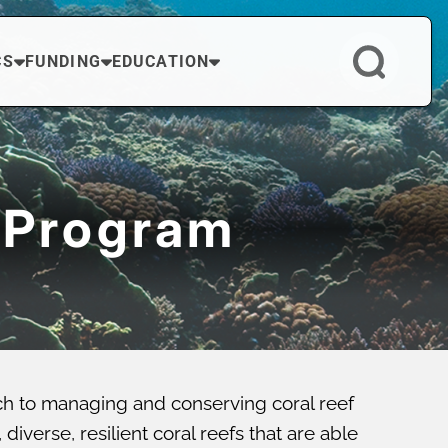
CS
FUNDING
EDUCATION
 Program
ch to managing and conserving coral reef
verse, resilient coral reefs that are able