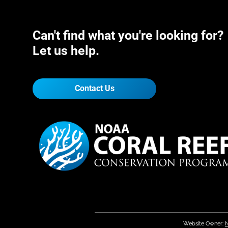
Can't find what you're looking for?
Let us help.
Contact Us
Website Owner:
N