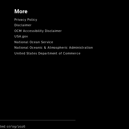
More
Privacy Policy
Disclaimer
OCM Accessibility Disclaimer
USA.gov
National Ocean Service
National Oceanic & Atmospheric Administration
United States Department of Commerce
ated: 07/09/2026