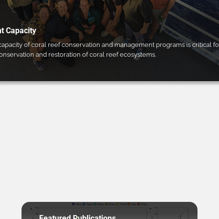
 Capacity
pacity of coral reef conservation and management programs is critical fo
conservation and restoration of coral reef ecosystems.
Featured Publications