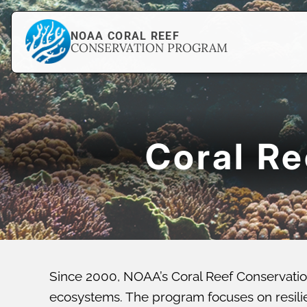
NOAA CORAL REEF
CONSERVATION PROGRAM
Coral R
Since 2000, NOAA’s Coral Reef Conservatio
ecosystems. The program focuses on resilien