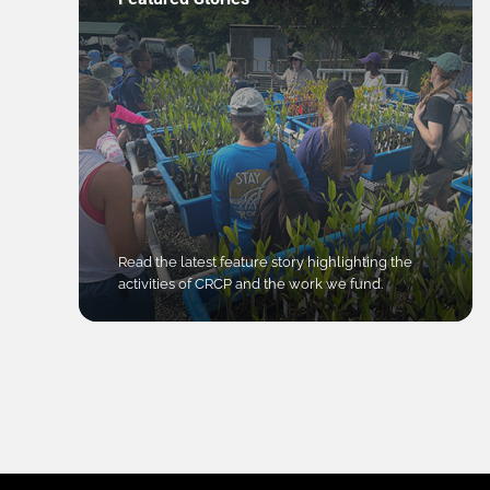
Read the latest feature story highlighting the
activities of CRCP and the work we fund.