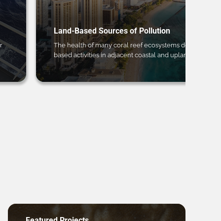
Land-Based Sources of Pollution
r
The health of many coral reef ecosystems depends on 
based activities in adjacent coastal and upland regions.
Featured Projects