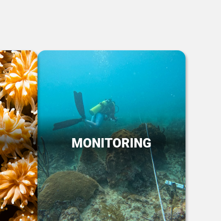
MONITORING