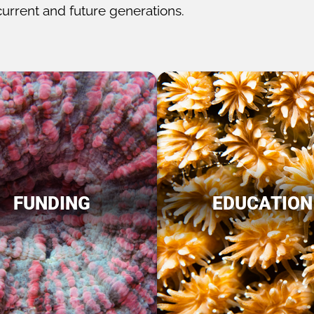
current and future generations.
FUNDING
EDUCATION