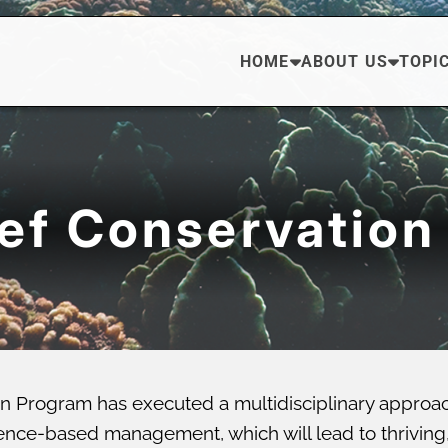
HOME
ABOUT US
TOPI
eef Conservation
n Program has executed a multidisciplinary approa
ce-based management, which will lead to thriving, di