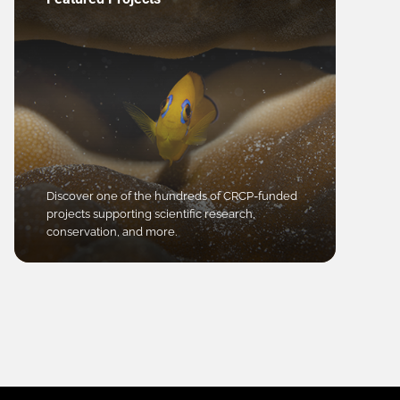
Discover one of the hundreds of CRCP-funded
projects supporting scientific research,
conservation, and more.