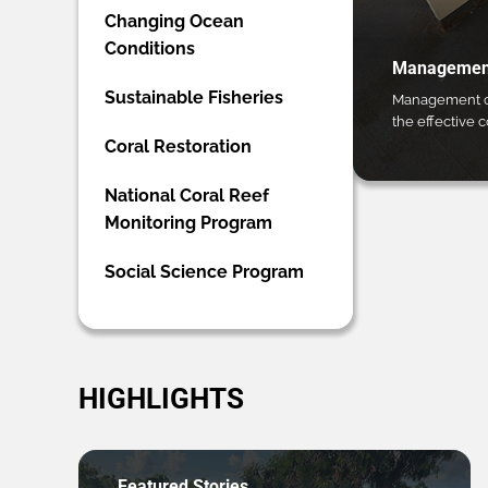
Changing Ocean
Conditions
Management
Sustainable Fisheries
Management ca
the effective 
Coral Restoration
National Coral Reef
Monitoring Program
Social Science Program
HIGHLIGHTS
Featured Stories