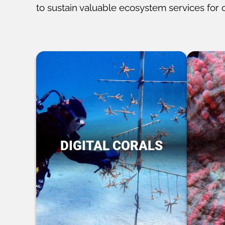
to sustain valuable ecosystem services for 
DIGITAL CORALS