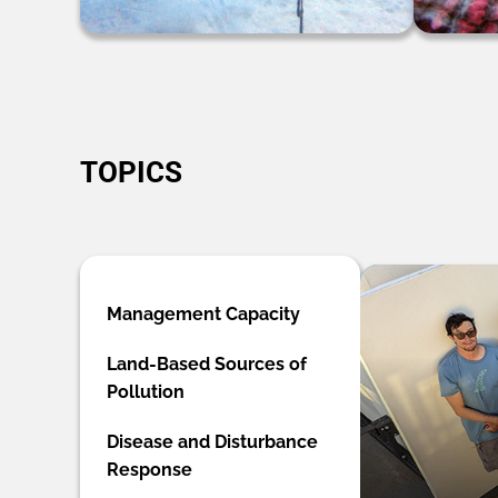
TOPICS
Management Capacity
Land-Based Sources of
Pollution
Disease and Disturbance
Response