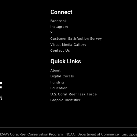
Connect
Facebook
Instagram
X
Customer Satisfaction Survey
Visual Media Gallery
Contact Us
Quick Links
About
Digital Corals
Funding
Education
U.S. Coral Reef Task Force
Graphic Identifier
OAA's Coral Reef Conservation Program
|
NOAA
|
Department of Commerce
| Last Upd