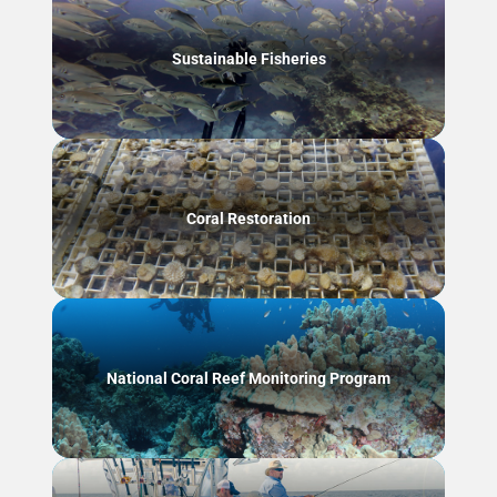
Sustainable Fisheries
Coral Restoration
National Coral Reef Monitoring Program