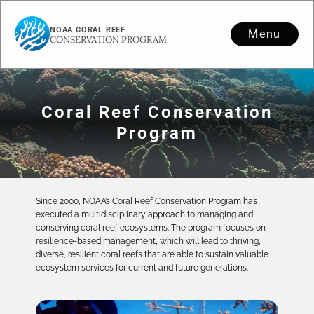
NOAA CORAL REEF
Menu
CONSERVATION PROGRAM
Coral Reef Conservation
Program
Since 2000, NOAA’s Coral Reef Conservation Program has
executed a multidisciplinary approach to managing and
conserving coral reef ecosystems. The program focuses on
resilience-based management, which will lead to thriving,
diverse, resilient coral reefs that are able to sustain valuable
ecosystem services for current and future generations.