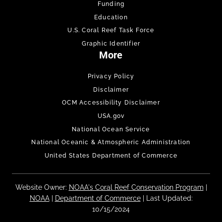
Funding
Education
U.S. Coral Reef Task Force
Graphic Identifier
More
Privacy Policy
Disclaimer
OCM Accessibility Disclaimer
USA.gov
National Ocean Service
National Oceanic & Atmospheric Administration
United States Department of Commerce
Website Owner:
NOAA's Coral Reef Conservation Program
|
NOAA
|
Department of Commerce
| Last Updated:
10/15/2024