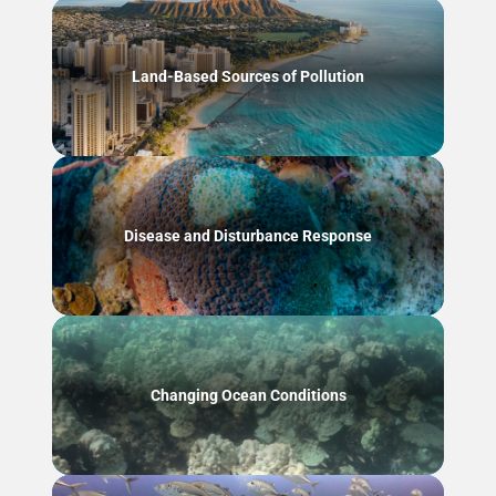
Land-Based Sources of Pollution
Disease and Disturbance Response
Changing Ocean Conditions