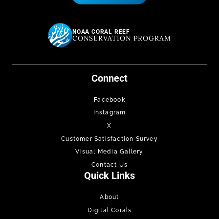
NOAA CORAL REEF
CONSERVATION PROGRAM
Connect
Facebook
Instagram
X
Customer Satisfaction Survey
Visual Media Gallery
Contact Us
Quick Links
About
Digital Corals