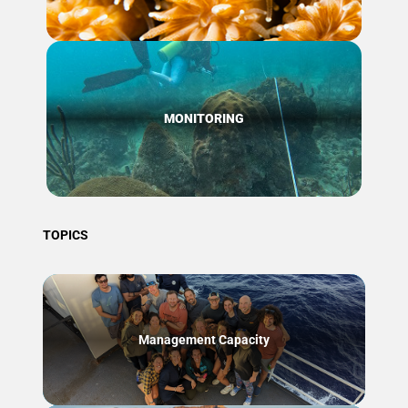
MONITORING
TOPICS
Management Capacity