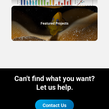
Featured Projects
Can't find what you want?
Let us help.
Contact Us