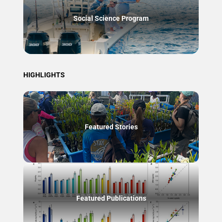
Social Science Program
HIGHLIGHTS
Featured Stories
Featured Publications