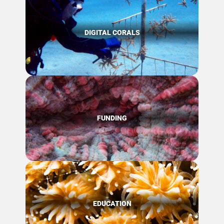
DIGITAL CORALS
FUNDING
EDUCATION