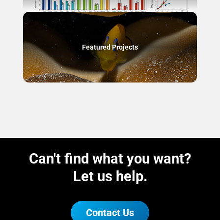
Featured Projects
Can't find what you want?
Let us help.
Contact Us