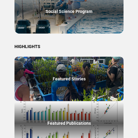
Social Science Program
HIGHLIGHTS
Featured Stories
Featured Publications