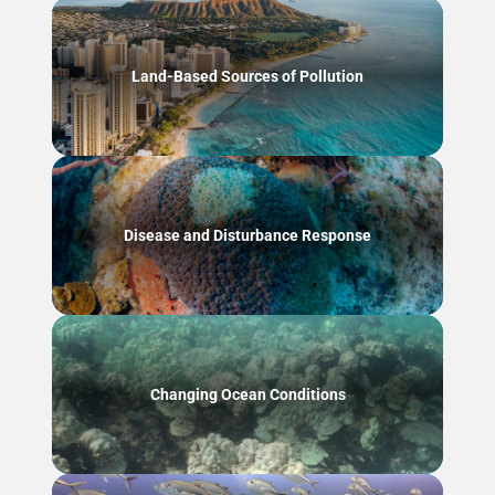
Land-Based Sources of Pollution
Disease and Disturbance Response
Changing Ocean Conditions