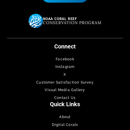
NOAA CORAL REEF
CONSERVATION PROGRAM
Connect
Facebook
Instagram
X
Customer Satisfaction Survey
Visual Media Gallery
Contact Us
Quick Links
About
Digital Corals