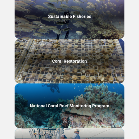
Sustainable Fisheries
Coral Restoration
National Coral Reef Monitoring Program