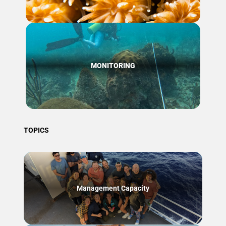
MONITORING
TOPICS
Management Capacity