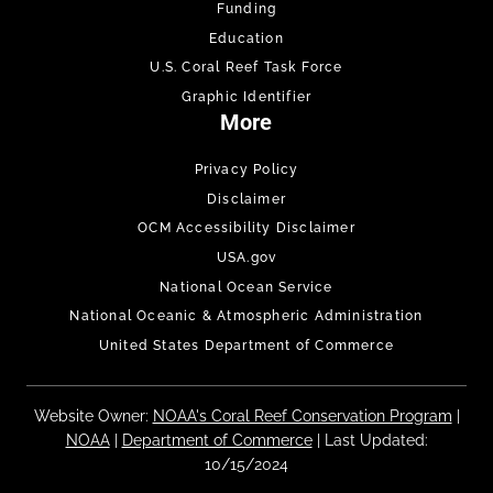
Funding
Education
U.S. Coral Reef Task Force
Graphic Identifier
More
Privacy Policy
Disclaimer
OCM Accessibility Disclaimer
USA.gov
National Ocean Service
National Oceanic & Atmospheric Administration
United States Department of Commerce
Website Owner:
NOAA's Coral Reef Conservation Program
|
NOAA
|
Department of Commerce
| Last Updated:
10/15/2024