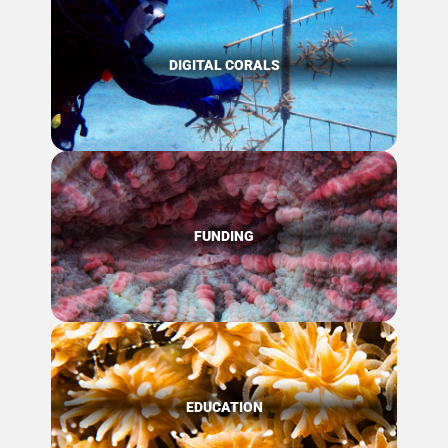
DIGITAL CORALS
FUNDING
EDUCATION