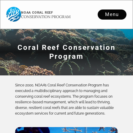
NOAA CORAL REEF
Menu
CONSERVATION PROGRAM
Coral Reef Conservation
Program
Since 2000, NOAA’s Coral Reef Conservation Program has
executed a multidisciplinary approach to managing and
conserving coral reef ecosystems. The program focuses on
resilience-based management, which will lead to thriving,
diverse, resilient coral reefs that are able to sustain valuable
ecosystem services for current and future generations.