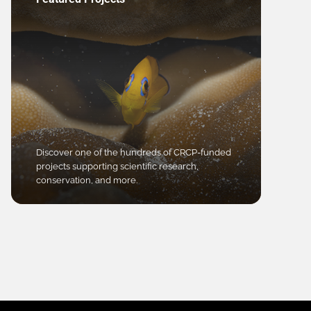
Discover one of the hundreds of CRCP-funded
projects supporting scientific research,
conservation, and more.