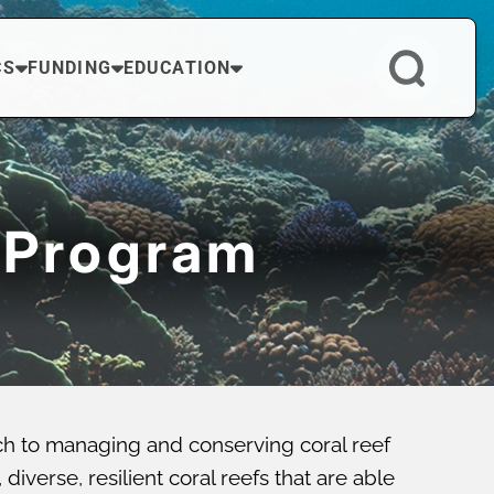
CS
FUNDING
EDUCATION
 Program
ch to managing and conserving coral reef
verse, resilient coral reefs that are able