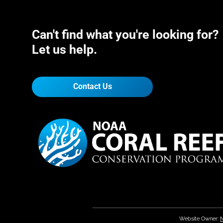
Can't find what you're looking for?
Let us help.
Contact Us
Website Owner:
N