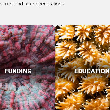
current and future generations.
FUNDING
EDUCATION