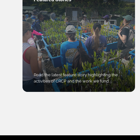
Read the latest feature story highlighting the
activities of CRCP and the work we fund.