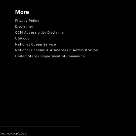
More
Privacy Policy
Disclaimer
OCM Accessibility Disclaimer
USA.gov
National Ocean Service
National Oceanic & Atmospheric Administration
United States Department of Commerce
ated: 07/09/2026