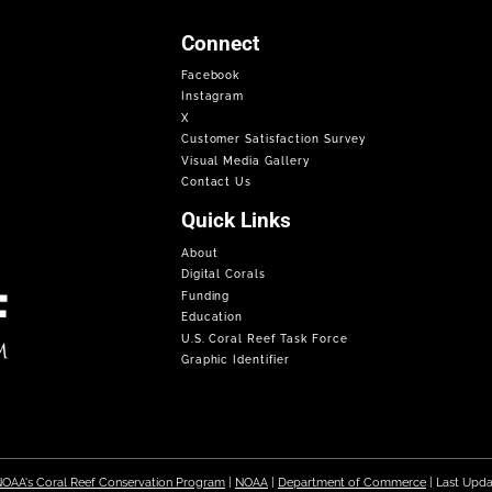
Connect
Facebook
Instagram
X
Customer Satisfaction Survey
Visual Media Gallery
Contact Us
Quick Links
About
Digital Corals
Funding
Education
U.S. Coral Reef Task Force
Graphic Identifier
OAA's Coral Reef Conservation Program
|
NOAA
|
Department of Commerce
| Last Upd