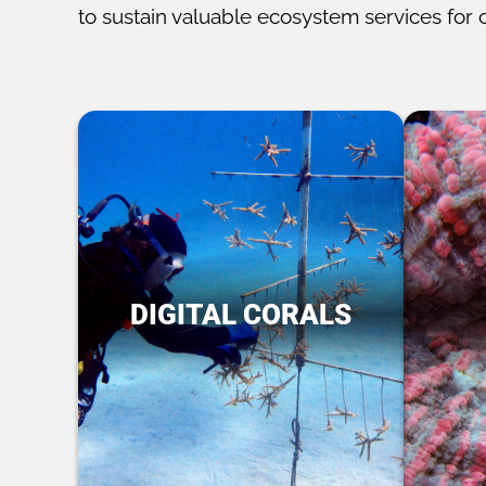
to sustain valuable ecosystem services for 
DIGITAL CORALS