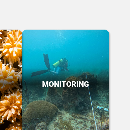
MONITORING