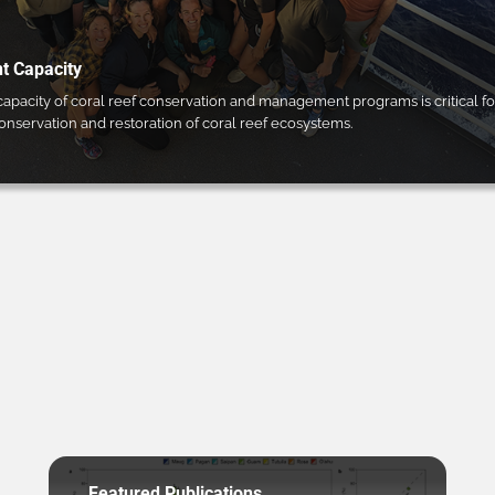
 Capacity
pacity of coral reef conservation and management programs is critical fo
conservation and restoration of coral reef ecosystems.
Featured Publications