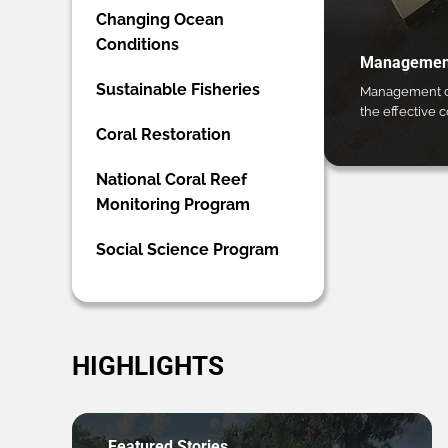
Changing Ocean
Conditions
Management
Sustainable Fisheries
Management ca
the effective 
Coral Restoration
National Coral Reef
Monitoring Program
Social Science Program
HIGHLIGHTS
Featured Stories