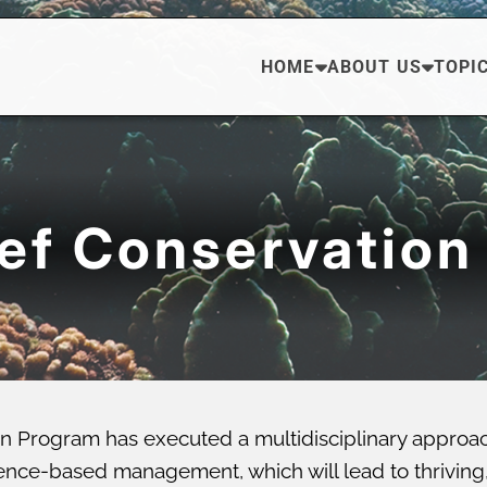
HOME
ABOUT US
TOPI
eef Conservation
n Program has executed a multidisciplinary approa
ce-based management, which will lead to thriving, di