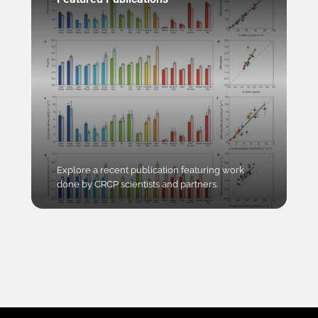
Explore a recent publication featuring work
done by CRCP scientists and partners.