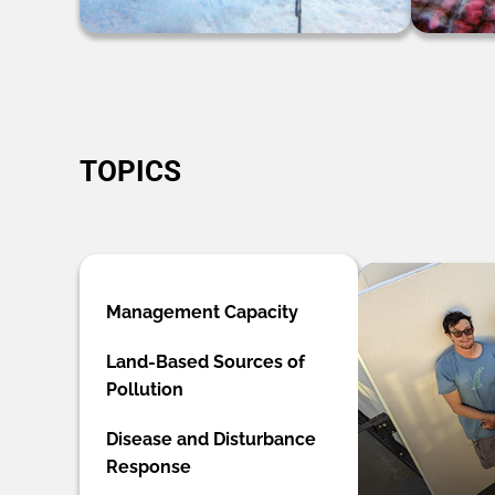
TOPICS
Management Capacity
Land-Based Sources of
Pollution
Disease and Disturbance
Response