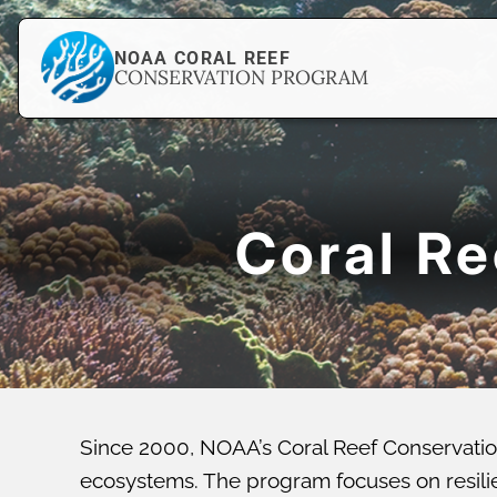
NOAA CORAL REEF
CONSERVATION PROGRAM
Coral R
Since 2000, NOAA’s Coral Reef Conservatio
ecosystems. The program focuses on resilien