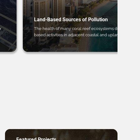
Land-Based Sources of Pollution
r
The health of many coral reef ecosystems depends on 
based activities in adjacent coastal and upland regions.
Featured Projects