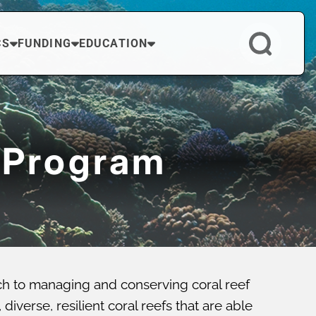
CS
FUNDING
EDUCATION
 Program
ch to managing and conserving coral reef
verse, resilient coral reefs that are able