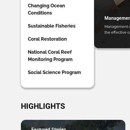
Changing Ocean
Conditions
Management
Sustainable Fisheries
Management ca
the effective 
Coral Restoration
National Coral Reef
Monitoring Program
Social Science Program
HIGHLIGHTS
Featured Stories