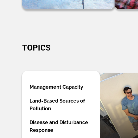
TOPICS
Management Capacity
Land-Based Sources of
Pollution
Disease and Disturbance
Response