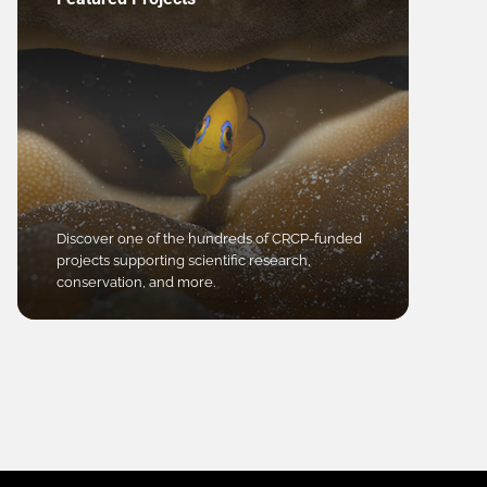
Discover one of the hundreds of CRCP-funded
projects supporting scientific research,
conservation, and more.