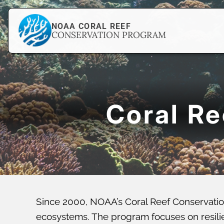
NOAA CORAL REEF
CONSERVATION PROGRAM
Coral R
Since 2000, NOAA’s Coral Reef Conservatio
ecosystems. The program focuses on resilien