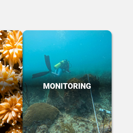
MONITORING