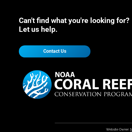
Can't find what you're looking for?
Let us help.
Contact Us
Website Owner:
N