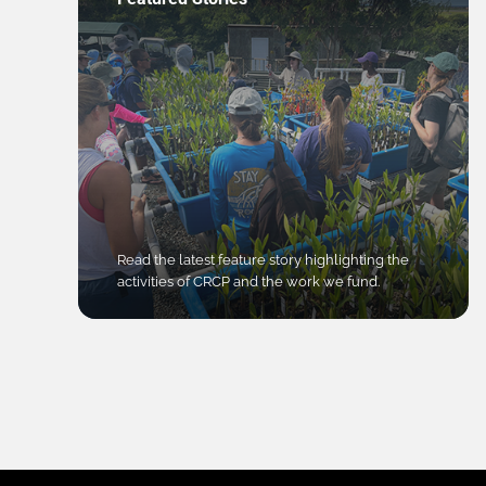
Read the latest feature story highlighting the
activities of CRCP and the work we fund.