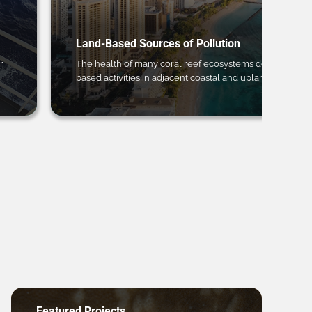
Land-Based Sources of Pollution
r
The health of many coral reef ecosystems depends on 
based activities in adjacent coastal and upland regions.
Featured Projects