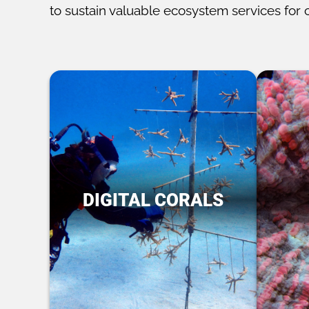
to sustain valuable ecosystem services for 
DIGITAL CORALS