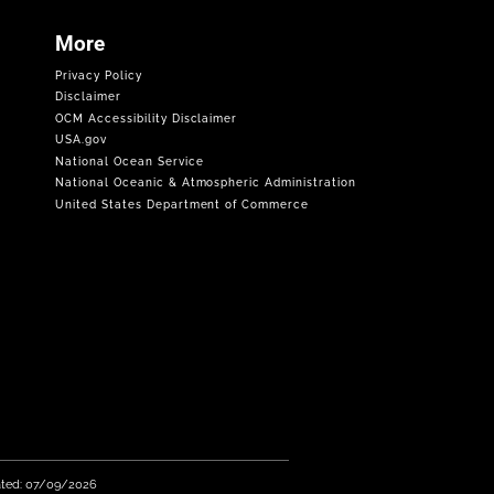
More
Privacy Policy
Disclaimer
OCM Accessibility Disclaimer
USA.gov
National Ocean Service
National Oceanic & Atmospheric Administration
United States Department of Commerce
ated: 07/09/2026