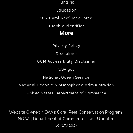
Funding
Education
U.S. Coral Reef Task Force
Graphic Identifier
More
Privacy Policy
Disclaimer
OCM Accessibility Disclaimer
USA.gov
National Ocean Service
National Oceanic & Atmospheric Administration
United States Department of Commerce
Website Owner:
NOAA's Coral Reef Conservation Program
|
NOAA
|
Department of Commerce
| Last Updated:
10/15/2024