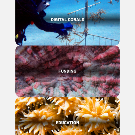
DIGITAL CORALS
FUNDING
EDUCATION