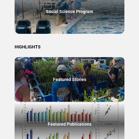
Social Science Program
HIGHLIGHTS
Featured Stories
Featured Publications