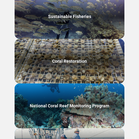
Sustainable Fisheries
Coral Restoration
National Coral Reef Monitoring Program