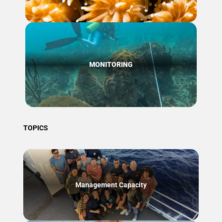
MONITORING
TOPICS
Management Capacity