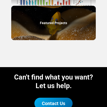
Featured Projects
Can't find what you want?
Let us help.
Contact Us