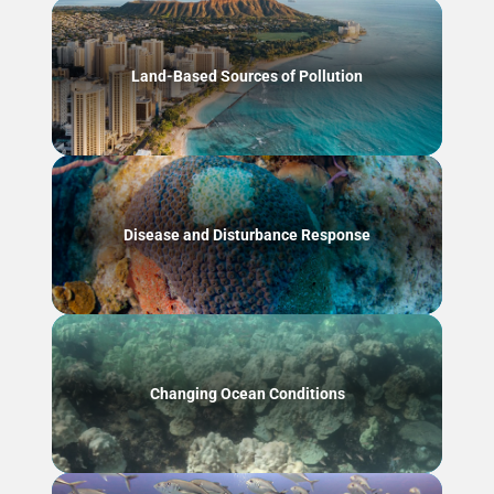
Land-Based Sources of Pollution
Disease and Disturbance Response
Changing Ocean Conditions