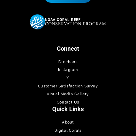
NOAA CORAL REEF
CONSERVATION PROGRAM
Connect
Facebook
Instagram
X
Customer Satisfaction Survey
Visual Media Gallery
Contact Us
Quick Links
About
Digital Corals