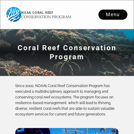
NOAA CORAL REEF
Menu
CONSERVATION PROGRAM
Coral Reef Conservation
Program
Since 2000, NOAA’s Coral Reef Conservation Program has
executed a multidisciplinary approach to managing and
conserving coral reef ecosystems. The program focuses on
resilience-based management, which will lead to thriving,
diverse, resilient coral reefs that are able to sustain valuable
ecosystem services for current and future generations.