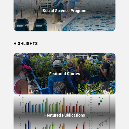
Social Science Program
HIGHLIGHTS
Featured Stories
Featured Publications