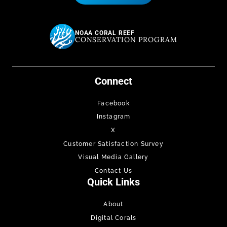
NOAA CORAL REEF
CONSERVATION PROGRAM
Connect
Facebook
Instagram
X
Customer Satisfaction Survey
Visual Media Gallery
Contact Us
Quick Links
About
Digital Corals