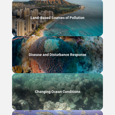
Land-Based Sources of Pollution
Disease and Disturbance Response
Changing Ocean Conditions