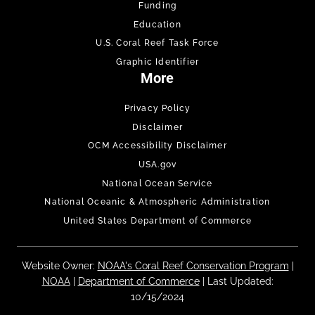
Funding
Education
U.S. Coral Reef Task Force
Graphic Identifier
More
Privacy Policy
Disclaimer
OCM Accessibility Disclaimer
USA.gov
National Ocean Service
National Oceanic & Atmospheric Administration
United States Department of Commerce
Website Owner:
NOAA's Coral Reef Conservation Program
|
NOAA
|
Department of Commerce
| Last Updated:
10/15/2024