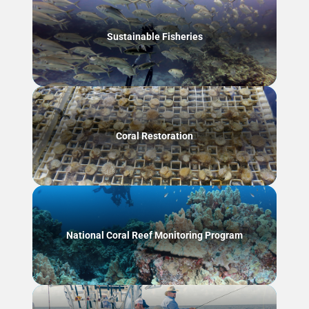
Sustainable Fisheries
Coral Restoration
National Coral Reef Monitoring Program