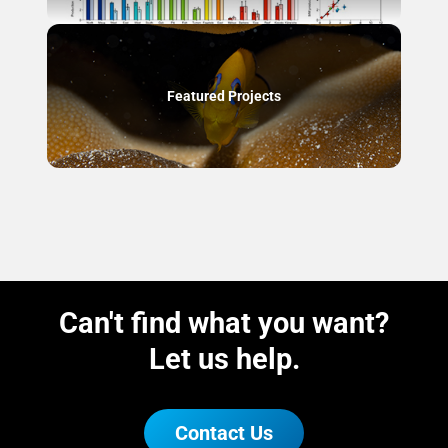
Featured Projects
Can't find what you want?
Let us help.
Contact Us