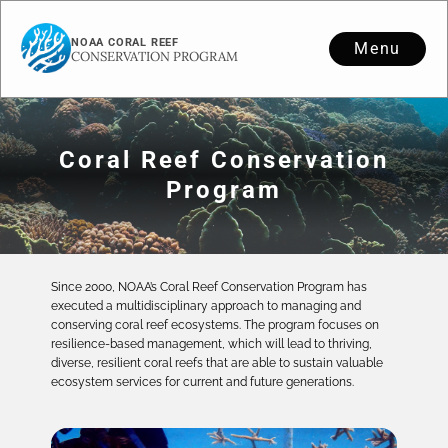
NOAA CORAL REEF
Menu
CONSERVATION PROGRAM
Coral Reef Conservation
Program
Since 2000, NOAA’s Coral Reef Conservation Program has
executed a multidisciplinary approach to managing and
conserving coral reef ecosystems. The program focuses on
resilience-based management, which will lead to thriving,
diverse, resilient coral reefs that are able to sustain valuable
ecosystem services for current and future generations.