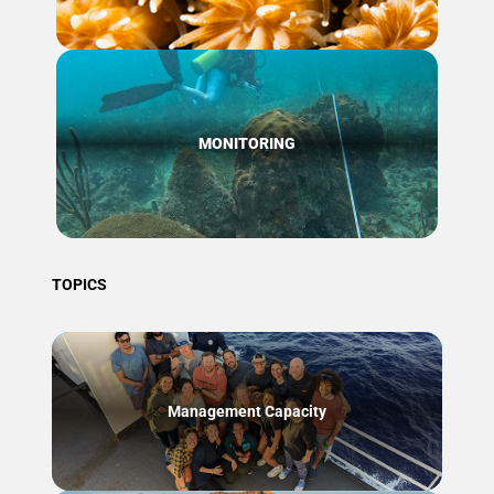
MONITORING
TOPICS
Management Capacity