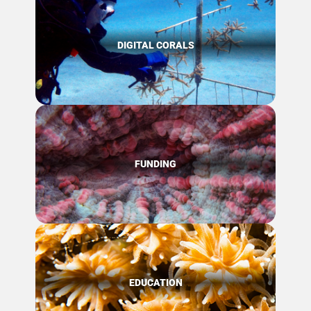
DIGITAL CORALS
FUNDING
EDUCATION