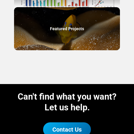
Featured Projects
Can't find what you want?
Let us help.
Contact Us