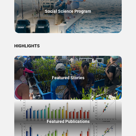
Social Science Program
HIGHLIGHTS
Featured Stories
Featured Publications