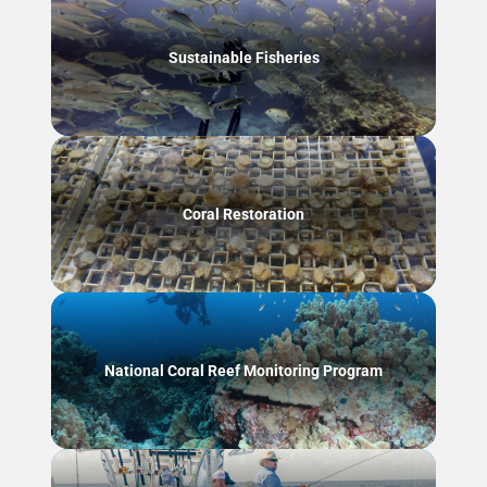
Sustainable Fisheries
Coral Restoration
National Coral Reef Monitoring Program