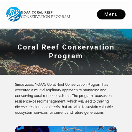
NOAA CORAL REEF
Menu
CONSERVATION PROGRAM
Coral Reef Conservation
Program
Since 2000, NOAA’s Coral Reef Conservation Program has
executed a multidisciplinary approach to managing and
conserving coral reef ecosystems. The program focuses on
resilience-based management, which will lead to thriving,
diverse, resilient coral reefs that are able to sustain valuable
ecosystem services for current and future generations.