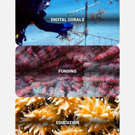
DIGITAL CORALS
FUNDING
EDUCATION