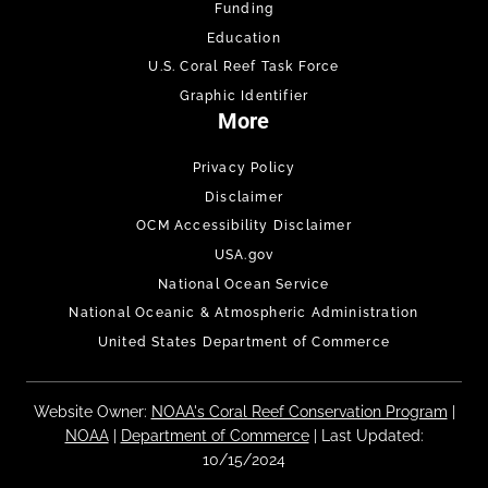
Funding
Education
U.S. Coral Reef Task Force
Graphic Identifier
More
Privacy Policy
Disclaimer
OCM Accessibility Disclaimer
USA.gov
National Ocean Service
National Oceanic & Atmospheric Administration
United States Department of Commerce
Website Owner:
NOAA's Coral Reef Conservation Program
|
NOAA
|
Department of Commerce
| Last Updated:
10/15/2024