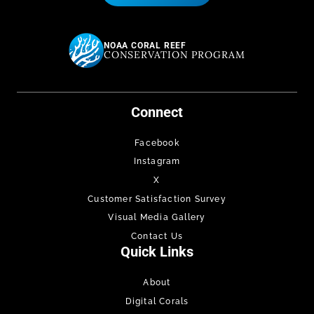
NOAA CORAL REEF
CONSERVATION PROGRAM
Connect
Facebook
Instagram
X
Customer Satisfaction Survey
Visual Media Gallery
Contact Us
Quick Links
About
Digital Corals