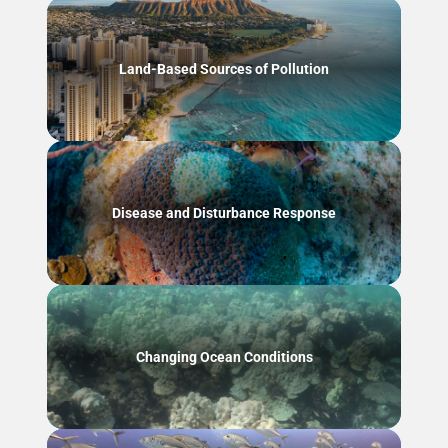
Land-Based Sources of Pollution
Disease and Disturbance Response
Changing Ocean Conditions