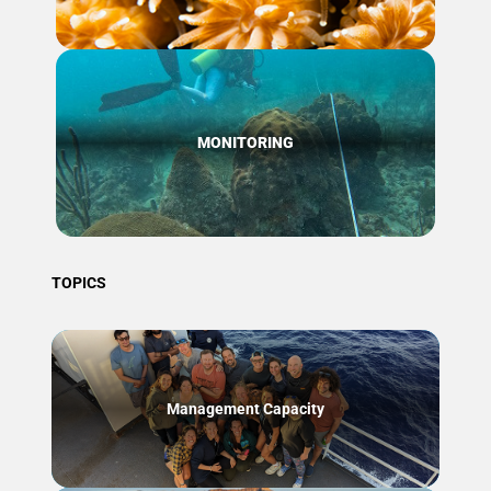
MONITORING
TOPICS
Management Capacity