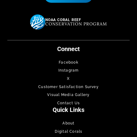
NOAA CORAL REEF
CONSERVATION PROGRAM
Connect
Facebook
Instagram
X
Customer Satisfaction Survey
Visual Media Gallery
Contact Us
Quick Links
About
Digital Corals