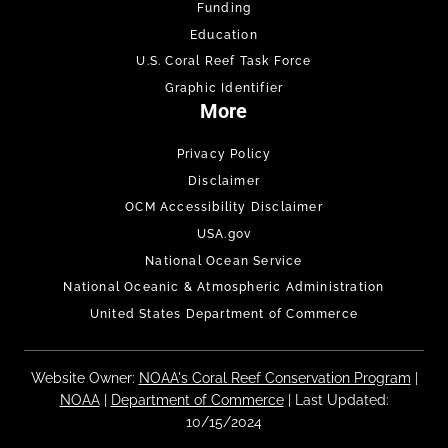
Funding
Education
U.S. Coral Reef Task Force
Graphic Identifier
More
Privacy Policy
Disclaimer
OCM Accessibility Disclaimer
USA.gov
National Ocean Service
National Oceanic & Atmospheric Administration
United States Department of Commerce
Website Owner:
NOAA's Coral Reef Conservation Program
|
NOAA
|
Department of Commerce
| Last Updated:
10/15/2024