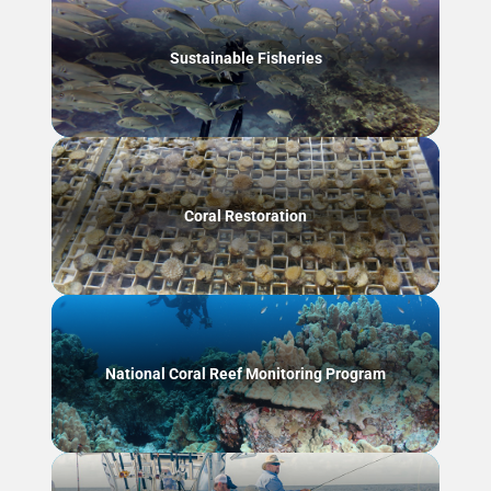
Sustainable Fisheries
Coral Restoration
National Coral Reef Monitoring Program