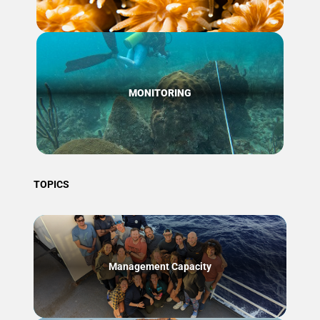
MONITORING
TOPICS
Management Capacity