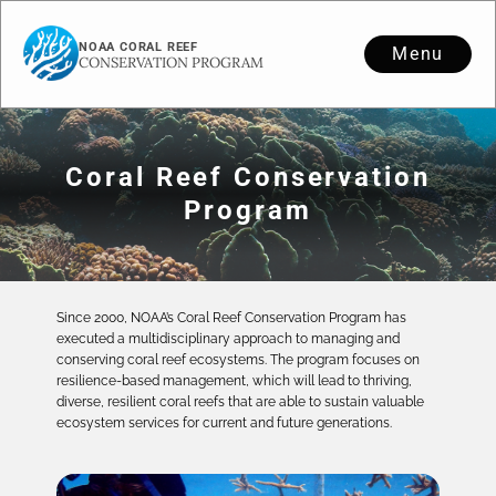
NOAA CORAL REEF
Menu
CONSERVATION PROGRAM
Coral Reef Conservation
Program
Since 2000, NOAA’s Coral Reef Conservation Program has
executed a multidisciplinary approach to managing and
conserving coral reef ecosystems. The program focuses on
resilience-based management, which will lead to thriving,
diverse, resilient coral reefs that are able to sustain valuable
ecosystem services for current and future generations.