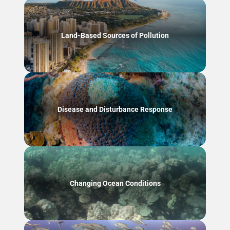
Land-Based Sources of Pollution
Disease and Disturbance Response
Changing Ocean Conditions