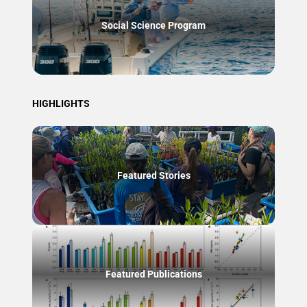
Social Science Program
HIGHLIGHTS
Featured Stories
Featured Publications