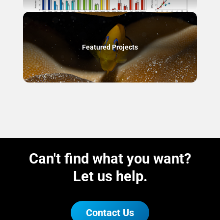
Featured Projects
Can't find what you want?
Let us help.
Contact Us