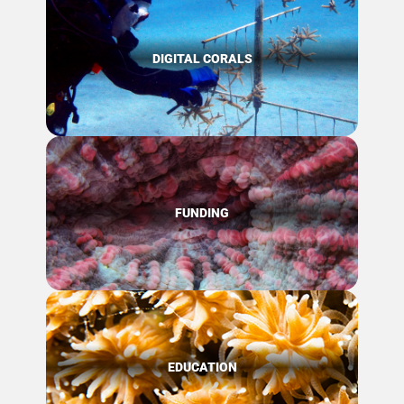
DIGITAL CORALS
FUNDING
EDUCATION