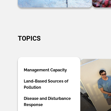
TOPICS
Management Capacity
Land-Based Sources of
Pollution
Disease and Disturbance
Response