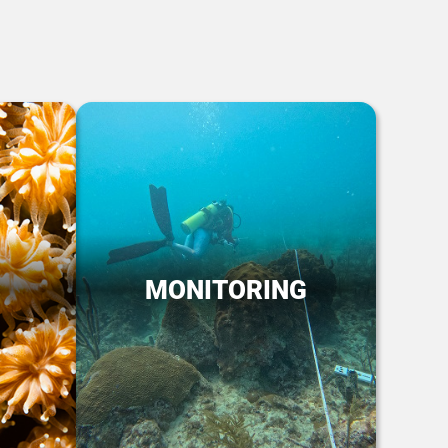
MONITORING