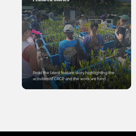
Read the latest feature story highlighting the
activities of CRCP and the work we fund.