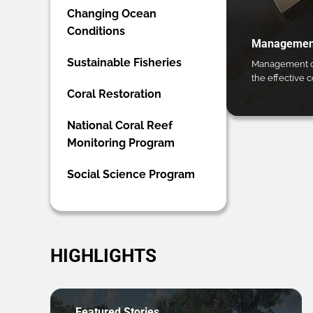
Changing Ocean
Conditions
Management
Sustainable Fisheries
Management ca
the effective 
Coral Restoration
National Coral Reef
Monitoring Program
Social Science Program
HIGHLIGHTS
Featured Stories