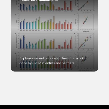
Explore a recent publication featuring work
done by CRCP scientists and partners.