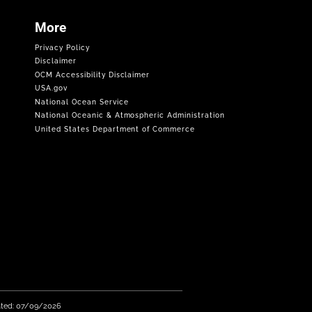
More
Privacy Policy
Disclaimer
OCM Accessibility Disclaimer
USA.gov
National Ocean Service
National Oceanic & Atmospheric Administration
United States Department of Commerce
ated: 07/09/2026