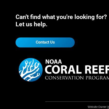
Can't find what you're looking for?
Let us help.
Contact Us
Website Owner:
N