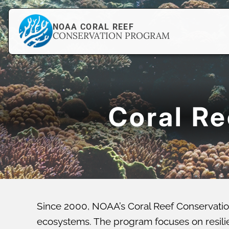
NOAA CORAL REEF
CONSERVATION PROGRAM
Coral R
Since 2000, NOAA’s Coral Reef Conservatio
ecosystems. The program focuses on resilien