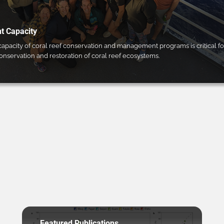
 Capacity
pacity of coral reef conservation and management programs is critical fo
conservation and restoration of coral reef ecosystems.
Featured Publications