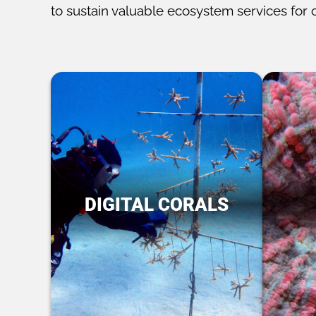
to sustain valuable ecosystem services for 
DIGITAL CORALS