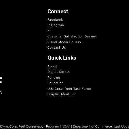
Connect
Facebook
Instagram
X
Customer Satisfaction Survey
Visual Media Gallery
Contact Us
Quick Links
About
Digital Corals
Funding
Education
U.S. Coral Reef Task Force
Graphic Identifier
OAA's Coral Reef Conservation Program
|
NOAA
|
Department of Commerce
| Last Upd