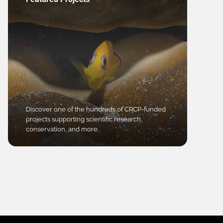
Discover one of the hundreds of CRCP-funded
projects supporting scientific research,
conservation, and more.