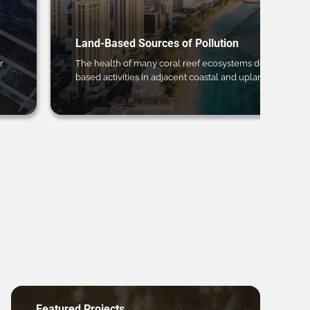
Land-Based Sources of Pollution
r
The health of many coral reef ecosystems depends on 
based activities in adjacent coastal and upland regions.
Featured Projects