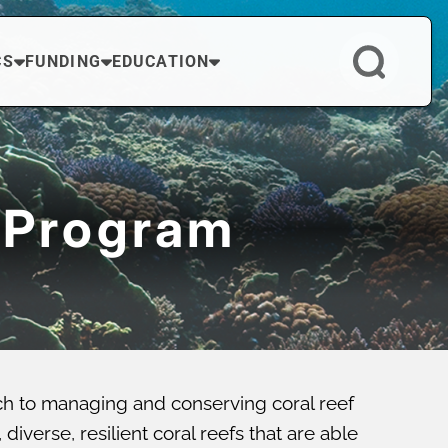
CS
FUNDING
EDUCATION
 Program
ch to managing and conserving coral reef
verse, resilient coral reefs that are able