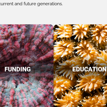
current and future generations.
FUNDING
EDUCATION