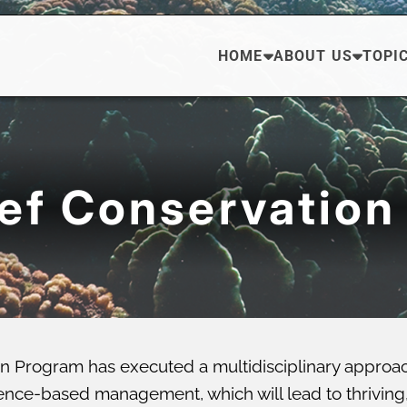
HOME
ABOUT US
TOPI
eef Conservation
n Program has executed a multidisciplinary approa
ce-based management, which will lead to thriving, di