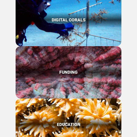
DIGITAL CORALS
FUNDING
EDUCATION