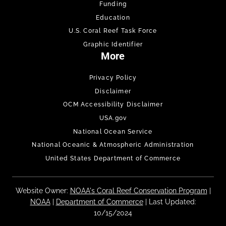
Funding
Education
U.S. Coral Reef Task Force
Graphic Identifier
More
Privacy Policy
Disclaimer
OCM Accessibility Disclaimer
USA.gov
National Ocean Service
National Oceanic & Atmospheric Administration
United States Department of Commerce
Website Owner:
NOAA's Coral Reef Conservation Program
|
NOAA
|
Department of Commerce
| Last Updated:
10/15/2024