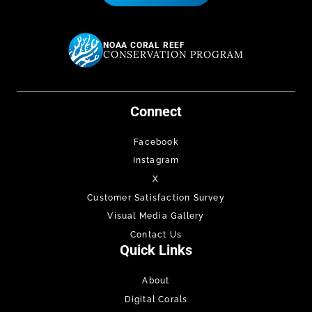
NOAA CORAL REEF
CONSERVATION PROGRAM
Connect
Facebook
Instagram
X
Customer Satisfaction Survey
Visual Media Gallery
Contact Us
Quick Links
About
Digital Corals