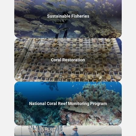
Sustainable Fisheries
Coral Restoration
National Coral Reef Monitoring Program