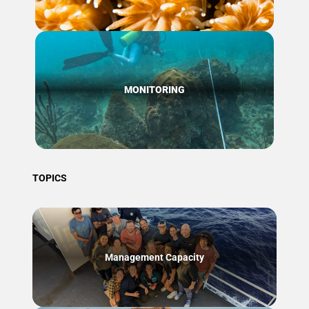
MONITORING
TOPICS
Management Capacity