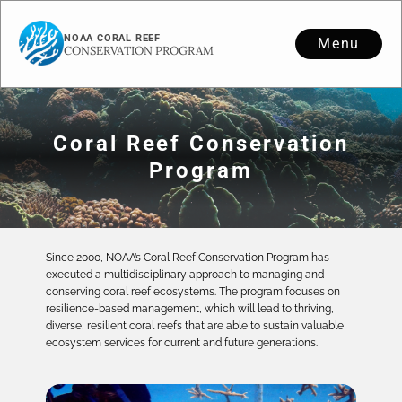
NOAA CORAL REEF
Menu
CONSERVATION PROGRAM
Coral Reef Conservation
Program
Since 2000, NOAA’s Coral Reef Conservation Program has
executed a multidisciplinary approach to managing and
conserving coral reef ecosystems. The program focuses on
resilience-based management, which will lead to thriving,
diverse, resilient coral reefs that are able to sustain valuable
ecosystem services for current and future generations.