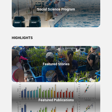
Social Science Program
HIGHLIGHTS
Featured Stories
Featured Publications