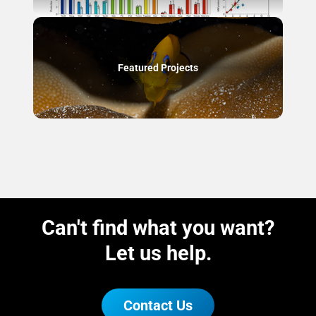
Featured Projects
Can't find what you want?
Let us help.
Contact Us