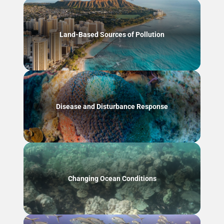
Land-Based Sources of Pollution
Disease and Disturbance Response
Changing Ocean Conditions