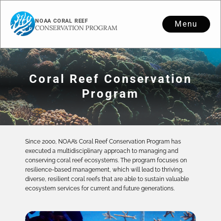
NOAA CORAL REEF
Menu
CONSERVATION PROGRAM
Coral Reef Conservation
Program
Since 2000, NOAA’s Coral Reef Conservation Program has
executed a multidisciplinary approach to managing and
conserving coral reef ecosystems. The program focuses on
resilience-based management, which will lead to thriving,
diverse, resilient coral reefs that are able to sustain valuable
ecosystem services for current and future generations.