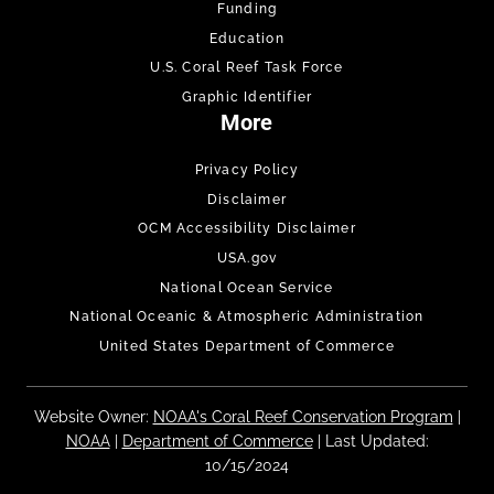
Funding
Education
U.S. Coral Reef Task Force
Graphic Identifier
More
Privacy Policy
Disclaimer
OCM Accessibility Disclaimer
USA.gov
National Ocean Service
National Oceanic & Atmospheric Administration
United States Department of Commerce
Website Owner:
NOAA's Coral Reef Conservation Program
|
NOAA
|
Department of Commerce
| Last Updated:
10/15/2024