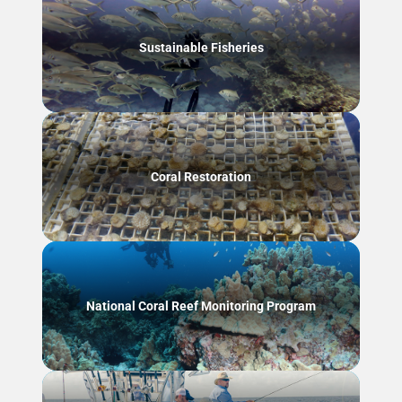
Sustainable Fisheries
Coral Restoration
National Coral Reef Monitoring Program