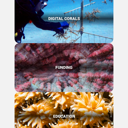
DIGITAL CORALS
FUNDING
EDUCATION