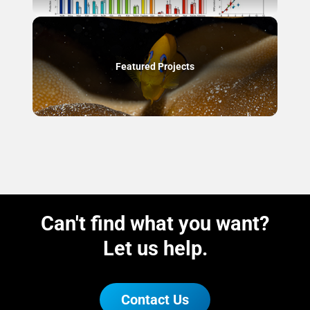
Featured Projects
Can't find what you want?
Let us help.
Contact Us