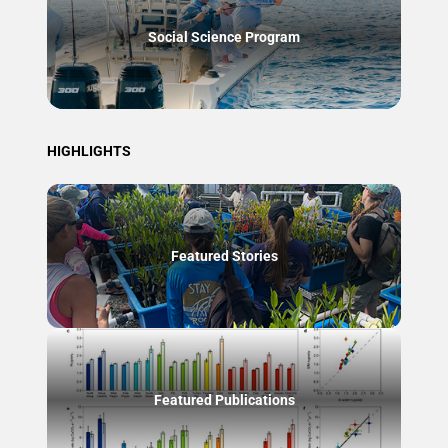
Social Science Program
HIGHLIGHTS
Featured Stories
Featured Publications