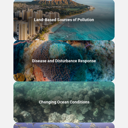
Land-Based Sources of Pollution
Disease and Disturbance Response
Changing Ocean Conditions