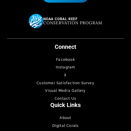
NOAA CORAL REEF
CONSERVATION PROGRAM
Connect
Facebook
Instagram
X
Customer Satisfaction Survey
Visual Media Gallery
Contact Us
Quick Links
About
Digital Corals