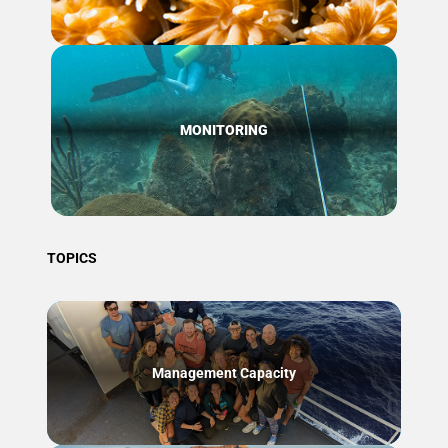
MONITORING
TOPICS
Management Capacity