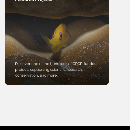
Discover one of the hundreds of CRCP-funded
projects supporting scientific research,
conservation, and more.