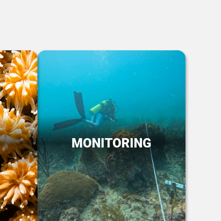
MONITORING