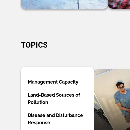
TOPICS
Management Capacity
Land-Based Sources of
Pollution
Disease and Disturbance
Response