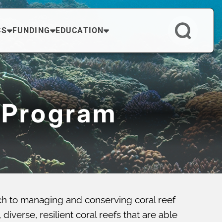
CS
FUNDING
EDUCATION
 Program
ch to managing and conserving coral reef
verse, resilient coral reefs that are able