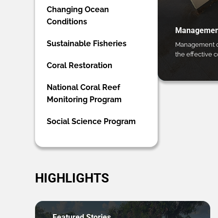
Changing Ocean
Conditions
Management
Sustainable Fisheries
Management ca
the effective 
Coral Restoration
National Coral Reef
Monitoring Program
Social Science Program
HIGHLIGHTS
Featured Stories