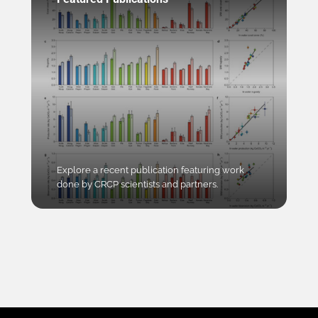
Explore a recent publication featuring work
done by CRCP scientists and partners.