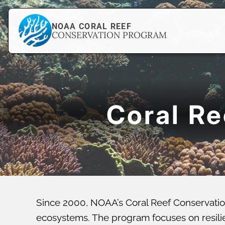
NOAA CORAL REEF
CONSERVATION PROGRAM
Coral R
Since 2000, NOAA’s Coral Reef Conservatio
ecosystems. The program focuses on resilien