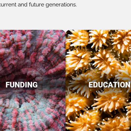
current and future generations.
FUNDING
EDUCATION