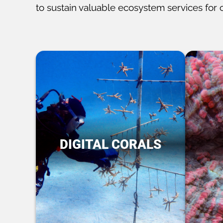
to sustain valuable ecosystem services for 
DIGITAL CORALS