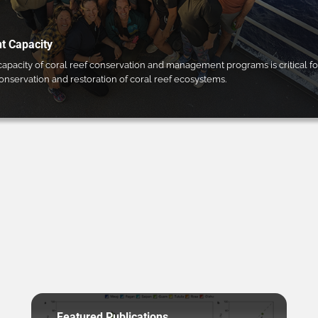
 Capacity
pacity of coral reef conservation and management programs is critical fo
conservation and restoration of coral reef ecosystems.
Featured Publications