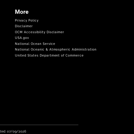
More
Privacy Policy
Disclaimer
OCM Accessibility Disclaimer
USA.gov
National Ocean Service
National Oceanic & Atmospheric Administration
United States Department of Commerce
ated: 07/09/2026