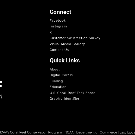
Connect
Facebook
Instagram
X
Customer Satisfaction Survey
Visual Media Gallery
Contact Us
Quick Links
About
Digital Corals
Funding
Education
U.S. Coral Reef Task Force
Graphic Identifier
OAA's Coral Reef Conservation Program
|
NOAA
|
Department of Commerce
| Last Upd