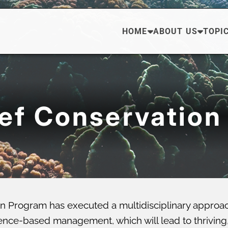
HOME
ABOUT US
TOPI
eef Conservation
n Program has executed a multidisciplinary approa
ce-based management, which will lead to thriving, di