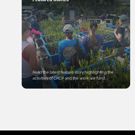
Read the latest feature story highlighting the
activities of CRCP and the work we fund.