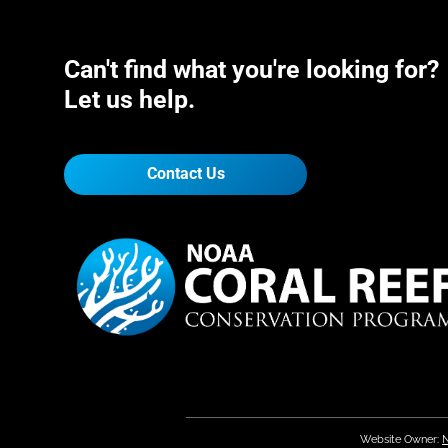
Can't find what you're looking for?
Let us help.
Contact Us
Website Owner:
N