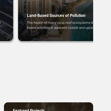
Land-Based Sources of Pollution
r
The health of many coral reef ecosystems depends on 
based activities in adjacent coastal and upland regions.
Featured Projects