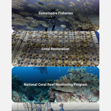
Sustainable Fisheries
Coral Restoration
National Coral Reef Monitoring Program