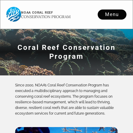
NOAA CORAL REEF
Menu
CONSERVATION PROGRAM
Coral Reef Conservation
Program
Since 2000, NOAA’s Coral Reef Conservation Program has
executed a multidisciplinary approach to managing and
conserving coral reef ecosystems. The program focuses on
resilience-based management, which will lead to thriving,
diverse, resilient coral reefs that are able to sustain valuable
ecosystem services for current and future generations.