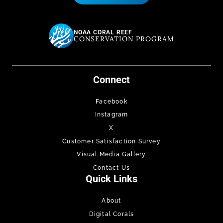
NOAA CORAL REEF
CONSERVATION PROGRAM
Connect
Facebook
Instagram
X
Customer Satisfaction Survey
Visual Media Gallery
Contact Us
Quick Links
About
Digital Corals