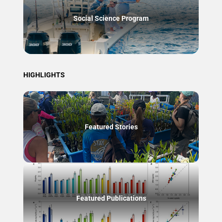
Social Science Program
HIGHLIGHTS
Featured Stories
Featured Publications