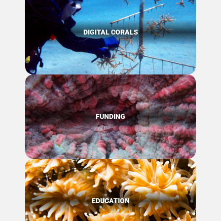
DIGITAL CORALS
FUNDING
EDUCATION