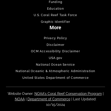
Funding
Education
U.S. Coral Reef Task Force
Graphic Identifier
More
Privacy Policy
Disclaimer
OCM Accessibility Disclaimer
USA.gov
National Ocean Service
National Oceanic & Atmospheric Administration
United States Department of Commerce
Website Owner:
NOAA's Coral Reef Conservation Program
|
NOAA
|
Department of Commerce
| Last Updated:
10/15/2024