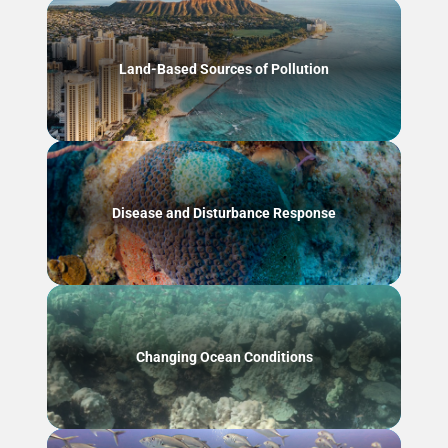
Land-Based Sources of Pollution
Disease and Disturbance Response
Changing Ocean Conditions