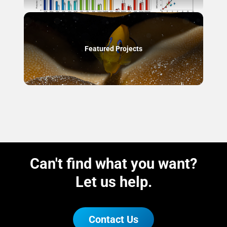
Featured Projects
Can't find what you want?
Let us help.
Contact Us