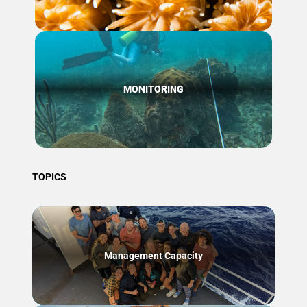
MONITORING
TOPICS
Management Capacity