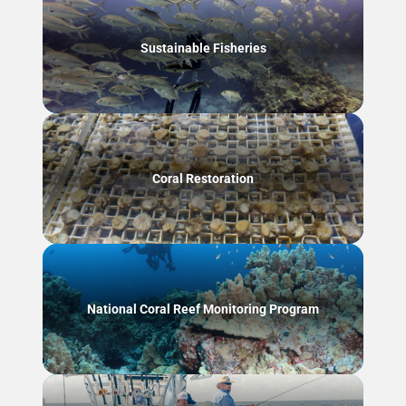
Sustainable Fisheries
Coral Restoration
National Coral Reef Monitoring Program