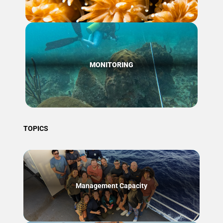
MONITORING
TOPICS
Management Capacity