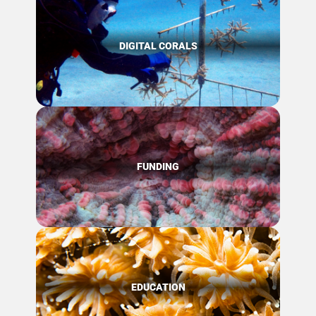
DIGITAL CORALS
FUNDING
EDUCATION