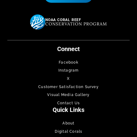
NOAA CORAL REEF
CONSERVATION PROGRAM
Connect
Facebook
Instagram
X
Customer Satisfaction Survey
Visual Media Gallery
Contact Us
Quick Links
About
Digital Corals