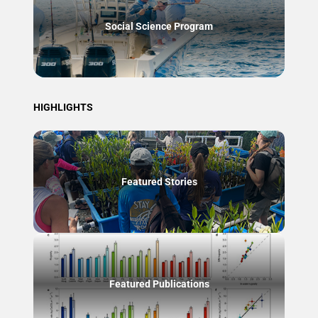
Social Science Program
HIGHLIGHTS
Featured Stories
Featured Publications