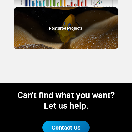
Featured Projects
Can't find what you want?
Let us help.
Contact Us