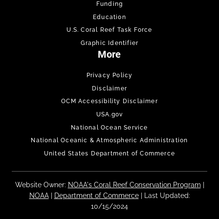
Funding
Education
U.S. Coral Reef Task Force
Graphic Identifier
More
Privacy Policy
Disclaimer
OCM Accessibility Disclaimer
USA.gov
National Ocean Service
National Oceanic & Atmospheric Administration
United States Department of Commerce
Website Owner:
NOAA's Coral Reef Conservation Program
|
NOAA
|
Department of Commerce
| Last Updated:
10/15/2024