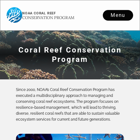
NOAA CORAL REEF
Menu
CONSERVATION PROGRAM
Coral Reef Conservation
Program
Since 2000, NOAA’s Coral Reef Conservation Program has
executed a multidisciplinary approach to managing and
conserving coral reef ecosystems. The program focuses on
resilience-based management, which will lead to thriving,
diverse, resilient coral reefs that are able to sustain valuable
ecosystem services for current and future generations.