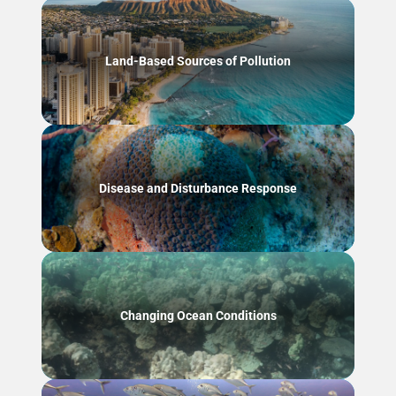
Land-Based Sources of Pollution
Disease and Disturbance Response
Changing Ocean Conditions