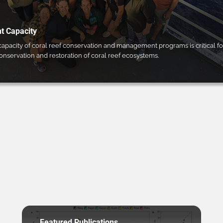
 Capacity
pacity of coral reef conservation and management programs is critical fo
conservation and restoration of coral reef ecosystems.
Featured Publications