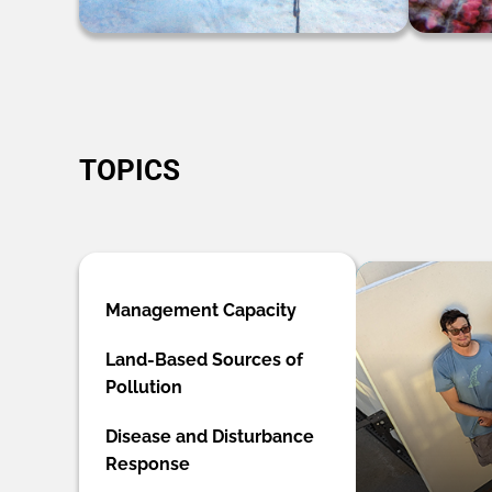
TOPICS
Management Capacity
Land-Based Sources of
Pollution
Disease and Disturbance
Response