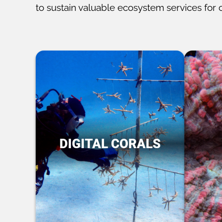
to sustain valuable ecosystem services for 
DIGITAL CORALS