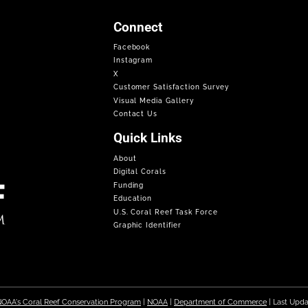
Connect
Facebook
Instagram
X
Customer Satisfaction Survey
Visual Media Gallery
Contact Us
Quick Links
About
Digital Corals
Funding
Education
U.S. Coral Reef Task Force
Graphic Identifier
OAA's Coral Reef Conservation Program
|
NOAA
|
Department of Commerce
| Last Upd