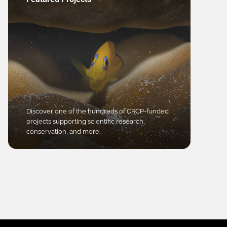
Discover one of the hundreds of CRCP-funded
projects supporting scientific research,
conservation, and more.