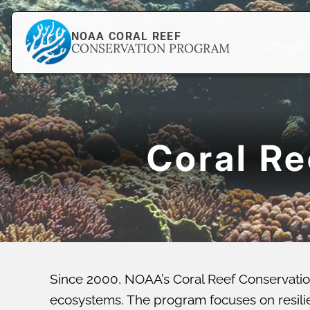
NOAA CORAL REEF
CONSERVATION PROGRAM
Coral R
Since 2000, NOAA’s Coral Reef Conservatio
ecosystems. The program focuses on resilien