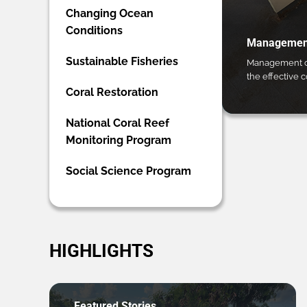
Changing Ocean
Conditions
Management
Sustainable Fisheries
Management ca
the effective 
Coral Restoration
National Coral Reef
Monitoring Program
Social Science Program
HIGHLIGHTS
Featured Stories