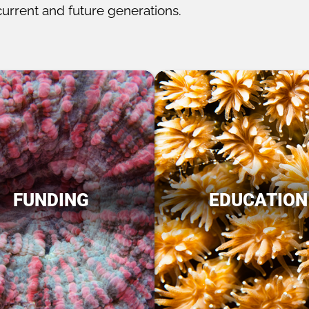
current and future generations.
FUNDING
EDUCATION