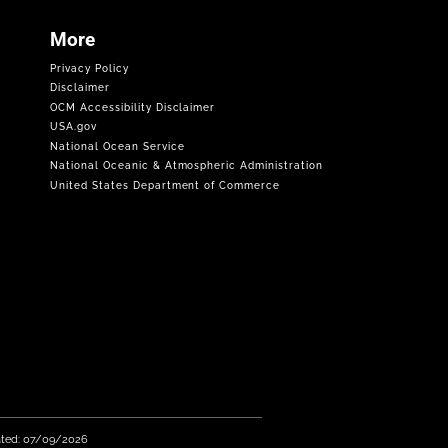
More
Privacy Policy
Disclaimer
OCM Accessibility Disclaimer
USA.gov
National Ocean Service
National Oceanic & Atmospheric Administration
United States Department of Commerce
ated: 07/09/2026