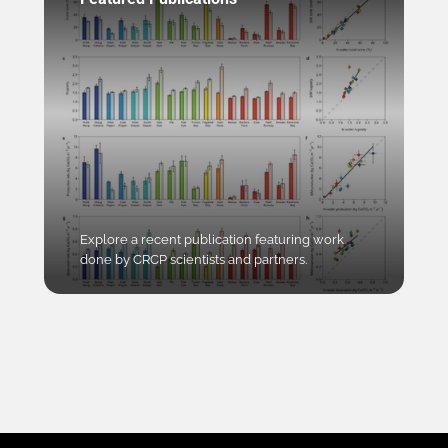
Explore a recent publication featuring work
done by CRCP scientists and partners.