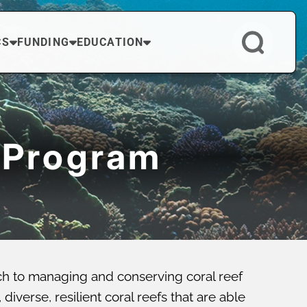
CS
FUNDING
EDUCATION
 Program
ch to managing and conserving coral reef
verse, resilient coral reefs that are able