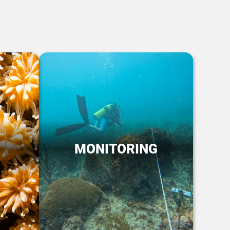
MONITORING