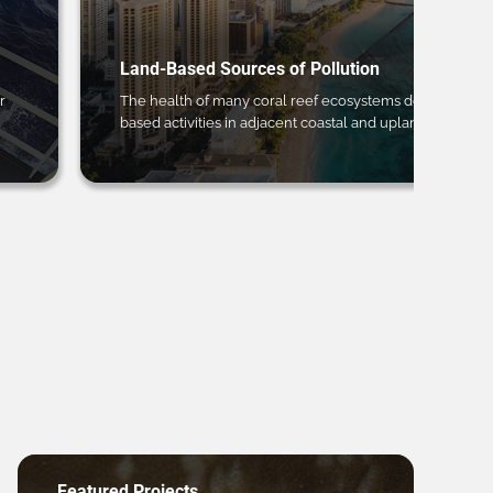
Land-Based Sources of Pollution
r
The health of many coral reef ecosystems depends on 
based activities in adjacent coastal and upland regions.
Featured Projects