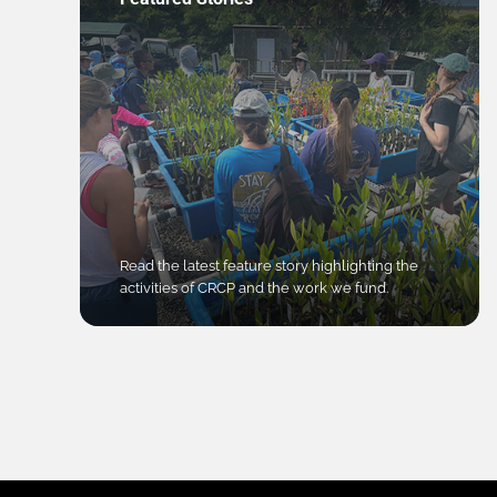
Read the latest feature story highlighting the
activities of CRCP and the work we fund.