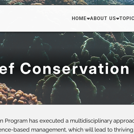
HOME
ABOUT US
TOPI
eef Conservation
n Program has executed a multidisciplinary approa
ce-based management, which will lead to thriving, di