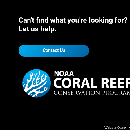
Can't find what you're looking for?
Let us help.
Contact Us
Website Owner:
N