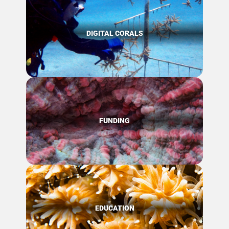
DIGITAL CORALS
FUNDING
EDUCATION