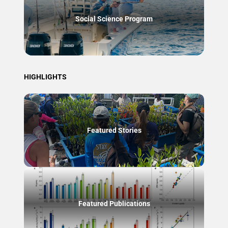
Social Science Program
HIGHLIGHTS
Featured Stories
Featured Publications