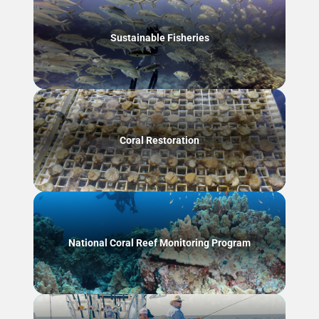
Sustainable Fisheries
Coral Restoration
National Coral Reef Monitoring Program