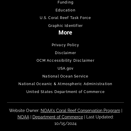
Funding
Education
U.S. Coral Reef Task Force
Graphic Identifier
More
Privacy Policy
Disclaimer
OCM Accessibility Disclaimer
USA.gov
National Ocean Service
National Oceanic & Atmospheric Administration
United States Department of Commerce
Website Owner:
NOAA's Coral Reef Conservation Program
|
NOAA
|
Department of Commerce
| Last Updated:
10/15/2024