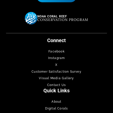
NOAA CORAL REEF
CONSERVATION PROGRAM
Connect
Facebook
Instagram
X
Customer Satisfaction Survey
Visual Media Gallery
Contact Us
Quick Links
About
Digital Corals