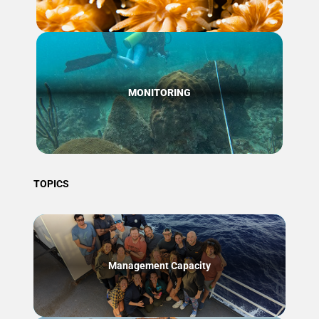
MONITORING
TOPICS
Management Capacity