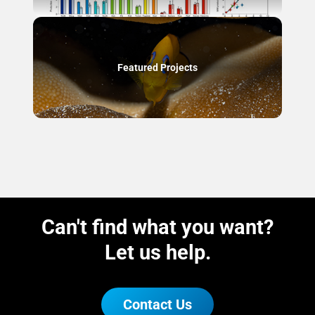
Featured Projects
Can't find what you want?
Let us help.
Contact Us