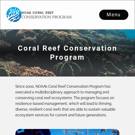
NOAA CORAL REEF
Menu
CONSERVATION PROGRAM
Coral Reef Conservation
Program
Since 2000, NOAA’s Coral Reef Conservation Program has
executed a multidisciplinary approach to managing and
conserving coral reef ecosystems. The program focuses on
resilience-based management, which will lead to thriving,
diverse, resilient coral reefs that are able to sustain valuable
ecosystem services for current and future generations.