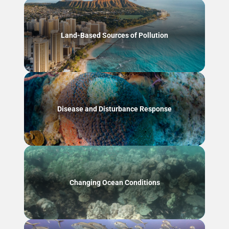
Land-Based Sources of Pollution
Disease and Disturbance Response
Changing Ocean Conditions