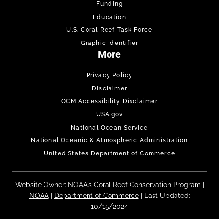
Funding
Education
U.S. Coral Reef Task Force
Graphic Identifier
More
Privacy Policy
Disclaimer
OCM Accessibility Disclaimer
USA.gov
National Ocean Service
National Oceanic & Atmospheric Administration
United States Department of Commerce
Website Owner:
NOAA's Coral Reef Conservation Program
|
NOAA
|
Department of Commerce
| Last Updated:
10/15/2024