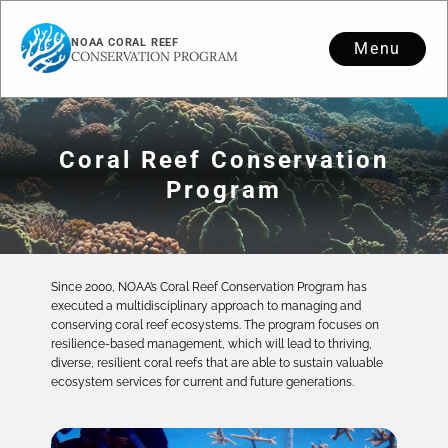
NOAA CORAL REEF
Menu
CONSERVATION PROGRAM
Coral Reef Conservation
Program
Since 2000, NOAA’s Coral Reef Conservation Program has
executed a multidisciplinary approach to managing and
conserving coral reef ecosystems. The program focuses on
resilience-based management, which will lead to thriving,
diverse, resilient coral reefs that are able to sustain valuable
ecosystem services for current and future generations.