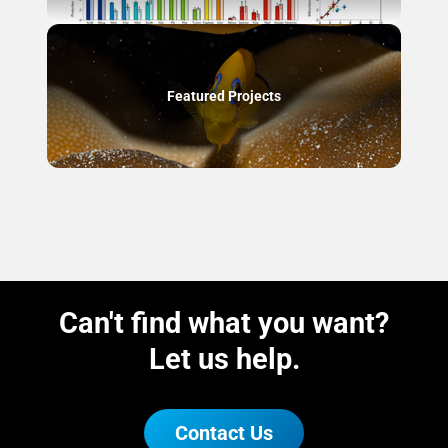
Featured Projects
Can't find what you want?
Let us help.
Contact Us