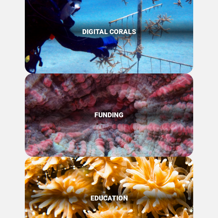
DIGITAL CORALS
FUNDING
EDUCATION