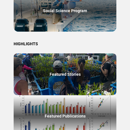
Social Science Program
HIGHLIGHTS
Featured Stories
Featured Publications