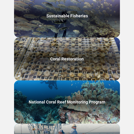
Sustainable Fisheries
Coral Restoration
National Coral Reef Monitoring Program