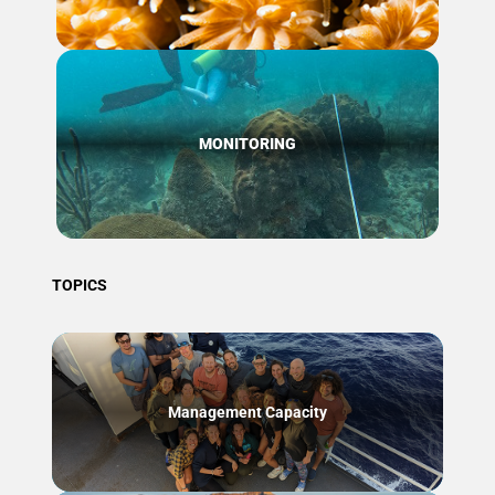
MONITORING
TOPICS
Management Capacity