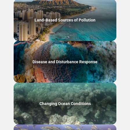
Land-Based Sources of Pollution
Disease and Disturbance Response
Changing Ocean Conditions