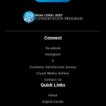
NOAA CORAL REEF
CONSERVATION PROGRAM
Connect
Facebook
Instagram
X
Customer Satisfaction Survey
Visual Media Gallery
Contact Us
Quick Links
About
Digital Corals