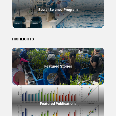
Social Science Program
HIGHLIGHTS
Featured Stories
Featured Publications