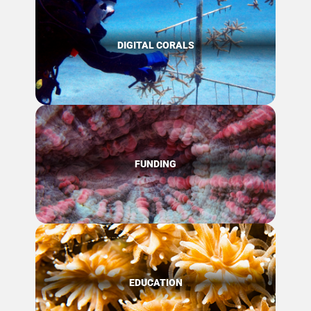
DIGITAL CORALS
FUNDING
EDUCATION