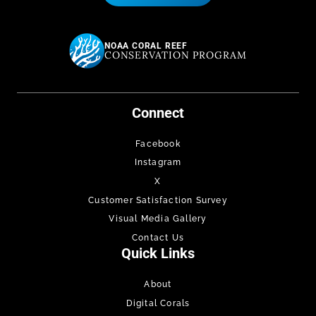
NOAA CORAL REEF
CONSERVATION PROGRAM
Connect
Facebook
Instagram
X
Customer Satisfaction Survey
Visual Media Gallery
Contact Us
Quick Links
About
Digital Corals