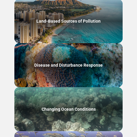
Land-Based Sources of Pollution
Disease and Disturbance Response
Changing Ocean Conditions