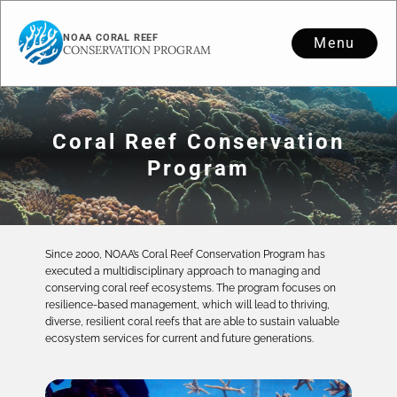
NOAA CORAL REEF
Menu
CONSERVATION PROGRAM
Coral Reef Conservation
Program
Since 2000, NOAA’s Coral Reef Conservation Program has
executed a multidisciplinary approach to managing and
conserving coral reef ecosystems. The program focuses on
resilience-based management, which will lead to thriving,
diverse, resilient coral reefs that are able to sustain valuable
ecosystem services for current and future generations.