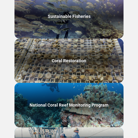
Sustainable Fisheries
Coral Restoration
National Coral Reef Monitoring Program