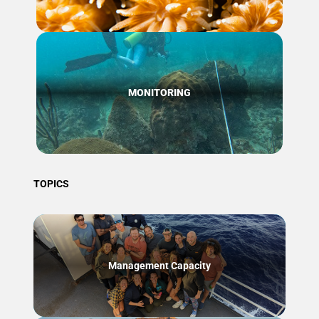
MONITORING
TOPICS
Management Capacity