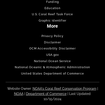
Funding
Education
U.S. Coral Reef Task Force
Graphic Identifier
More
Privacy Policy
Disclaimer
OCM Accessibility Disclaimer
USA.gov
National Ocean Service
National Oceanic & Atmospheric Administration
United States Department of Commerce
Website Owner:
NOAA's Coral Reef Conservation Program
|
NOAA
|
Department of Commerce
| Last Updated:
10/15/2024