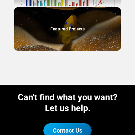
Featured Projects
Can't find what you want?
Let us help.
Contact Us