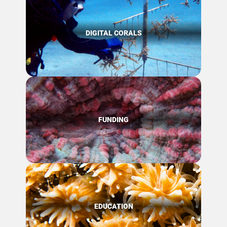
DIGITAL CORALS
FUNDING
EDUCATION