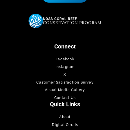
NOAA CORAL REEF
CONSERVATION PROGRAM
Connect
Facebook
Instagram
X
Customer Satisfaction Survey
Visual Media Gallery
Contact Us
Quick Links
About
Digital Corals