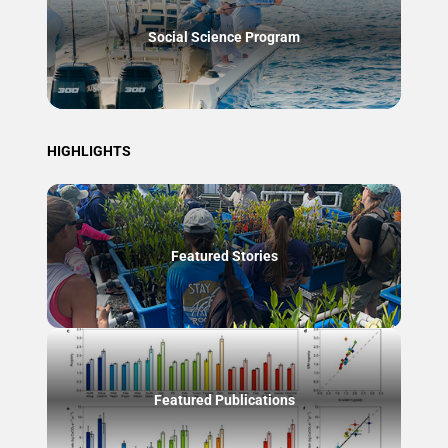
Social Science Program
HIGHLIGHTS
Featured Stories
Featured Publications