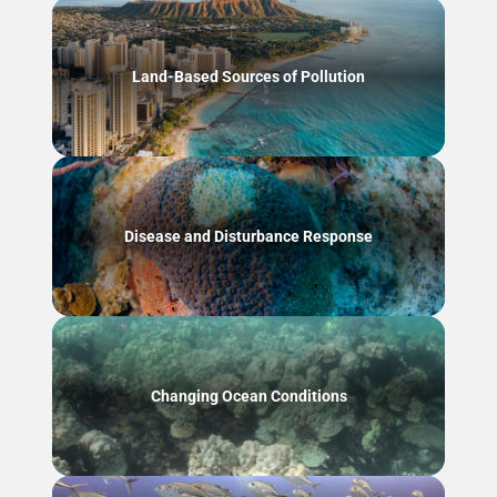
Land-Based Sources of Pollution
Disease and Disturbance Response
Changing Ocean Conditions