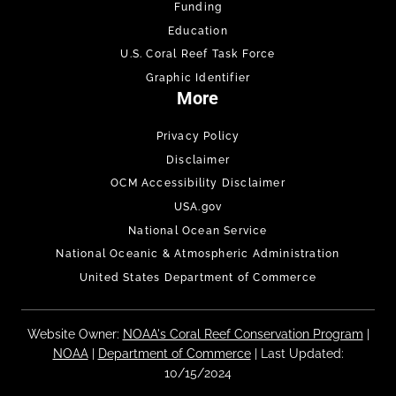
Funding
Education
U.S. Coral Reef Task Force
Graphic Identifier
More
Privacy Policy
Disclaimer
OCM Accessibility Disclaimer
USA.gov
National Ocean Service
National Oceanic & Atmospheric Administration
United States Department of Commerce
Website Owner:
NOAA's Coral Reef Conservation Program
|
NOAA
|
Department of Commerce
| Last Updated:
10/15/2024