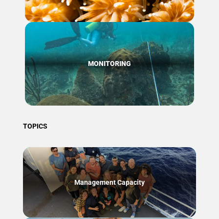
MONITORING
TOPICS
Management Capacity