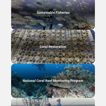
Sustainable Fisheries
Coral Restoration
National Coral Reef Monitoring Program