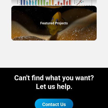
Featured Projects
Can't find what you want?
Let us help.
Contact Us