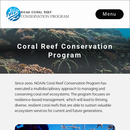
NOAA CORAL REEF
Menu
CONSERVATION PROGRAM
Coral Reef Conservation
Program
Since 2000, NOAA’s Coral Reef Conservation Program has
executed a multidisciplinary approach to managing and
conserving coral reef ecosystems. The program focuses on
resilience-based management, which will lead to thriving,
diverse, resilient coral reefs that are able to sustain valuable
ecosystem services for current and future generations.