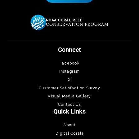
NOAA CORAL REEF
CONSERVATION PROGRAM
Connect
Facebook
Instagram
X
Customer Satisfaction Survey
Visual Media Gallery
Contact Us
Quick Links
About
Digital Corals