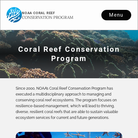
NOAA CORAL REEF
Menu
CONSERVATION PROGRAM
Coral Reef Conservation
Program
Since 2000, NOAA’s Coral Reef Conservation Program has
executed a multidisciplinary approach to managing and
conserving coral reef ecosystems. The program focuses on
resilience-based management, which will lead to thriving,
diverse, resilient coral reefs that are able to sustain valuable
ecosystem services for current and future generations.