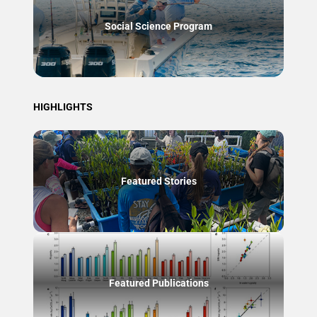
Social Science Program
HIGHLIGHTS
Featured Stories
Featured Publications