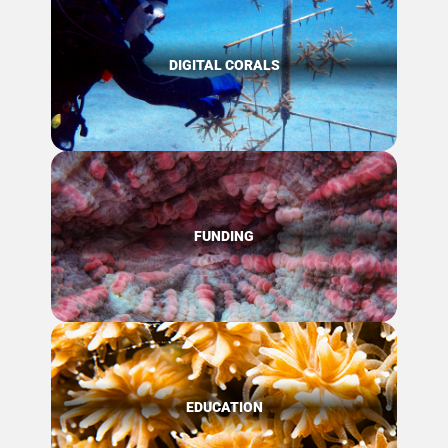
DIGITAL CORALS
FUNDING
EDUCATION