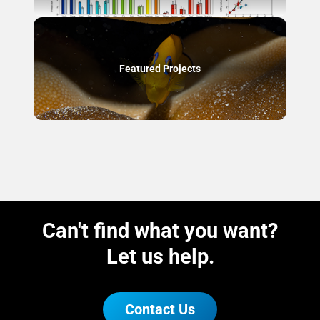
Featured Projects
Can't find what you want?
Let us help.
Contact Us