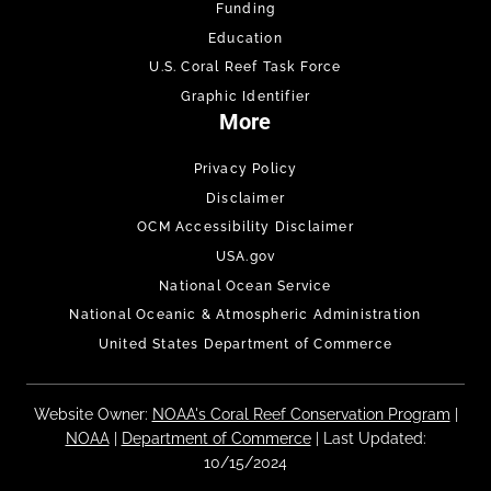
Funding
Education
U.S. Coral Reef Task Force
Graphic Identifier
More
Privacy Policy
Disclaimer
OCM Accessibility Disclaimer
USA.gov
National Ocean Service
National Oceanic & Atmospheric Administration
United States Department of Commerce
Website Owner:
NOAA's Coral Reef Conservation Program
|
NOAA
|
Department of Commerce
| Last Updated:
10/15/2024