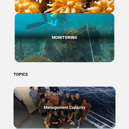
MONITORING
TOPICS
Management Capacity