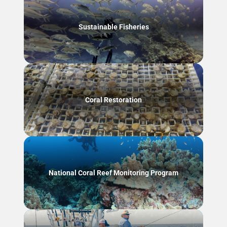
Sustainable Fisheries
Coral Restoration
National Coral Reef Monitoring Program