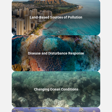
Land-Based Sources of Pollution
Disease and Disturbance Response
Changing Ocean Conditions