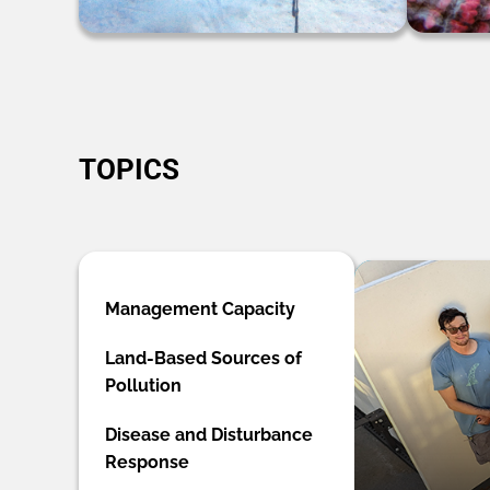
TOPICS
Management Capacity
Land-Based Sources of
Pollution
Disease and Disturbance
Response