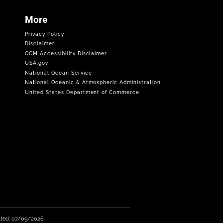
More
Privacy Policy
Disclaimer
OCM Accessibility Disclaimer
USA.gov
National Ocean Service
National Oceanic & Atmospheric Administration
United States Department of Commerce
ated: 07/09/2026