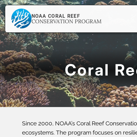
NOAA CORAL REEF
CONSERVATION PROGRAM
Coral R
Since 2000, NOAA’s Coral Reef Conservatio
ecosystems. The program focuses on resilien