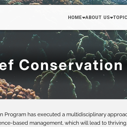
HOME
ABOUT US
TOPI
eef Conservation
n Program has executed a multidisciplinary approa
ce-based management, which will lead to thriving, di