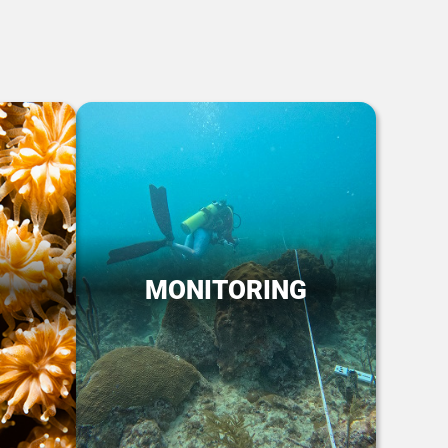
MONITORING