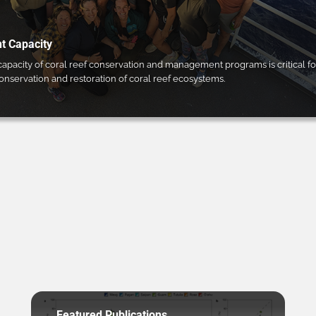
 Capacity
pacity of coral reef conservation and management programs is critical fo
conservation and restoration of coral reef ecosystems.
Featured Publications