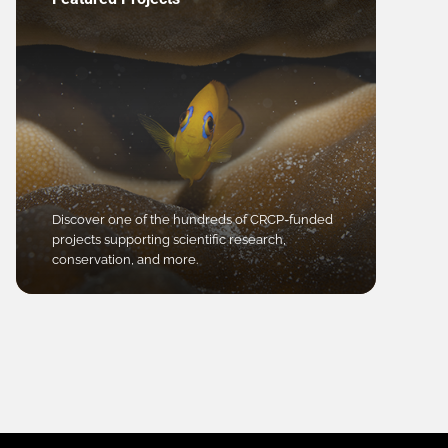
Discover one of the hundreds of CRCP-funded
projects supporting scientific research,
conservation, and more.