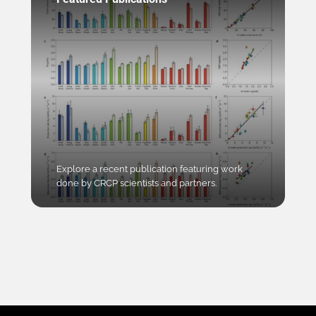
Explore a recent publication featuring work
done by CRCP scientists and partners.