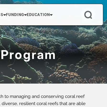
CS
FUNDING
EDUCATION
 Program
ch to managing and conserving coral reef
verse, resilient coral reefs that are able