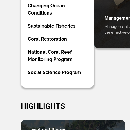
Changing Ocean
Conditions
Management
Sustainable Fisheries
Management ca
the effective 
Coral Restoration
National Coral Reef
Monitoring Program
Social Science Program
HIGHLIGHTS
Featured Stories