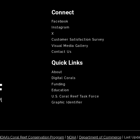
Connect
Facebook
Instagram
X
Customer Satisfaction Survey
Visual Media Gallery
Contact Us
Quick Links
About
Digital Corals
Funding
Education
U.S. Coral Reef Task Force
Graphic Identifier
OAA's Coral Reef Conservation Program
|
NOAA
|
Department of Commerce
| Last Upd