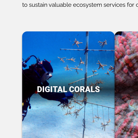
to sustain valuable ecosystem services for 
DIGITAL CORALS