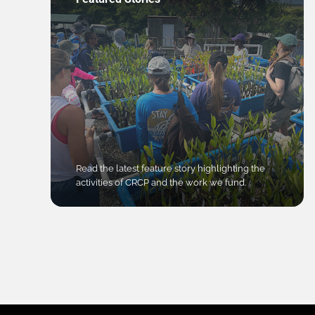
Read the latest feature story highlighting the
activities of CRCP and the work we fund.