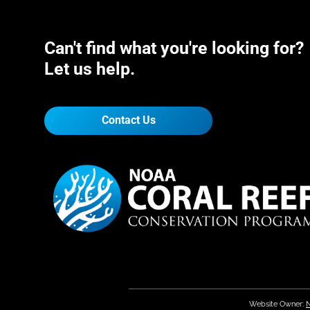
Can't find what you're looking for?
Let us help.
Contact Us
Website Owner:
N