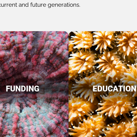
current and future generations.
FUNDING
EDUCATION