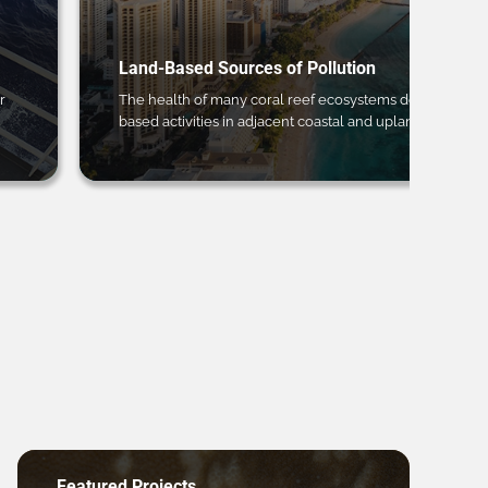
Land-Based Sources of Pollution
r
The health of many coral reef ecosystems depends on 
based activities in adjacent coastal and upland regions.
Featured Projects