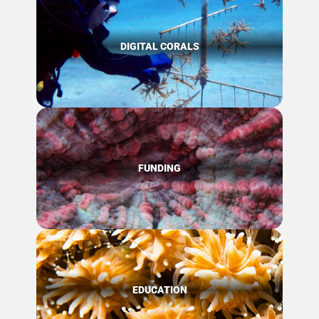
DIGITAL CORALS
FUNDING
EDUCATION