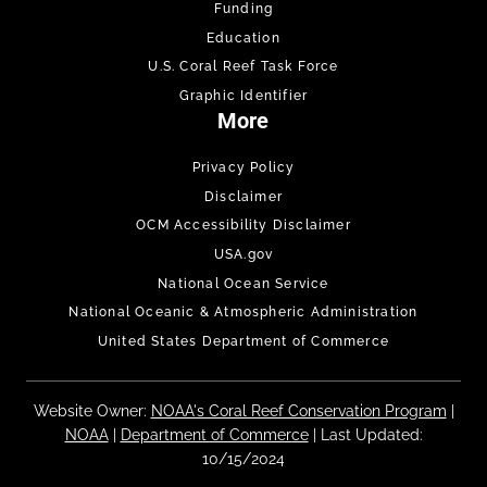
Funding
Education
U.S. Coral Reef Task Force
Graphic Identifier
More
Privacy Policy
Disclaimer
OCM Accessibility Disclaimer
USA.gov
National Ocean Service
National Oceanic & Atmospheric Administration
United States Department of Commerce
Website Owner:
NOAA's Coral Reef Conservation Program
|
NOAA
|
Department of Commerce
| Last Updated:
10/15/2024