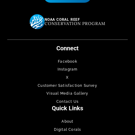
NOAA CORAL REEF
CONSERVATION PROGRAM
Connect
Facebook
Instagram
X
Customer Satisfaction Survey
Visual Media Gallery
Contact Us
Quick Links
About
Digital Corals