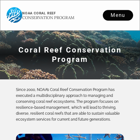
NOAA CORAL REEF
Menu
CONSERVATION PROGRAM
Coral Reef Conservation
Program
Since 2000, NOAA’s Coral Reef Conservation Program has
executed a multidisciplinary approach to managing and
conserving coral reef ecosystems. The program focuses on
resilience-based management, which will lead to thriving,
diverse, resilient coral reefs that are able to sustain valuable
ecosystem services for current and future generations.