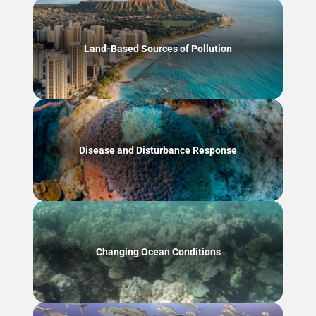
Land-Based Sources of Pollution
Disease and Disturbance Response
Changing Ocean Conditions