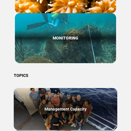
MONITORING
TOPICS
Management Capacity