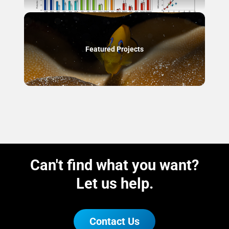
Featured Projects
Can't find what you want?
Let us help.
Contact Us