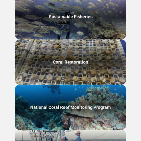
Sustainable Fisheries
Coral Restoration
National Coral Reef Monitoring Program