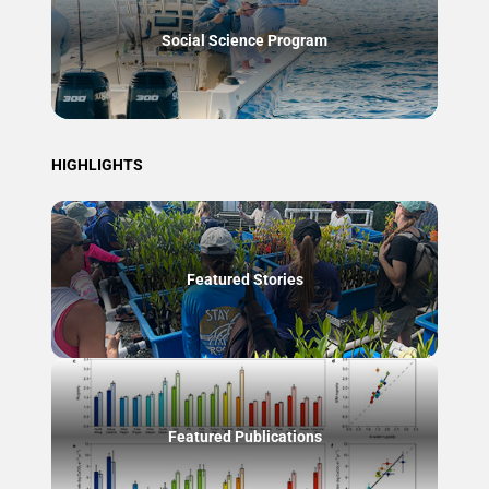
Social Science Program
HIGHLIGHTS
Featured Stories
Featured Publications