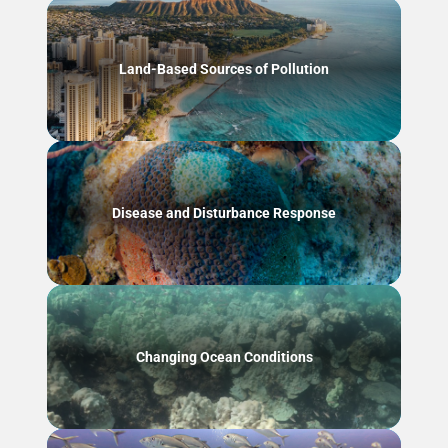
Land-Based Sources of Pollution
Disease and Disturbance Response
Changing Ocean Conditions