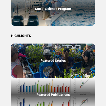
Social Science Program
HIGHLIGHTS
Featured Stories
Featured Publications