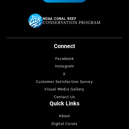
NOAA CORAL REEF
CONSERVATION PROGRAM
Connect
Facebook
Instagram
X
Customer Satisfaction Survey
Visual Media Gallery
Contact Us
Quick Links
About
Digital Corals