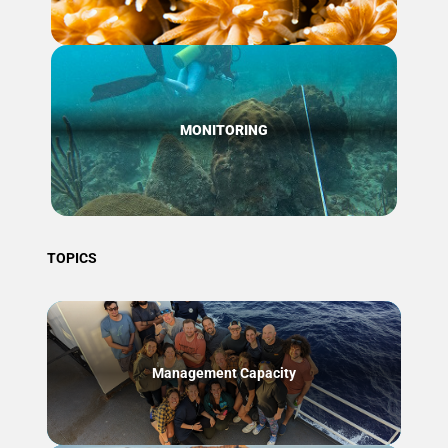
MONITORING
TOPICS
Management Capacity