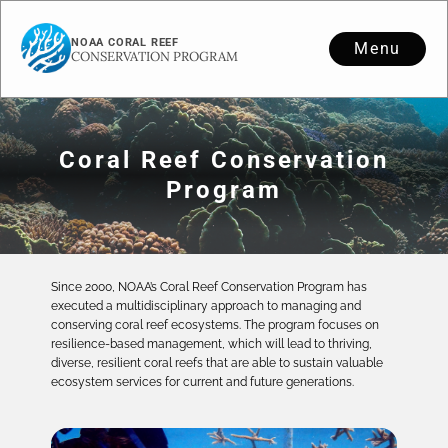
NOAA CORAL REEF
Menu
CONSERVATION PROGRAM
Coral Reef Conservation
Program
Since 2000, NOAA’s Coral Reef Conservation Program has
executed a multidisciplinary approach to managing and
conserving coral reef ecosystems. The program focuses on
resilience-based management, which will lead to thriving,
diverse, resilient coral reefs that are able to sustain valuable
ecosystem services for current and future generations.