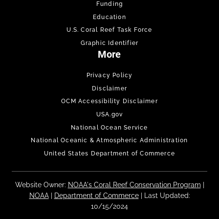
Funding
Education
U.S. Coral Reef Task Force
Graphic Identifier
More
Privacy Policy
Disclaimer
OCM Accessibility Disclaimer
USA.gov
National Ocean Service
National Oceanic & Atmospheric Administration
United States Department of Commerce
Website Owner:
NOAA's Coral Reef Conservation Program
|
NOAA
|
Department of Commerce
| Last Updated:
10/15/2024