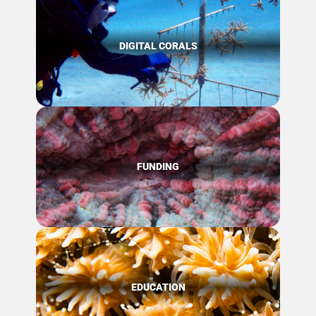
DIGITAL CORALS
FUNDING
EDUCATION