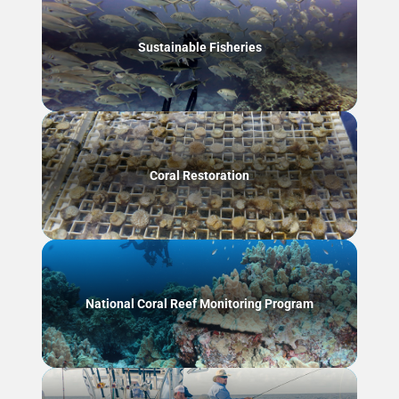
Sustainable Fisheries
Coral Restoration
National Coral Reef Monitoring Program