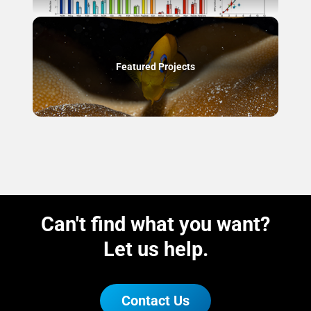
Featured Projects
Can't find what you want?
Let us help.
Contact Us