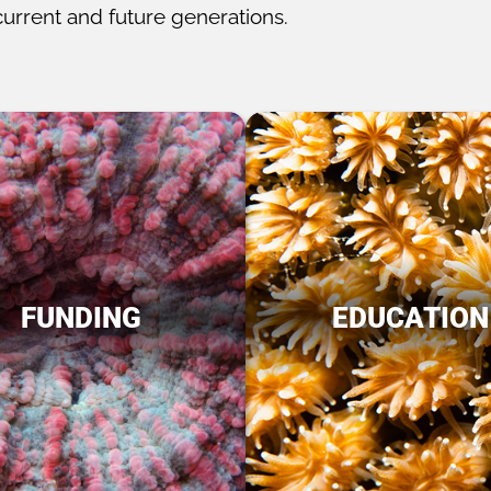
current and future generations.
FUNDING
EDUCATION