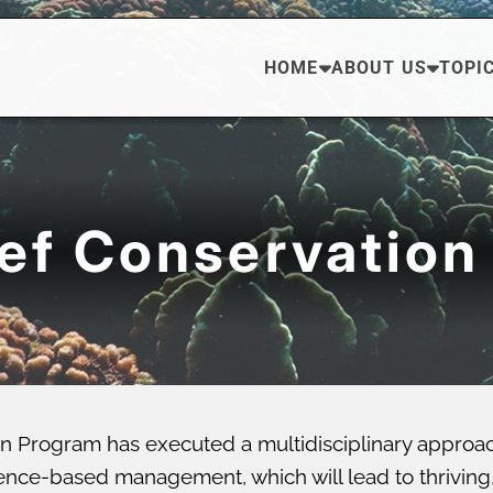
HOME
ABOUT US
TOPI
eef Conservation
n Program has executed a multidisciplinary approa
ce-based management, which will lead to thriving, di