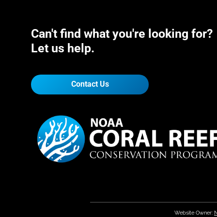
Can't find what you're looking for?
Let us help.
Contact Us
Website Owner:
N