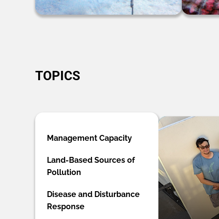
TOPICS
Management Capacity
Land-Based Sources of
Pollution
Disease and Disturbance
Response