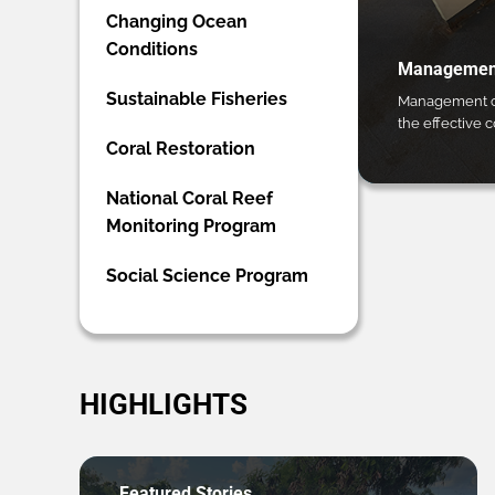
Changing Ocean
Conditions
Management
Sustainable Fisheries
Management ca
the effective 
Coral Restoration
National Coral Reef
Monitoring Program
Social Science Program
HIGHLIGHTS
Featured Stories