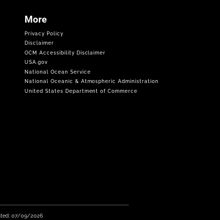
More
Privacy Policy
Disclaimer
OCM Accessibility Disclaimer
USA.gov
National Ocean Service
National Oceanic & Atmospheric Administration
United States Department of Commerce
ated: 07/09/2026