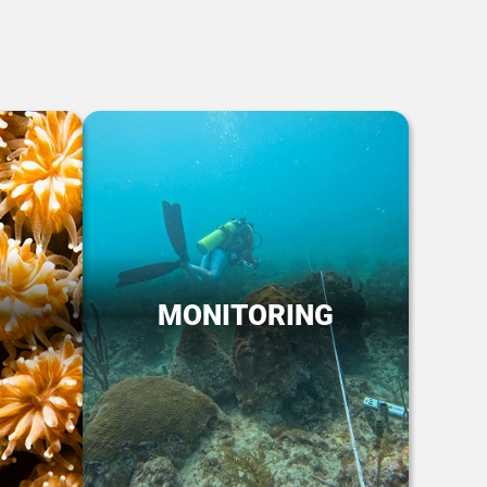
MONITORING