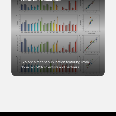
Explore a recent publication featuring work
done by CRCP scientists and partners.