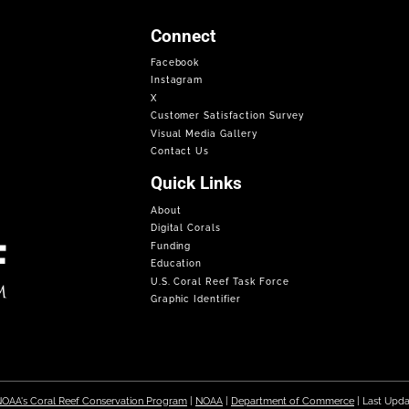
Connect
Facebook
Instagram
X
Customer Satisfaction Survey
Visual Media Gallery
Contact Us
Quick Links
About
Digital Corals
Funding
Education
U.S. Coral Reef Task Force
Graphic Identifier
OAA's Coral Reef Conservation Program
|
NOAA
|
Department of Commerce
| Last Upd