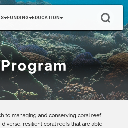
CS
FUNDING
EDUCATION
 Program
ch to managing and conserving coral reef
verse, resilient coral reefs that are able