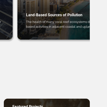
Land-Based Sources of Pollution
r
The health of many coral reef ecosystems depends on 
based activities in adjacent coastal and upland regions.
Featured Projects