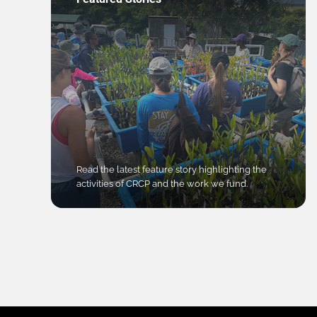
Read the latest feature story highlighting the
activities of CRCP and the work we fund.