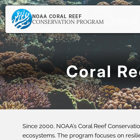
NOAA CORAL REEF
CONSERVATION PROGRAM
Coral R
Since 2000, NOAA’s Coral Reef Conservatio
ecosystems. The program focuses on resilien