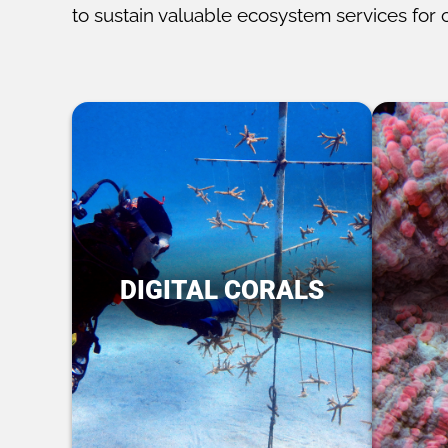
to sustain valuable ecosystem services for 
DIGITAL CORALS