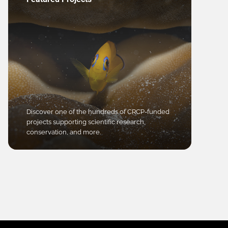
Discover one of the hundreds of CRCP-funded
projects supporting scientific research,
conservation, and more.