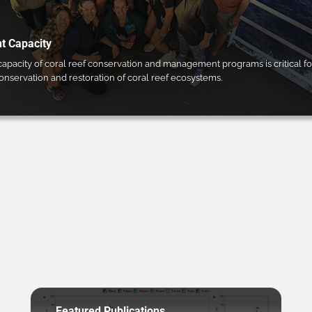
 Capacity
pacity of coral reef conservation and management programs is critical fo
conservation and restoration of coral reef ecosystems.
Featured Publications