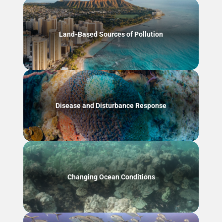
Land-Based Sources of Pollution
Disease and Disturbance Response
Changing Ocean Conditions