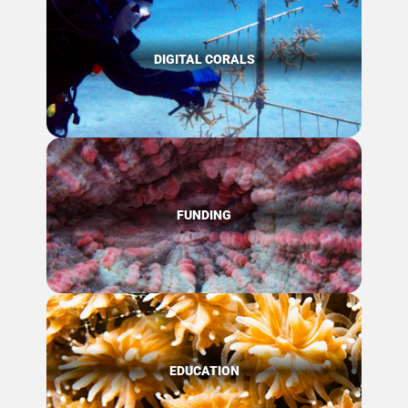
DIGITAL CORALS
FUNDING
EDUCATION