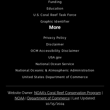
Funding
Education
U.S. Coral Reef Task Force
Graphic Identifier
More
Privacy Policy
Disclaimer
OCM Accessibility Disclaimer
USA.gov
National Ocean Service
National Oceanic & Atmospheric Administration
United States Department of Commerce
Website Owner:
NOAA's Coral Reef Conservation Program
|
NOAA
|
Department of Commerce
| Last Updated:
10/15/2024