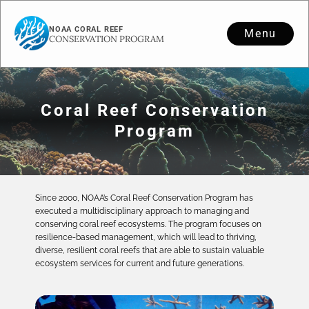
NOAA CORAL REEF
Menu
CONSERVATION PROGRAM
Coral Reef Conservation
Program
Since 2000, NOAA’s Coral Reef Conservation Program has
executed a multidisciplinary approach to managing and
conserving coral reef ecosystems. The program focuses on
resilience-based management, which will lead to thriving,
diverse, resilient coral reefs that are able to sustain valuable
ecosystem services for current and future generations.