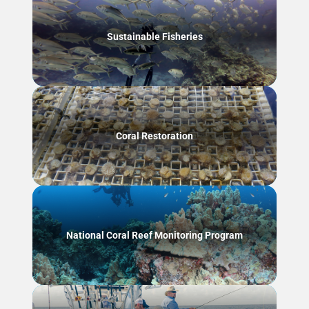
Sustainable Fisheries
Coral Restoration
National Coral Reef Monitoring Program