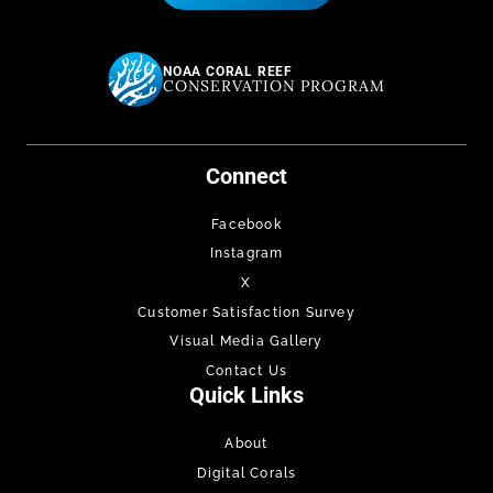
NOAA CORAL REEF
CONSERVATION PROGRAM
Connect
Facebook
Instagram
X
Customer Satisfaction Survey
Visual Media Gallery
Contact Us
Quick Links
About
Digital Corals