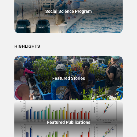
Social Science Program
HIGHLIGHTS
Featured Stories
Featured Publications