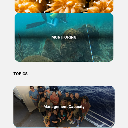
MONITORING
TOPICS
Management Capacity