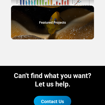
Featured Projects
Can't find what you want?
Let us help.
Contact Us