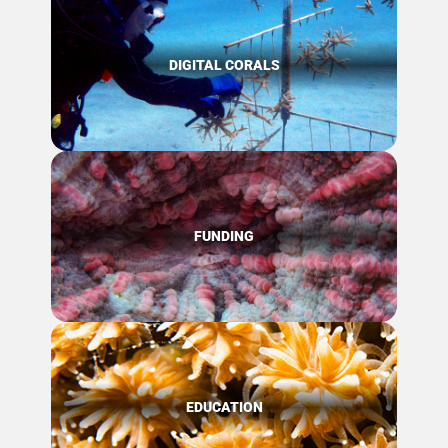
DIGITAL CORALS
FUNDING
EDUCATION