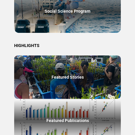
Social Science Program
HIGHLIGHTS
Featured Stories
Featured Publications