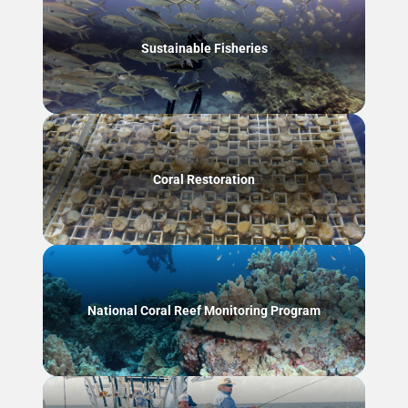
Sustainable Fisheries
Coral Restoration
National Coral Reef Monitoring Program