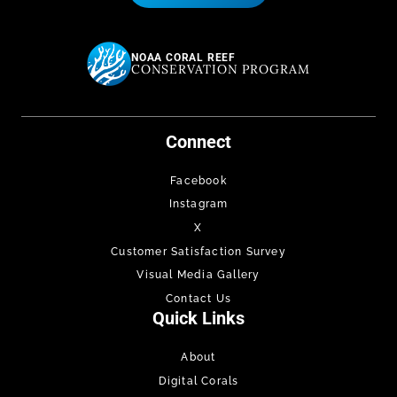
NOAA CORAL REEF
CONSERVATION PROGRAM
Connect
Facebook
Instagram
X
Customer Satisfaction Survey
Visual Media Gallery
Contact Us
Quick Links
About
Digital Corals