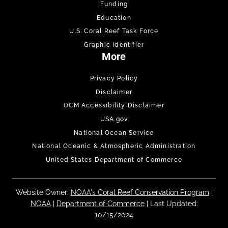
Funding
Education
U.S. Coral Reef Task Force
Graphic Identifier
More
Privacy Policy
Disclaimer
OCM Accessibility Disclaimer
USA.gov
National Ocean Service
National Oceanic & Atmospheric Administration
United States Department of Commerce
Website Owner:
NOAA's Coral Reef Conservation Program
|
NOAA
|
Department of Commerce
| Last Updated:
10/15/2024