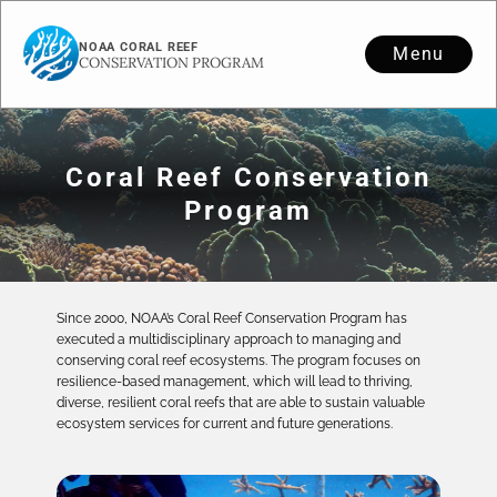
NOAA CORAL REEF
Menu
CONSERVATION PROGRAM
Coral Reef Conservation
Program
Since 2000, NOAA’s Coral Reef Conservation Program has
executed a multidisciplinary approach to managing and
conserving coral reef ecosystems. The program focuses on
resilience-based management, which will lead to thriving,
diverse, resilient coral reefs that are able to sustain valuable
ecosystem services for current and future generations.