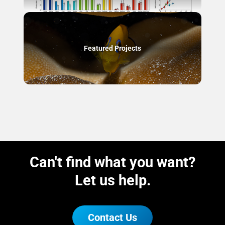
Featured Projects
Can't find what you want?
Let us help.
Contact Us