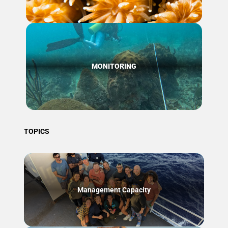
MONITORING
TOPICS
Management Capacity