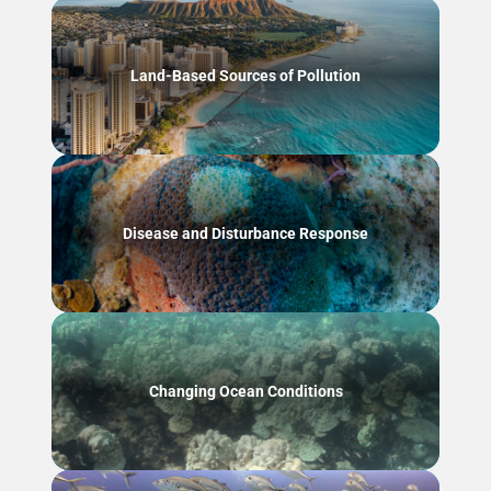
Land-Based Sources of Pollution
Disease and Disturbance Response
Changing Ocean Conditions